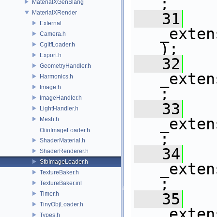
;
MaterialXGenSlang
MaterialXRender
   31
External
_exten
Camera.h
);
CgltfLoader.h
Export.h
   32
GeometryHandler.h
_exten
Harmonics.h
Image.h
;
ImageHandler.h
   33
LightHandler.h
_exten
Mesh.h
OiioImageLoader.h
;
ShaderMaterial.h
   34
ShaderRenderer.h
StbImageLoader.h
_exten
TextureBaker.h
;
TextureBaker.inl
Timer.h
   35
TinyObjLoader.h
_exten
Types.h