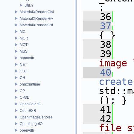
;
Util.h
MaterialXRenderGlsl
   36
   
MaterialXRenderHw
   37
MaterialXRenderOsl
MC
{ }
MGR
   38
MOT
   39
  
MSS
nanovdb
image 
NET
   40
OBJ
OH
create
onnxruntime
std::m
OP
(); }
OP3D
OpenColorIO
   41
OpenEXR
   42
  
OpenImageDenoise
OpenImageIO
file s
openvdb