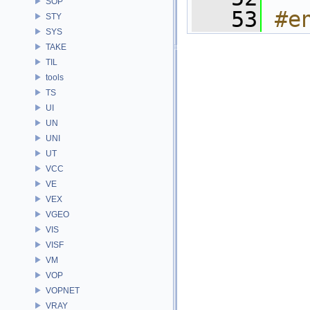
SOP
   53
#e
STY
SYS
TAKE
TIL
tools
TS
UI
UN
UNI
UT
VCC
VE
VEX
VGEO
VIS
VISF
VM
VOP
VOPNET
VRAY