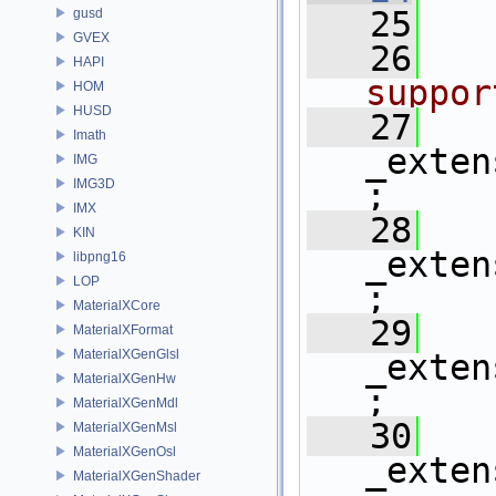
   25
   
gusd
GVEX
   26
HAPI
suppor
HOM
HUSD
   27
Imath
_exten
IMG
IMG3D
;
IMX
   28
KIN
_exten
libpng16
LOP
;
MaterialXCore
   29
MaterialXFormat
MaterialXGenGlsl
_exten
MaterialXGenHw
;
MaterialXGenMdl
   30
MaterialXGenMsl
MaterialXGenOsl
_exten
MaterialXGenShader