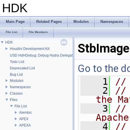
HDK
Main Page
Related Pages
Modules
Namespaces
File List
File Members
HDK
StbImage
Houdini Development Kit
USD HdHDebug: Debug Hydra Delegate
Todo List
Go to the do
Deprecated List
Bug List
    1
//
Modules
Namespaces
    2
//
Classes
the Ma
Files
    3
//
File List
Alembic
Apache
APEX
    4
//
APEXA