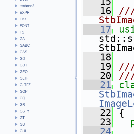
   15
embree3
   16
//
EXPR
StbIma
FBX
FONT
   17
us
FS
std::s
GA
StbIma
GABC
GAS
   18
GD
   19
//
GDT
GEO
   20
//
GLTF
   21
cl
GLTFZ
StbIma
GOP
GQ
ImageL
GR
   22
 {
GSTY
GT
   23
GU
   24
GUI