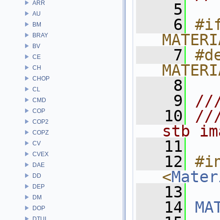
ARR
    5
AU
    6
#if
BM
MATERI
BRAY
BV
    7
#de
CE
MATERI
CH
CHOP
    8
CL
    9
//
CMD
   10
//
COP
COP2
stb im
COPZ
   11
CV
CVEX
   12
#in
DAE
<
Mater
DD
DEP
   13
DM
   14
MA
DOP
DTUI