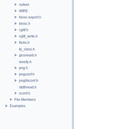
vulkan
WIRE
blosc-export.h
blosc.h
cgltf.h
cgltf_write.h
flicks.h
fp_class.h
glcorearb.h
ieeefp.h
png.h
pngconf.h
pnglibconf.h
stdthread.h
zconf.h
File Members
Examples