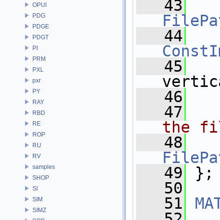
   43
OPUI
FilePa
PDG
PDGE
   44
PDGT
ConstI
PI
PRM
   45
PXL
vertic
pxr
PY
   46
RAY
   47
  
RBD
the fi
RE
ROP
   48
RU
FilePa
RV
samples
   49
 };
SHOP
   50
SI
   51
MA
SIM
SIMZ
   52