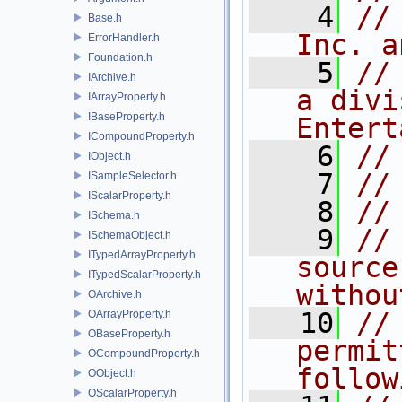
    4
//
Base.h
Inc. a
ErrorHandler.h
Foundation.h
    5
//
IArchive.h
a divi
IArrayProperty.h
IBaseProperty.h
Entert
ICompoundProperty.h
    6
//
IObject.h
    7
//
ISampleSelector.h
IScalarProperty.h
    8
//
ISchema.h
    9
//
ISchemaObject.h
ITypedArrayProperty.h
source
ITypedScalarProperty.h
withou
OArchive.h
   10
//
OArrayProperty.h
OBaseProperty.h
permit
OCompoundProperty.h
follow
OObject.h
OScalarProperty.h