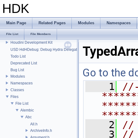
HDK
Main Page
Related Pages
Modules
Namespaces
File List
File Members
HDK
Houdini Development Kit
TypedArr
USD HdHDebug: Debug Hydra Delegate
Todo List
Deprecated List
Go to the do
Bug List
Modules
Namespaces
    1
//
Classes
******
Files
******
File List
Alembic
******
Abc
    2
//
All.h
ArchiveInfo.h
    3
//
Argument.h