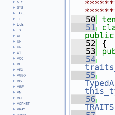
******
STY
SYS
******
TAKE
   50
te
TIL
tools
   51
cl
TS
public
UI
   52
 {
UN
UNI
   53
pu
UT
   54
VCC
VE
traits
VEX
   55
VGEO
TypedA
VIS
VISF
this_t
VM
   56
VOP
VOPNET
TRAITS
VRAY
vulkan