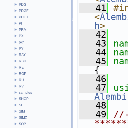
PDG
   41
#in
PDGE
<
Alemb
PDGT
h
>
PI
PRM
   42
PXL
   43
na
pxr
PY
   44
na
RAY
   45
na
RBD
{
RE
ROP
   46
RU
   47
us
RV
samples
Alembi
SHOP
   48
SI
   49
//
SIM
SIMZ
******
SOP