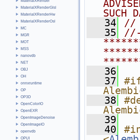
ADVISE
MaterialXRender
MaterialXRenderGlsl
SUCH D
MaterialXRenderHw
   34
//
MaterialXRenderOsl
MC
   35
//
MGR
******
MOT
******
MSS
nanovdb
******
NET
   36
OBJ
OH
   37
#if
onnxruntime
Alembi
OP
OP3D
   38
#de
OpenColorIO
Alembi
OpenEXR
   39
OpenImageDenoise
OpenImageIO
   40
#in
openvdb
<
Alemb
OPUI