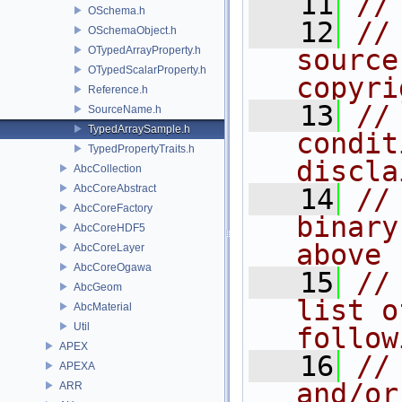
   11
//
OSchema.h
   12
//
OSchemaObject.h
OTypedArrayProperty.h
source
OTypedScalarProperty.h
copyri
Reference.h
   13
//
SourceName.h
TypedArraySample.h
condit
TypedPropertyTraits.h
discla
AbcCollection
AbcCoreAbstract
   14
//
AbcCoreFactory
binary
AbcCoreHDF5
above
AbcCoreLayer
AbcCoreOgawa
   15
//
AbcGeom
list o
AbcMaterial
Util
follow
APEX
   16
//
APEXA
and/or
ARR