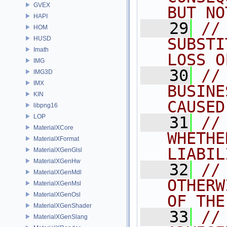
GVEX
BUT NO
HAPI
   29
//
HOM
HUSD
SUBSTI
Imath
LOSS O
IMG
   30
//
IMG3D
IMX
BUSINE
KIN
CAUSED
libpng16
LOP
   31
//
MaterialXCore
WHETHE
MaterialXFormat
LIABIL
MaterialXGenGlsl
MaterialXGenHw
   32
//
MaterialXGenMdl
OTHERW
MaterialXGenMsl
MaterialXGenOsl
OF THE
MaterialXGenShader
   33
//
MaterialXGenSlang