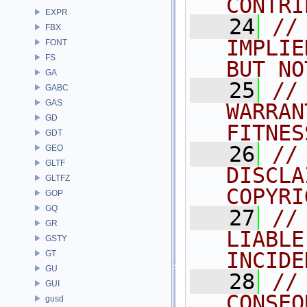
CONTRI
EXPR
   24
//
FBX
IMPLIE
FONT
FS
BUT NO
GA
   25
//
GABC
GAS
WARRAN
GD
FITNES
GDT
   26
//
GEO
GLTF
DISCLA
GLTFZ
COPYRI
GOP
GQ
   27
//
GR
LIABLE
GSTY
INCIDE
GT
GU
   28
//
GUI
CONSEQ
gusd