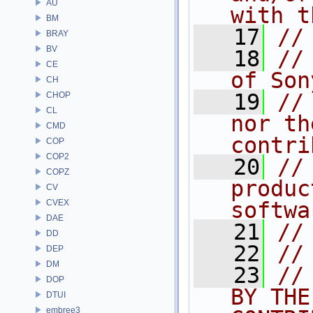
AU
with t
BM
   17
//
BRAY
BV
   18
//
CE
of Son
CH
   19
//
CHOP
CL
nor th
CMD
contri
COP
COP2
   20
//
COPZ
produc
CV
CVEX
softwa
DAE
   21
//
DD
   22
//
DEP
DM
   23
//
DOP
BY THE
DTUI
embree3