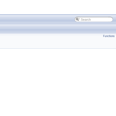
Functions