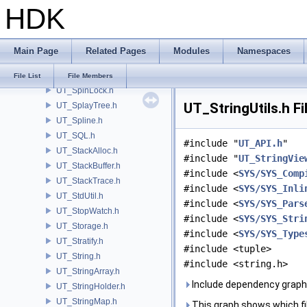
HDK
UT_SparseArray.h
UT_SparseArrayImpl.h
UT_SparseMatrix.h
Main Page
Related Pages
Modules
Namespaces
UT_SpatialTree.h
UT_Spawn.h
File List
File Members
UT_SpinLock.h
UT_StringUtils.h F
UT_SplayTree.h
UT_Spline.h
UT_SQL.h
#include "
UT_API.h
"
UT_StackAlloc.h
#include "
UT_StringVie
UT_StackBuffer.h
#include <
SYS/SYS_Comp
UT_StackTrace.h
#include <
SYS/SYS_Inli
UT_StdUtil.h
#include <
SYS/SYS_Pars
UT_StopWatch.h
#include <
SYS/SYS_Stri
UT_Storage.h
#include <
SYS/SYS_Type
UT_Stratify.h
#include <tuple>
UT_String.h
#include <string.h>
UT_StringArray.h
Include dependency graph 
UT_StringHolder.h
UT_StringMap.h
This graph shows which files