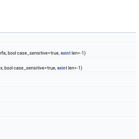
efix, bool case_sensitive=true,
exint
len=-1)
ix, bool case_sensitive=true,
exint
len=-1)