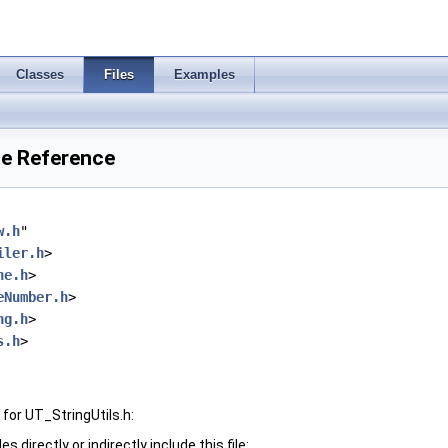
Classes
Files
Examples
ile Reference
w.h
"
iler.h
>
ne.h
>
eNumber.h
>
ng.h
>
s.h
>
for UT_StringUtils.h:
 directly or indirectly include this file: