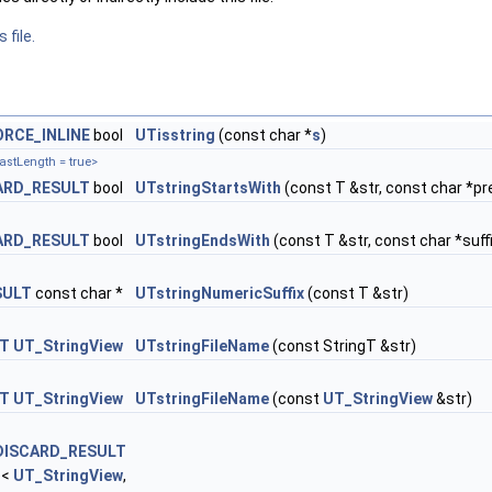
 file.
ORCE_INLINE
bool
UTisstring
(const char *
s
)
astLength = true>
ARD_RESULT
bool
UTstringStartsWith
(const T &str, const char *pr
ARD_RESULT
bool
UTstringEndsWith
(const T &str, const char *suff
SULT
const char *
UTstringNumericSuffix
(const T &str)
LT
UT_StringView
UTstringFileName
(const StringT &str)
LT
UT_StringView
UTstringFileName
(const
UT_StringView
&str)
DISCARD_RESULT
e<
UT_StringView
,