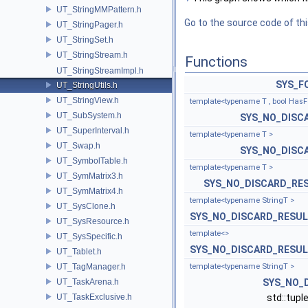
UT_StringMMPattern.h
Go to the source code of this
UT_StringPager.h
UT_StringSet.h
UT_StringStream.h
Functions
UT_StringStreamImpl.h
SYS_F
UT_StringUtils.h
UT_StringView.h
template<typename T , bool HasF
UT_SubSystem.h
SYS_NO_DISC
UT_SuperInterval.h
template<typename T >
UT_Swap.h
SYS_NO_DISC
UT_SymbolTable.h
template<typename T >
UT_SymMatrix3.h
SYS_NO_DISCARD_RE
UT_SymMatrix4.h
template<typename StringT >
UT_SysClone.h
SYS_NO_DISCARD_RESU
UT_SysResource.h
template<>
UT_SysSpecific.h
SYS_NO_DISCARD_RESU
UT_Tablet.h
UT_TagManager.h
template<typename StringT >
UT_TaskArena.h
SYS_NO_
UT_TaskExclusive.h
std::tupl