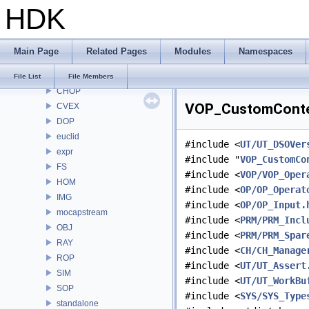
HDK
RE
ROP
RU
Main Page
Related Pages
Modules
Namespaces
RV
samples
File List
File Members
CHOP
VOP_CustomContex
CVEX
DOP
euclid
#include <
UT/UT_DSOVer
expr
#include "
VOP_CustomCo
FS
#include <
VOP/VOP_Oper
HOM
#include <
OP/OP_Operat
IMG
#include <
OP/OP_Input.
mocapstream
#include <
PRM/PRM_Incl
OBJ
#include <
PRM/PRM_Spar
RAY
#include <
CH/CH_Manage
ROP
#include <
UT/UT_Assert
SIM
#include <
UT/UT_WorkBu
SOP
#include <
SYS/SYS_Type
standalone