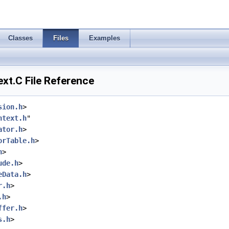
Classes
Files
Examples
t.C File Reference
sion.h
>
ntext.h
"
ator.h
>
orTable.h
>
h
>
ude.h
>
eData.h
>
r.h
>
.h
>
ffer.h
>
s.h
>