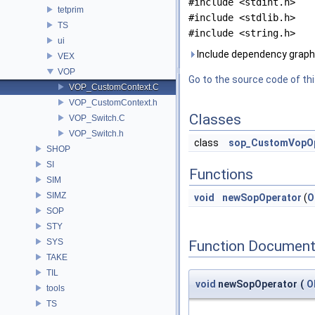
#include <stdint.h>
tetprim
#include <stdlib.h>
TS
#include <string.h>
ui
Include dependency grap
VEX
VOP
Go to the source code of this
VOP_CustomContext.C
VOP_CustomContext.h
Classes
VOP_Switch.C
VOP_Switch.h
class
sop_CustomVopOp
SHOP
SI
Functions
SIM
SIMZ
void
newSopOperator
(
O
SOP
STY
SYS
Function Document
TAKE
TIL
void
newSopOperator
(
O
tools
TS