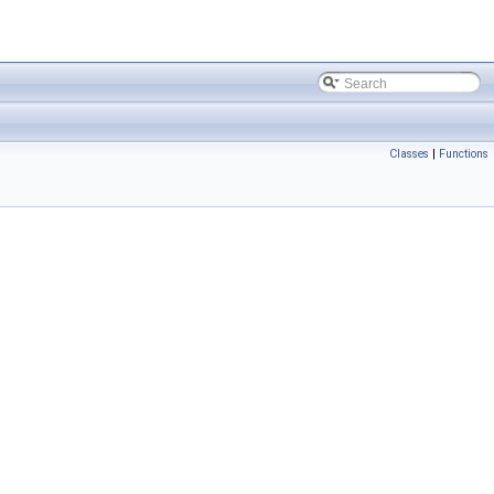
Classes
|
Functions