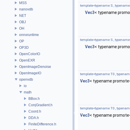
MSS
template<typename S , typename
nanovdb
Vec3
< typename promot
NET
OBJ
OH
onnxruntime
template<typename S , typename
OP
Vec3
< typename promot
OP3D
OpenColorIO
OpenEXR
OpenImageDenoise
OpenImageIO
template<typename T0 , typenam
openvdb
Vec3
< typename promote<
io
math
BBox.h
ConjGradient.h
template<typename T0 , typenam
Coord.h
Vec3
< typename promote<
DDA.h
FiniteDifference.h