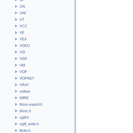
UN
UNI
UT
VCC
VE
VEX
VGEO
VIS
VISF
VM
VOP
VOPNET
VRAY
vulkan
WIRE
blosc-export.h
blosc.h
cgltf.h
cgltf_write.h
flicks.h