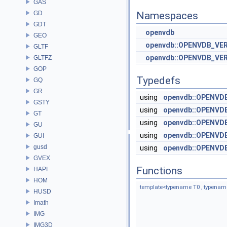
GAS
GD
Namespaces
GDT
openvdb
GEO
openvdb::OPENVDB_VE
GLTF
openvdb::OPENVDB_VE
GLTFZ
GOP
Typedefs
GQ
GR
using
openvdb::OPENVDB
GSTY
using
openvdb::OPENVDB
GT
using
openvdb::OPENVD
GU
using
openvdb::OPENVD
GUI
gusd
using
openvdb::OPENVD
GVEX
Functions
HAPI
HOM
template<typename T0 , typenam
HUSD
Imath
IMG
IMG3D