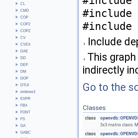
#include 
CL
#include 
CMD
COP
#include 
COP2
COPZ
CV
Include de
CVEX
DAE
This graph 
DD
DEP
indirectly in
DM
DOP
Go to the so
DTUI
embree3
EXPR
FBX
Classes
FONT
class
openvdb::OPENVD
FS
3x3 matrix class.
M
GA
GABC
class
openvdb::OPENVD