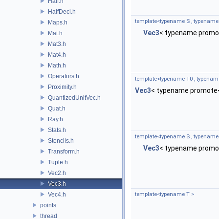
Half.h
HalfDecl.h
template<typename S , typename
Maps.h
Vec3
< typename promot
Mat.h
Mat3.h
Mat4.h
Math.h
Operators.h
template<typename T0 , typenam
Proximity.h
Vec3
< typename promote<
QuantizedUnitVec.h
Quat.h
Ray.h
Stats.h
template<typename S , typename
Stencils.h
Vec3
< typename promot
Transform.h
Tuple.h
Vec2.h
Vec3.h
Vec4.h
template<typename T >
points
thread