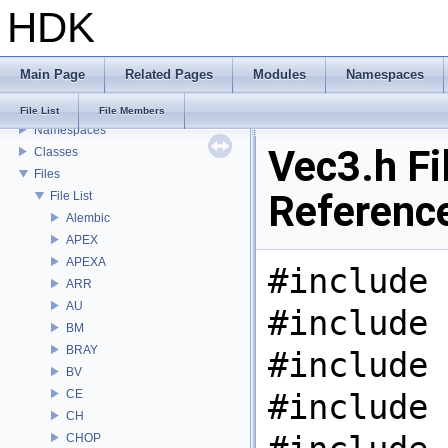
HDK
USD HdHDebug: Debug Hydra Delegate
Todo List
Deprecated List
Main Page
Related Pages
Modules
Namespaces
Bug List
Modules
File List
File Members
Namespaces
Vec3.h Fi
Classes
Files
Referenc
File List
Alembic
APEX
APEXA
#include 
ARR
AU
#include 
BM
BRAY
#include 
BV
CE
#include 
CH
CHOP