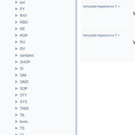
pxr
template<typename T >
PY
RAY
RBD
RE
ROP
template<typename T >
RU
RV
samples
SHOP
SI
SIM
SIMZ
SOP
STY
SYS
TAKE
TIL
tools
TS
UI