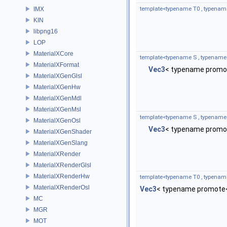
IMX
template<typename T0 , typenam
KIN
libpng16
LOP
MaterialXCore
template<typename S , typename
MaterialXFormat
Vec3
< typename promot
MaterialXGenGlsl
MaterialXGenHw
MaterialXGenMdl
MaterialXGenMsl
template<typename S , typename
MaterialXGenOsl
Vec3
< typename promot
MaterialXGenShader
MaterialXGenSlang
MaterialXRender
MaterialXRenderGlsl
MaterialXRenderHw
template<typename T0 , typenam
MaterialXRenderOsl
Vec3
< typename promote<
MC
MGR
MOT