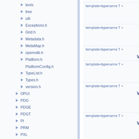
tools
template<typename T >
tree
util
Exceptions.h
template<typename T >
Grid.h
Metadata.h
MetaMap.h
template<typename T >
openvdb.h
Platform.h
template<typename T >
PlatformConfig.h
TypeList.h
Types.h
template<typename T >
version.h
OPUI
PDG
PDGE
PDGT
template<typename T >
PI
PRM
PXL