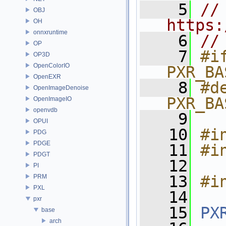
    5
// 
OBJ
https:
OH
onnxruntime
    6
//
OP
    7
#if
OP3D
OpenColorIO
PXR_BA
OpenEXR
    8
#de
OpenImageDenoise
PXR_BA
OpenImageIO
openvdb
    9
OPUI
   10
#i
PDG
PDGE
   11
#i
PDGT
   12
PI
   13
#i
PRM
PXL
   14
pxr
   15
PX
base
arch