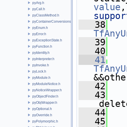
pyArg.h
value
,
pyCall.h
suppor
pyClassMethod.h
pyContainerConversions.h
   38
pyEnum.h
TfAnyU
pyError.h
   39
   
pyExceptionState.h
pyFunction.h
   40
pyIdentity.h
   41
pyInterpreter.h
pyInvoke.h
TfAnyU
pyLock.h
&&othe
pyModule.h
   42
   
pyModuleNotice.h
pyNoticeWrapper.h
   43
    
pyObjectFinder.h
_delet
pyObjWrapper.h
pyOptional.h
   44
   
pyOverride.h
   45
   
pyPolymorphic.h