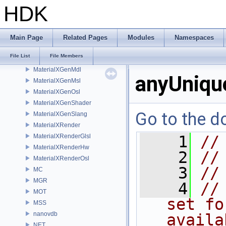
libpng16
HDK
LOP
MaterialXCore
MaterialXFormat
Main Page
Related Pages
Modules
Namespaces
MaterialXGenGlsl
File List
File Members
MaterialXGenHw
MaterialXGenMdl
anyUniqu
MaterialXGenMsl
MaterialXGenOsl
MaterialXGenShader
Go to the do
MaterialXGenSlang
MaterialXRender
MaterialXRenderGlsl
    1
//
MaterialXRenderHw
    2
//
MaterialXRenderOsl
    3
//
MC
MGR
    4
//
MOT
set fo
MSS
nanovdb
availa
NET