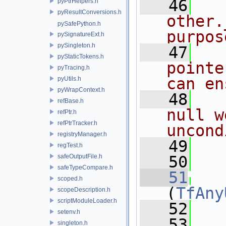
   46
pyPtrHelpers.h
pyResultConversions.h
other.
pySafePython.h
purpos
pySignatureExt.h
pySingleton.h
   47
pyStaticTokens.h
pointe
pyTracing.h
can en
pyUtils.h
pyWrapContext.h
   48
refBase.h
null w
refPtr.h
refPtrTracker.h
uncond
registryManager.h
   49
   
regTest.h
safeOutputFile.h
   50
safeTypeCompare.h
   51
scoped.h
(
TfAny
scopeDescription.h
scriptModuleLoader.h
   52
setenv.h
   53
   
singleton.h