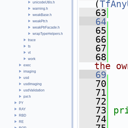
(
TfAny
unicodeUtils.h
warning.h
   63
weakBase.h
   64
weakPtr.h
weakPtrFacade.h
   65
   
wrapTypeHelpers.h
   66
   
trace
   67
ts
vt
   68
  
work
the ow
exec
imaging
   69
usd
   70
usdImaging
   71
   
usdValidation
pxr.h
   72
PY
   73
pr
RAY
RBD
   74
RE
ROP