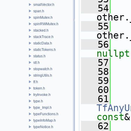
smallVector.h
   54
   
span.h
other.
spinMutex.h
   55
   
spinRWMutex.h
stacked.h
other.
stackTrace.h
   56
staticData.h
staticTokens.h
nullpt
status.h
   57
   
stl.h
   58
stopwatch.h
stringUtils.h
   59
   
tf.h
   60
token.h
tryInvoke.h
   61
type.h
TfAnyU
type_Impl.h
const
&
typeFunctions.h
typeInfoMap.h
   62
typeNotice.h