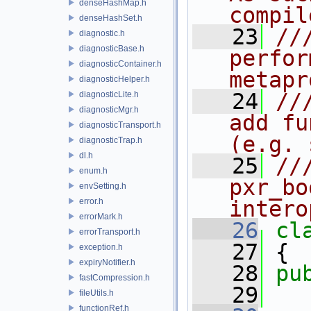
denseHashMap.h
compil
denseHashSet.h
   23
//
diagnostic.h
diagnosticBase.h
perfor
diagnosticContainer.h
metapr
diagnosticHelper.h
   24
//
diagnosticLite.h
diagnosticMgr.h
add fu
diagnosticTransport.h
(e.g. 
diagnosticTrap.h
dl.h
   25
//
enum.h
pxr_bo
envSetting.h
error.h
intero
errorMark.h
   26
cl
errorTransport.h
   27
 {
exception.h
expiryNotifier.h
   28
pu
fastCompression.h
   29
fileUtils.h
functionRef.h