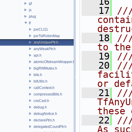
   16
gf
   17
//
js
plug
contai
tf
destru
pxrCLI11
   18
//
pxrTslRobinMap
anyUniquePtr.h
to the
anyWeakPtr.h
   19
//
api.h
atomicOfstreamWrapper.h
   20
//
bigRWMutex.h
facili
bits.h
or def
bitUtils.h
callContext.h
   21
//
compressedBits.h
TfAnyU
cxxCast.h
debug.h
these 
debugNotice.h
   22
//
declarePtrs.h
As suc
delegatedCountPtr.h