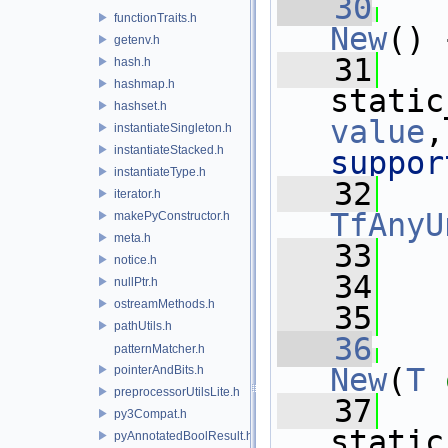
   30
functionTraits.h
New
() 
getenv.h
   31
hash.h
hashmap.h
static
hashset.h
value
,
instantiateSingleton.h
instantiateStacked.h
suppor
instantiateType.h
   32
iterator.h
TfAnyU
makePyConstructor.h
meta.h
   33
   
notice.h
   34
nullPtr.h
ostreamMethods.h
   35
pathUtils.h
   36
patternMatcher.h
New
(
T
pointerAndBits.h
preprocessorUtilsLite.h
   37
py3Compat.h
static
pyAnnotatedBoolResult.h