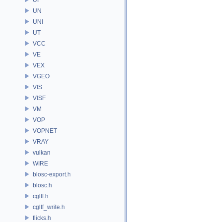
UN
UNI
UT
VCC
VE
VEX
VGEO
VIS
VISF
VM
VOP
VOPNET
VRAY
vulkan
WIRE
blosc-export.h
blosc.h
cgltf.h
cgltf_write.h
flicks.h