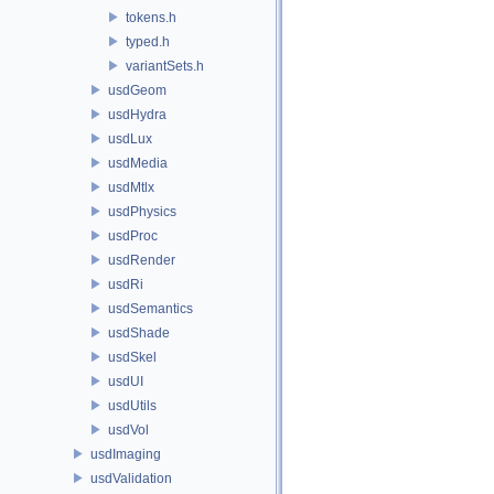
tokens.h
typed.h
variantSets.h
usdGeom
usdHydra
usdLux
usdMedia
usdMtlx
usdPhysics
usdProc
usdRender
usdRi
usdSemantics
usdShade
usdSkel
usdUI
usdUtils
usdVol
usdImaging
usdValidation