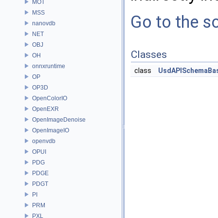
MOT
MSS
Go to the so
nanovdb
NET
OBJ
Classes
OH
onnxruntime
class
UsdAPISchemaBa
OP
OP3D
OpenColorIO
OpenEXR
OpenImageDenoise
OpenImageIO
openvdb
OPUI
PDG
PDGE
PDGT
PI
PRM
PXL