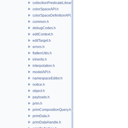
collectionPredicateLibrary.h
colorSpaceAPI.h
colorSpaceDefinitionAPI.h
common.h
debugCodes.h
editContext.h
editTarget.h
errors.h
flattenUtils.h
inherits.h
interpolation.h
modelAPI.h
namespaceEditor.h
notice.h
object.h
payloads.h
prim.h
primCompositionQuery.h
primData.h
primDataHandle.h