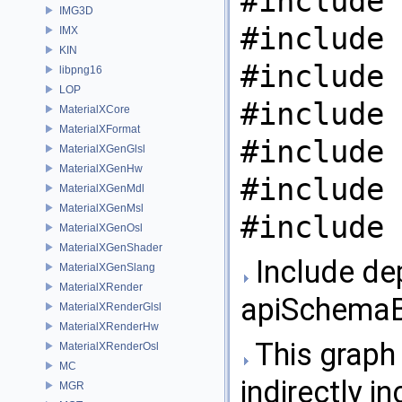
#include 
IMG3D
#include 
IMX
KIN
#include 
libpng16
LOP
#include 
MaterialXCore
MaterialXFormat
#include 
MaterialXGenGlsl
MaterialXGenHw
#include 
MaterialXGenMdl
MaterialXGenMsl
#include 
MaterialXGenOsl
MaterialXGenShader
Include de
MaterialXGenSlang
MaterialXRender
apiSchemaB
MaterialXRenderGlsl
MaterialXRenderHw
This graph 
MaterialXRenderOsl
MC
indirectly in
MGR