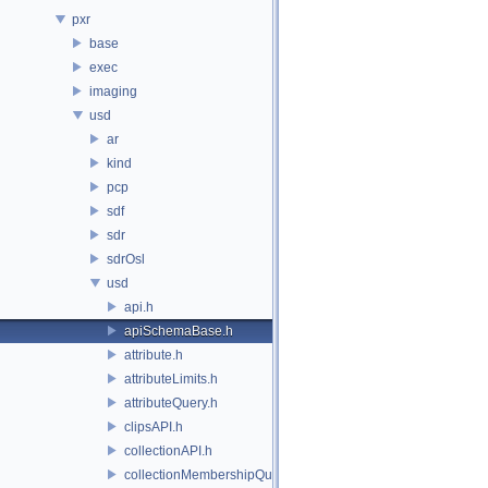
pxr
base
exec
imaging
usd
ar
kind
pcp
sdf
sdr
sdrOsl
usd
api.h
apiSchemaBase.h
attribute.h
attributeLimits.h
attributeQuery.h
clipsAPI.h
collectionAPI.h
collectionMembershipQuery.h