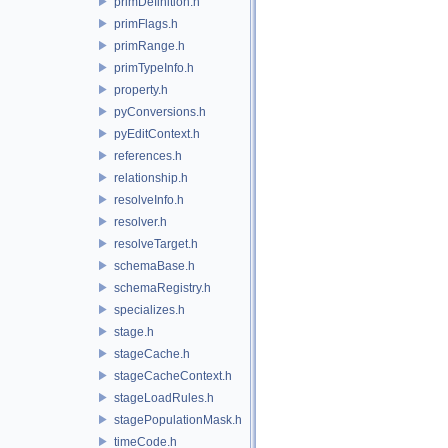
primDefinition.h
primFlags.h
primRange.h
primTypeInfo.h
property.h
pyConversions.h
pyEditContext.h
references.h
relationship.h
resolveInfo.h
resolver.h
resolveTarget.h
schemaBase.h
schemaRegistry.h
specializes.h
stage.h
stageCache.h
stageCacheContext.h
stageLoadRules.h
stagePopulationMask.h
timeCode.h