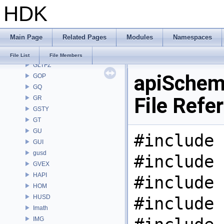
HDK
GAS
GD
GDT
Main Page
Related Pages
Modules
Namespaces
GEO
GLTF
File List
File Members
GLTFZ
apiSchem
GOP
GQ
File Refe
GR
GSTY
GT
GU
#include 
GUI
gusd
#include 
GVEX
HAPI
#include 
HOM
HUSD
#include 
Imath
IMG