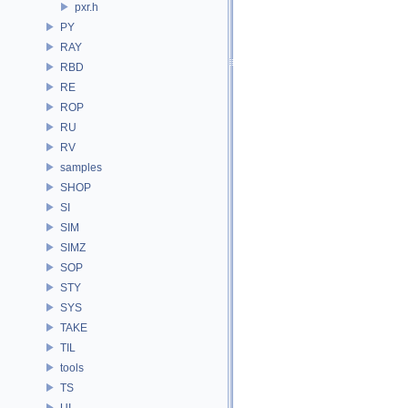
pxr.h
PY
RAY
RBD
RE
ROP
RU
RV
samples
SHOP
SI
SIM
SIMZ
SOP
STY
SYS
TAKE
TIL
tools
TS
UI