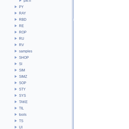
pxr.h
PY
RAY
RBD
RE
ROP
RU
RV
samples
SHOP
SI
SIM
SIMZ
SOP
STY
SYS
TAKE
TIL
tools
TS
UI