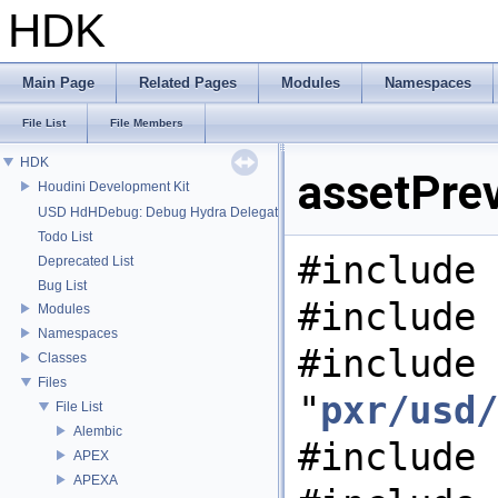
HDK
Main Page
Related Pages
Modules
Namespaces
File List
File Members
HDK
assetPrev
Houdini Development Kit
USD HdHDebug: Debug Hydra Delegate
Todo List
#include 
Deprecated List
Bug List
#include 
Modules
Namespaces
#include
Classes
Files
"
pxr/usd/
File List
Alembic
#include 
APEX
APEXA