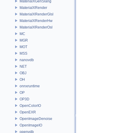
MaterialXGenSlang
MaterialXRender
MaterialXRenderGlsl
MaterialXRenderHw
MaterialXRenderOsl
MC
MGR
MOT
MSS
nanovdb
NET
OBJ
OH
onnxruntime
OP
OP3D
OpenColorIO
OpenEXR
OpenImageDenoise
OpenImageIO
openvdb