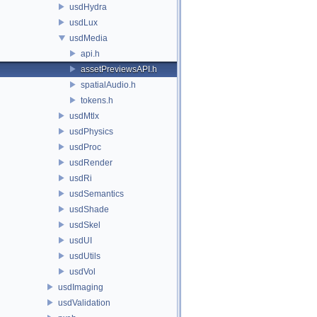
usdHydra
usdLux
usdMedia
api.h
assetPreviewsAPI.h
spatialAudio.h
tokens.h
usdMtlx
usdPhysics
usdProc
usdRender
usdRi
usdSemantics
usdShade
usdSkel
usdUI
usdUtils
usdVol
usdImaging
usdValidation