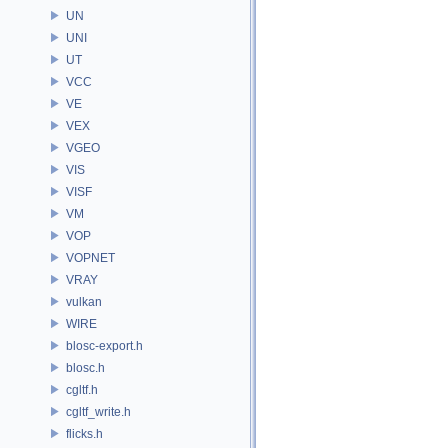
UN
UNI
UT
VCC
VE
VEX
VGEO
VIS
VISF
VM
VOP
VOPNET
VRAY
vulkan
WIRE
blosc-export.h
blosc.h
cgltf.h
cgltf_write.h
flicks.h