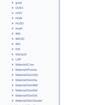
gusd
GVEX
HAPI
HOM
HUSD
Imath
IMG
IMG3D
IMX
KIN
libpng16
LOP
MaterialXCore
MaterialXFormat
MaterialXGenGlsl
MaterialXGenHw
MaterialXGenMdl
MaterialXGenMsl
MaterialXGenOsl
MaterialXGenShader