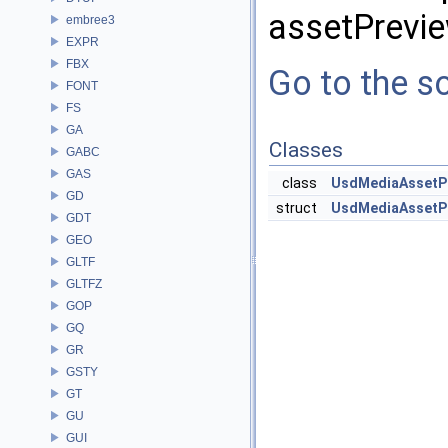
assetPrevie
embree3
EXPR
FBX
Go to the so
FONT
FS
GA
Classes
GABC
GAS
class
UsdMediaAssetP
GD
struct
UsdMediaAssetPr
GDT
GEO
GLTF
GLTFZ
GOP
GQ
GR
GSTY
GT
GU
GUI