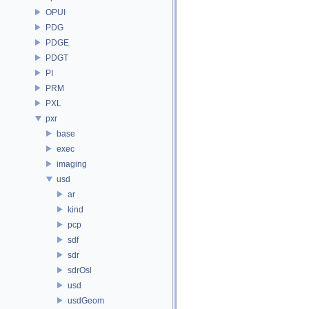
OPUI
PDG
PDGE
PDGT
PI
PRM
PXL
pxr
base
exec
imaging
usd
ar
kind
pcp
sdf
sdr
sdrOsl
usd
usdGeom