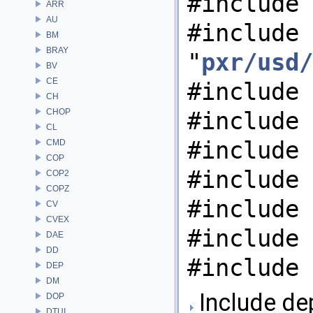
#include 
ARR
AU
#include
BM
BRAY
"
pxr/usd/
BV
CE
#include 
CH
CHOP
#include 
CL
#include 
CMD
COP
#include 
COP2
COPZ
#include 
CV
CVEX
#include 
DAE
DD
#include 
DEP
DM
Include de
DOP
DTUI