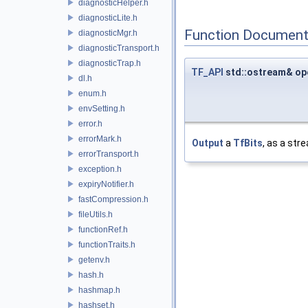
diagnosticHelper.h
diagnosticLite.h
Function Document
diagnosticMgr.h
diagnosticTransport.h
diagnosticTrap.h
TF_API
std::ostream& op
dl.h
enum.h
envSetting.h
error.h
errorMark.h
Output
a
TfBits
, as a str
errorTransport.h
exception.h
expiryNotifier.h
fastCompression.h
fileUtils.h
functionRef.h
functionTraits.h
getenv.h
hash.h
hashmap.h
hashset.h