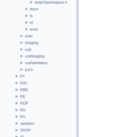
wrapTypeHelpers.h
trace
ts
vt
work
exec
imaging
usd
usdImaging
usdValidation
pxr.h
PY
RAY
RBD
RE
ROP
RU
RV
samples
SHOP
SI