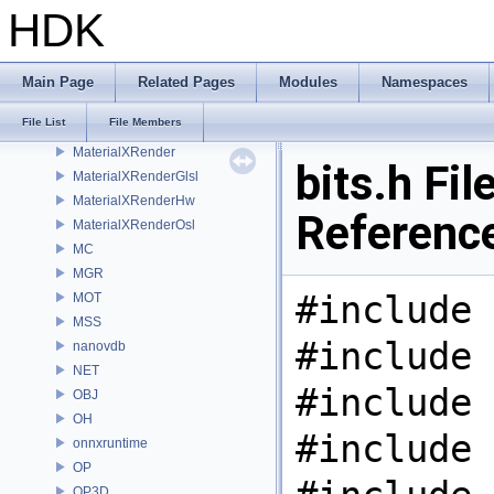
MaterialXGenHw
HDK
MaterialXGenMdl
MaterialXGenMsl
MaterialXGenOsl
Main Page
Related Pages
Modules
Namespaces
MaterialXGenShader
File List
File Members
MaterialXGenSlang
MaterialXRender
bits.h Fil
MaterialXRenderGlsl
MaterialXRenderHw
Referenc
MaterialXRenderOsl
MC
MGR
#include 
MOT
MSS
#include 
nanovdb
NET
#include 
OBJ
OH
#include 
onnxruntime
OP
OP3D