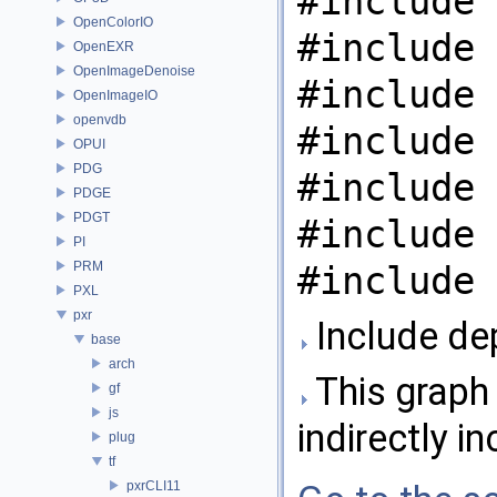
#include 
OpenColorIO
#include 
OpenEXR
OpenImageDenoise
#include 
OpenImageIO
openvdb
#include 
OPUI
PDG
#include 
PDGE
PDGT
#include 
PI
PRM
#include 
PXL
pxr
Include dep
base
arch
This graph 
gf
js
indirectly in
plug
tf
pxrCLI11