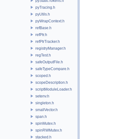
pyStaticTokens.h
pyTracing.h
pyUtils.h
pyWrapContext.h
refBase.h
refPtr.h
refPtrTracker.h
registryManager.h
regTest.h
safeOutputFile.h
safeTypeCompare.h
scoped.h
scopeDescription.h
scriptModuleLoader.h
setenv.h
singleton.h
smallVector.h
span.h
spinMutex.h
spinRWMutex.h
stacked.h