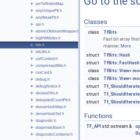
Go to the so
pxrTslRobinMap
anyUniquePtr.h
anyWeakPtr.h
Classes
api.h
atomicOfstreamWrapper.h
class
TfBits
bigRWMutex.h
Fast bit array tha
bits.h
manner.
More...
bitUtils.h
struct
TfBits::Hash
callContext.h
struct
TfBits::FastHash
compressedBits.h
class
TfBits::View< mo
cxxCast.h
class
TfBits::View< mo
debug.h
struct
Tf_ShouldIterate
debugNotice.h
declarePtrs.h
struct
Tf_ShouldIterate
delegatedCountPtr.h
struct
Tf_ShouldIterate
denseHashMap.h
denseHashSet.h
Functions
diagnostic.h
TF_API
std::ostream &
o
diagnosticBase.h
O
diagnosticContainer.h