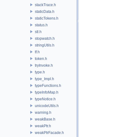
stackTrace.h
staticData.h
staticTokens.h
status.h
stl.h
stopwatch.h
stringUtils.h
tf.h
token.h
tryInvoke.h
type.h
type_Impl.h
typeFunctions.h
typeInfoMap.h
typeNotice.h
unicodeUtils.h
warning.h
weakBase.h
weakPtr.h
weakPtrFacade.h