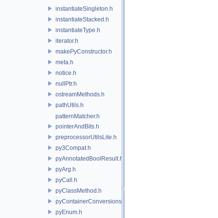
instantiateSingleton.h
instantiateStacked.h
instantiateType.h
iterator.h
makePyConstructor.h
meta.h
notice.h
nullPtr.h
ostreamMethods.h
pathUtils.h
patternMatcher.h
pointerAndBits.h
preprocessorUtilsLite.h
py3Compat.h
pyAnnotatedBoolResult.h
pyArg.h
pyCall.h
pyClassMethod.h
pyContainerConversions.h
pyEnum.h