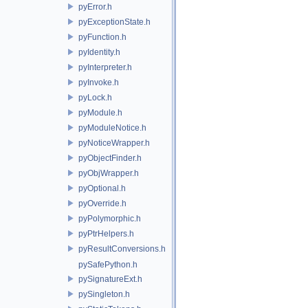
pyError.h
pyExceptionState.h
pyFunction.h
pyIdentity.h
pyInterpreter.h
pyInvoke.h
pyLock.h
pyModule.h
pyModuleNotice.h
pyNoticeWrapper.h
pyObjectFinder.h
pyObjWrapper.h
pyOptional.h
pyOverride.h
pyPolymorphic.h
pyPtrHelpers.h
pyResultConversions.h
pySafePython.h
pySignatureExt.h
pySingleton.h