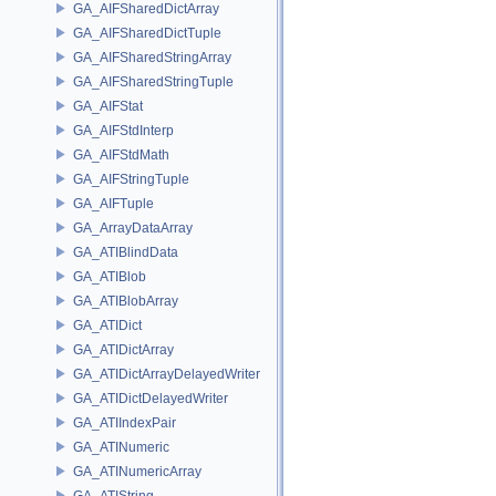
GA_AIFSharedDictArray
GA_AIFSharedDictTuple
GA_AIFSharedStringArray
GA_AIFSharedStringTuple
GA_AIFStat
GA_AIFStdInterp
GA_AIFStdMath
GA_AIFStringTuple
GA_AIFTuple
GA_ArrayDataArray
GA_ATIBlindData
GA_ATIBlob
GA_ATIBlobArray
GA_ATIDict
GA_ATIDictArray
GA_ATIDictArrayDelayedWriter
GA_ATIDictDelayedWriter
GA_ATIIndexPair
GA_ATINumeric
GA_ATINumericArray
GA_ATIString