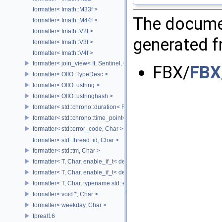
formatter< Imath::M33f >
The documen
formatter< Imath::M44f >
formatter< Imath::V2f >
generated fr
formatter< Imath::V3f >
formatter< Imath::V4f >
formatter< join_view< It, Sentinel, Char >, Char >
FBX/
FBX
formatter< OIIO::TypeDesc >
formatter< OIIO::ustring >
formatter< OIIO::ustringhash >
formatter< std::chrono::duration< Rep, Period >, Char >
formatter< std::chrono::time_point< std::chrono::system_clock, Duratio
formatter< std::error_code, Char >
formatter< std::thread::id, Char >
formatter< std::tm, Char >
formatter< T, Char, enable_if_t< detail::has_format_as< T >::value > >
formatter< T, Char, enable_if_t< detail::type_constant< T, Char >::value
formatter< T, Char, typename std::enable_if< std::is_base_of< std::excep
formatter< void *, Char >
formatter< weekday, Char >
fpreal16