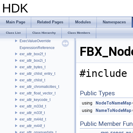
ExecUsdCacheView
HDK
ExecUsdRequest
ExecUsdSystem
ExecUsdValueKey
Main Page
Related Pages
Modules
Namespaces
ExecUsdValueOverride
Class List
Class Hierarchy
Class Members
ExecValueKey
ExecValueOverride
FBX_Nod
ExpressionReference
exr_attr_box2f_t
exr_attr_box2i_t
exr_attr_bytes_t
#include 
exr_attr_chlist_entry_t
exr_attr_chlist_t
exr_attr_chromaticities_t
Public Types
exr_attr_float_vector_t
exr_attr_keycode_t
using
NodeToNameMap
exr_attr_m33d_t
using
NameToNodeMap
exr_attr_m33f_t
exr_attr_m44d_t
Public Member Fun
exr_attr_m44f_t
exr_attr_opaquedata_t