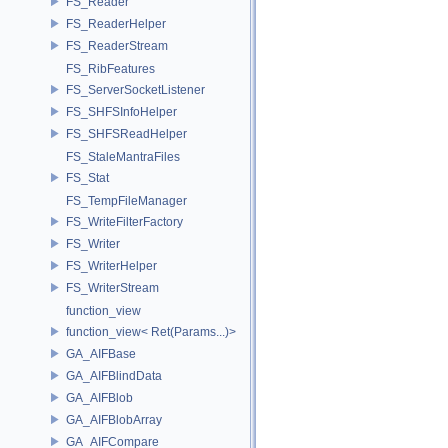
FS_Reader
FS_ReaderHelper
FS_ReaderStream
FS_RibFeatures
FS_ServerSocketListener
FS_SHFSInfoHelper
FS_SHFSReadHelper
FS_StaleMantraFiles
FS_Stat
FS_TempFileManager
FS_WriteFilterFactory
FS_Writer
FS_WriterHelper
FS_WriterStream
function_view
function_view< Ret(Params...)>
GA_AIFBase
GA_AIFBlindData
GA_AIFBlob
GA_AIFBlobArray
GA_AIFCompare