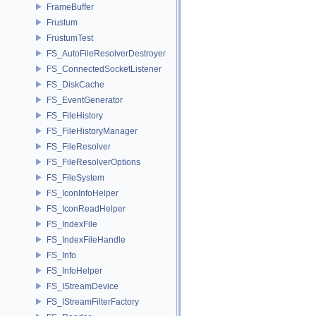
FrameBuffer
Frustum
FrustumTest
FS_AutoFileResolverDestroyer
FS_ConnectedSocketListener
FS_DiskCache
FS_EventGenerator
FS_FileHistory
FS_FileHistoryManager
FS_FileResolver
FS_FileResolverOptions
FS_FileSystem
FS_IconInfoHelper
FS_IconReadHelper
FS_IndexFile
FS_IndexFileHandle
FS_Info
FS_InfoHelper
FS_IStreamDevice
FS_IStreamFilterFactory