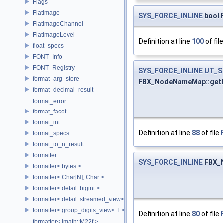
Flags
FlatImage
SYS_FORCE_INLINE
bool 
FlatImageChannel
FlatImageLevel
Definition at line
100
of fil
float_specs
FONT_Info
FONT_Registry
SYS_FORCE_INLINE
UT_S
format_arg_store
FBX_NodeNameMap::get
format_decimal_result
format_error
format_facet
format_int
Definition at line
88
of file
format_specs
format_to_n_result
formatter
SYS_FORCE_INLINE
FBX_
formatter< bytes >
formatter< Char[N], Char >
formatter< detail::bigint >
formatter< detail::streamed_view< T >, Char >
formatter< group_digits_view< T > >
Definition at line
80
of file
formatter< Imath::M22f >