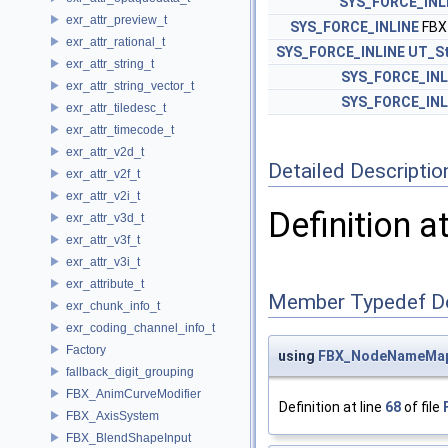
SYS_FORCE_INL
exr_attr_preview_t
SYS_FORCE_INLINE
FBX
exr_attr_rational_t
SYS_FORCE_INLINE
UT_St
exr_attr_string_t
SYS_FORCE_INL
exr_attr_string_vector_t
SYS_FORCE_INL
exr_attr_tiledesc_t
exr_attr_timecode_t
exr_attr_v2d_t
Detailed Descriptio
exr_attr_v2f_t
exr_attr_v2i_t
Definition a
exr_attr_v3d_t
exr_attr_v3f_t
exr_attr_v3i_t
exr_attribute_t
Member Typedef D
exr_chunk_info_t
exr_coding_channel_info_t
Factory
using
FBX_NodeNameMa
fallback_digit_grouping
FBX_AnimCurveModifier
Definition at line
68
of file
FBX_AxisSystem
FBX_BlendShapeInput