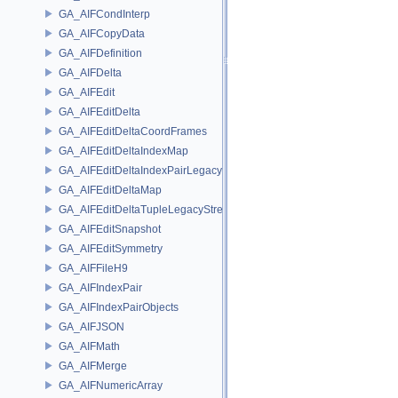
GA_AIFCondInterp
GA_AIFCopyData
GA_AIFDefinition
GA_AIFDelta
GA_AIFEdit
GA_AIFEditDelta
GA_AIFEditDeltaCoordFrames
GA_AIFEditDeltaIndexMap
GA_AIFEditDeltaIndexPairLegacyStream
GA_AIFEditDeltaMap
GA_AIFEditDeltaTupleLegacyStream
GA_AIFEditSnapshot
GA_AIFEditSymmetry
GA_AIFFileH9
GA_AIFIndexPair
GA_AIFIndexPairObjects
GA_AIFJSON
GA_AIFMath
GA_AIFMerge
GA_AIFNumericArray