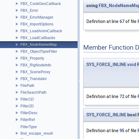
FBX_CookGeoCallback
using
FBX_NodeNameMa
FBX_Error
FBX_ErrorManager
Definition at line
67
of file
FBX_ImportOptions
FBX_LoadAnimCallback
FBX_LoadCallbacks
FBX_NodeNameMap
Member Function 
FBX_ObjectTypeFilter
FBX_Property
SYS_FORCE_INLINE
void
F
FBX_RigNodeInfo
FBX_SceneProxy
FBX_Translator
FilePath
FileSearchPath
Definition at line
72
of file
Filter1D
Filter2D
FilterDesc
SYS_FORCE_INLINE
bool 
FilterRef
FilterType
Definition at line
95
of file
find_escape_result