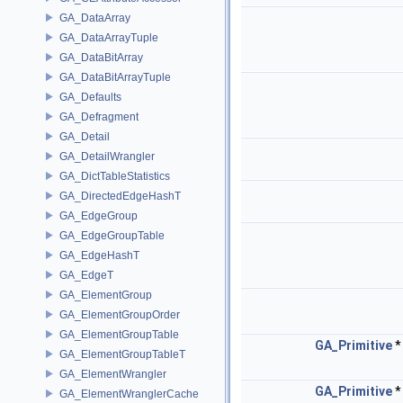
GA_DataArray
GA_DataArrayTuple
GA_DataBitArray
GA_DataBitArrayTuple
GA_Defaults
GA_Defragment
GA_Detail
GA_DetailWrangler
GA_DictTableStatistics
GA_DirectedEdgeHashT
GA_EdgeGroup
GA_EdgeGroupTable
GA_EdgeHashT
GA_EdgeT
GA_ElementGroup
GA_ElementGroupOrder
GA_ElementGroupTable
GA_Primitive
GA_ElementGroupTableT
GA_ElementWrangler
GA_Primitive
GA_ElementWranglerCache