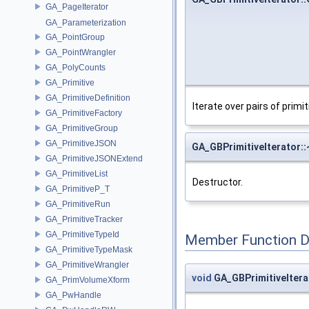
GA_PageIterator
GA_Parameterization
GA_PointGroup
GA_PointWrangler
GA_PolyCounts
GA_Primitive
GA_PrimitiveDefinition
Iterate over pairs of primi
GA_PrimitiveFactory
GA_PrimitiveGroup
GA_PrimitiveJSON
GA_GBPrimitiveIterator:
GA_PrimitiveJSONExtend
GA_PrimitiveList
Destructor.
GA_PrimitiveP_T
GA_PrimitiveRun
GA_PrimitiveTracker
GA_PrimitiveTypeId
Member Function 
GA_PrimitiveTypeMask
GA_PrimitiveWrangler
void
GA_GBPrimitiveItera
GA_PrimVolumeXform
GA_PwHandle