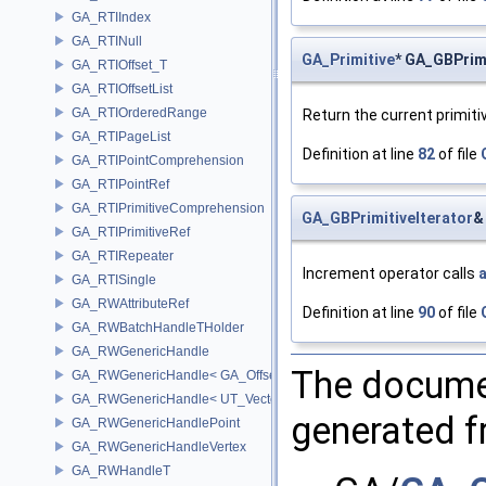
GA_RTIIndex
GA_RTINull
GA_Primitive
* GA_GBPrimi
GA_RTIOffset_T
GA_RTIOffsetList
GA_RTIOrderedRange
Return the current primiti
GA_RTIPageList
Definition at line
82
of file
GA_RTIPointComprehension
GA_RTIPointRef
GA_RTIPrimitiveComprehension
GA_GBPrimitiveIterator
&
GA_RTIPrimitiveRef
GA_RTIRepeater
Increment operator calls
GA_RTISingle
GA_RWAttributeRef
Definition at line
90
of file
GA_RWBatchHandleTHolder
GA_RWGenericHandle
The documen
GA_RWGenericHandle< GA_Offset, T_OWNER >
GA_RWGenericHandle< UT_Vector4, T_OWNER >
generated fr
GA_RWGenericHandlePoint
GA_RWGenericHandleVertex
GA_RWHandleT