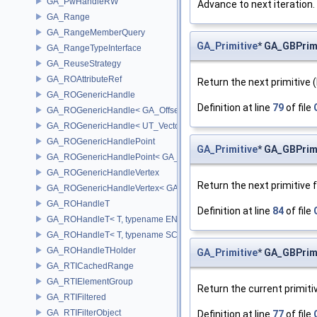
GA_PwHandleRW
Advance to next iteration.
GA_Range
GA_RangeMemberQuery
GA_Primitive
* GA_GBPrimi
GA_RangeTypeInterface
GA_ReuseStrategy
GA_ROAttributeRef
Return the next primitive (
GA_ROGenericHandle
Definition at line
79
of file
GA_ROGenericHandle< GA_Offset, T_OWNER >
GA_ROGenericHandle< UT_Vector4, T_OWNER >
GA_ROGenericHandlePoint
GA_Primitive
* GA_GBPrimi
GA_ROGenericHandlePoint< GA_Offset >
GA_ROGenericHandleVertex
Return the next primitive 
GA_ROGenericHandleVertex< GA_Offset >
GA_ROHandleT
Definition at line
84
of file
GA_ROHandleT< T, typename ENABLE_ARRAY(T)>
GA_ROHandleT< T, typename SCALAR(T) >
GA_ROHandleTHolder
GA_Primitive
* GA_GBPrimi
GA_RTICachedRange
GA_RTIElementGroup
Return the current primiti
GA_RTIFiltered
GA_RTIFilterObject
Definition at line
77
of file