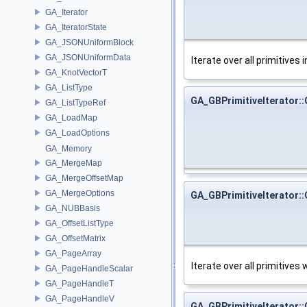
GA_Iterator
GA_IteratorState
GA_JSONUniformBlock
GA_JSONUniformData
Iterate over all primitives 
GA_KnotVectorT
GA_ListType
GA_GBPrimitiveIterator::
GA_ListTypeRef
GA_LoadMap
GA_LoadOptions
GA_Memory
GA_MergeMap
GA_MergeOffsetMap
GA_MergeOptions
GA_GBPrimitiveIterator::
GA_NUBBasis
GA_OffsetListType
GA_OffsetMatrix
GA_PageArray
Iterate over all primitive
GA_PageHandleScalar
GA_PageHandleT
GA_PageHandleV
GA_GBPrimitiveIterator::