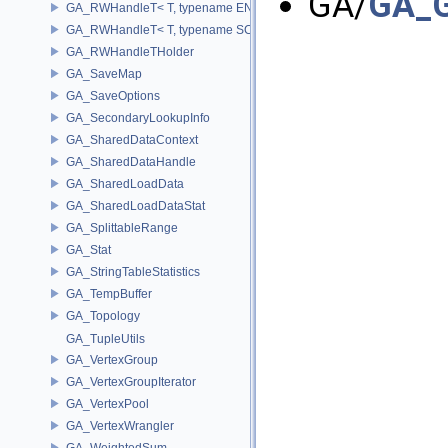
GA/
GA_G
GA_RWHandleT< T, typename ENABLE_ARRAY(T)>
GA_RWHandleT< T, typename SCALAR(T) >
GA_RWHandleTHolder
GA_SaveMap
GA_SaveOptions
GA_SecondaryLookupInfo
GA_SharedDataContext
GA_SharedDataHandle
GA_SharedLoadData
GA_SharedLoadDataStat
GA_SplittableRange
GA_Stat
GA_StringTableStatistics
GA_TempBuffer
GA_Topology
GA_TupleUtils
GA_VertexGroup
GA_VertexGroupIterator
GA_VertexPool
GA_VertexWrangler
GA_WeightedSum