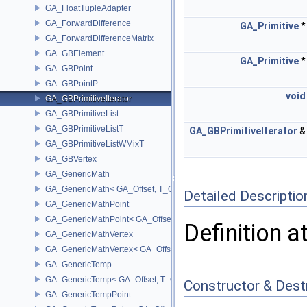
GA_FloatTupleAdapter
GA_ForwardDifference
GA_Primitive
GA_ForwardDifferenceMatrix
GA_GBElement
GA_Primitive
GA_GBPoint
GA_GBPointP
void
GA_GBPrimitiveIterator
GA_GBPrimitiveList
GA_GBPrimitiveListT
GA_GBPrimitiveIterator
GA_GBPrimitiveListWMixT
GA_GBVertex
GA_GenericMath
GA_GenericMath< GA_Offset, T_OWNER >
Detailed Descriptio
GA_GenericMathPoint
GA_GenericMathPoint< GA_Offset >
Definition a
GA_GenericMathVertex
GA_GenericMathVertex< GA_Offset >
GA_GenericTemp
GA_GenericTemp< GA_Offset, T_OWNER >
Constructor & Des
GA_GenericTempPoint