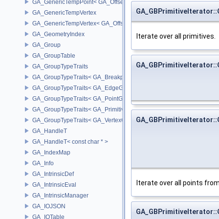
GA_GenericTempPoint< GA_Offset >
GA_GBPrimitiveIterator::
GA_GenericTempVertex
GA_GenericTempVertex< GA_Offset >
GA_GeometryIndex
Iterate over all primitives.
GA_Group
GA_GroupTable
GA_GBPrimitiveIterator::
GA_GroupTypeTraits
GA_GroupTypeTraits< GA_BreakpointGroup >
GA_GroupTypeTraits< GA_EdgeGroup >
GA_GroupTypeTraits< GA_PointGroup >
GA_GroupTypeTraits< GA_PrimitiveGroup >
GA_GBPrimitiveIterator::
GA_GroupTypeTraits< GA_VertexGroup >
GA_HandleT
GA_HandleT< const char * >
GA_IndexMap
GA_Info
GA_IntrinsicDef
Iterate over all points from 
GA_IntrinsicEval
GA_IntrinsicManager
GA_IOJSON
GA_GBPrimitiveIterator::
GA_IOTable