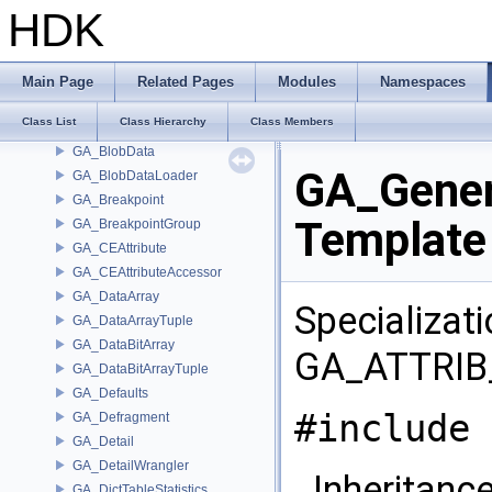
GA_AttributeType
HDK
GA_AttribXlateH9
GA_AutoHardenForThreading
GA_Basis
Main Page
Related Pages
Modules
Namespaces
GA_BezBasis
Class List
Class Hierarchy
Class Members
GA_BlobContainer
GA_BlobData
GA_Gener
GA_BlobDataLoader
GA_Breakpoint
Template
GA_BreakpointGroup
GA_CEAttribute
GA_CEAttributeAccessor
GA_DataArray
Specializat
GA_DataArrayTuple
GA_DataBitArray
GA_ATTRIB
GA_DataBitArrayTuple
GA_Defaults
#include 
GA_Defragment
GA_Detail
GA_DetailWrangler
Inheritance
GA_DictTableStatistics