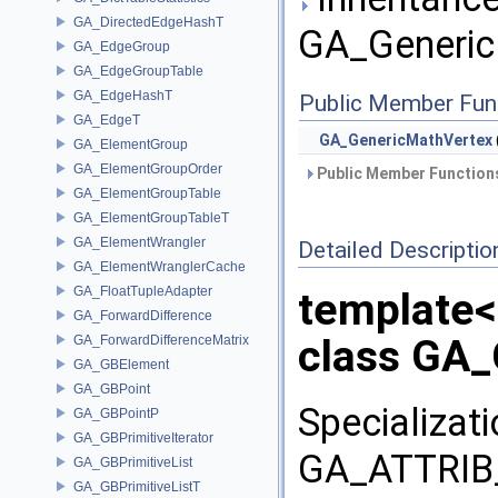
GA_DirectedEdgeHashT
GA_Generic
GA_EdgeGroup
GA_EdgeGroupTable
GA_EdgeHashT
Public Member Fun
GA_EdgeT
GA_GenericMathVertex
GA_ElementGroup
GA_ElementGroupOrder
Public Member Functions
GA_ElementGroupTable
GA_ElementGroupTableT
GA_ElementWrangler
Detailed Descriptio
GA_ElementWranglerCache
GA_FloatTupleAdapter
template
GA_ForwardDifference
class GA_
GA_ForwardDifferenceMatrix
GA_GBElement
GA_GBPoint
Specializat
GA_GBPointP
GA_GBPrimitiveIterator
GA_ATTRIB_
GA_GBPrimitiveList
GA_GBPrimitiveListT