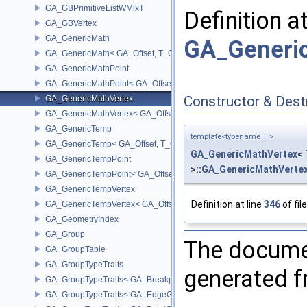
GA_GBPrimitiveListWMixT
Definition a
GA_GBVertex
GA_GenericMath
GA_Generic
GA_GenericMath< GA_Offset, T_OWNER >
GA_GenericMathPoint
GA_GenericMathPoint< GA_Offset >
Constructor & Des
GA_GenericMathVertex
GA_GenericMathVertex< GA_Offset >
GA_GenericTemp
template<typename T >
GA_GenericTemp< GA_Offset, T_OWNER >
GA_GenericMathVertex
<
GA_GenericTempPoint
>::
GA_GenericMathVerte
GA_GenericTempPoint< GA_Offset >
GA_GenericTempVertex
Definition at line
346
of fil
GA_GenericTempVertex< GA_Offset >
GA_GeometryIndex
GA_Group
The documen
GA_GroupTable
GA_GroupTypeTraits
generated fr
GA_GroupTypeTraits< GA_BreakpointGroup >
GA_GroupTypeTraits< GA_EdgeGroup >