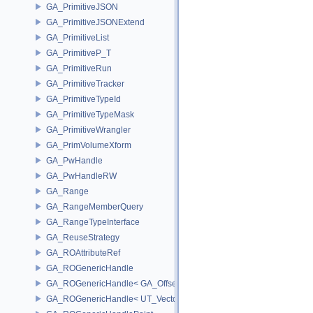
GA_PrimitiveJSON
GA_PrimitiveJSONExtend
GA_PrimitiveList
GA_PrimitiveP_T
GA_PrimitiveRun
GA_PrimitiveTracker
GA_PrimitiveTypeId
GA_PrimitiveTypeMask
GA_PrimitiveWrangler
GA_PrimVolumeXform
GA_PwHandle
GA_PwHandleRW
GA_Range
GA_RangeMemberQuery
GA_RangeTypeInterface
GA_ReuseStrategy
GA_ROAttributeRef
GA_ROGenericHandle
GA_ROGenericHandle< GA_Offset, T_OWNER >
GA_ROGenericHandle< UT_Vector4, T_OWNER >