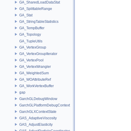
GA_SharedLoadDataStat
GA_SplittableRange
GA_Stat
GA_StringTableStatistics
GA_TempBuffer
GA_Topology
GA_TupleUtils
GA_VertexGroup
GA_VertexGroupIterator
GA_VertexPool
GA_VertexWrangler
GA_WeightedSum
GA_WOAttributeRef
GA_WorkVertexBuffer
gap
GarchGLDebugWindow
GarchGLPlatformDebugContext
GarchGLXContextState
GAS_AdaptiveViscosity
GAS_AdjustElasticity
GAS_AdjustParticleCoordinates