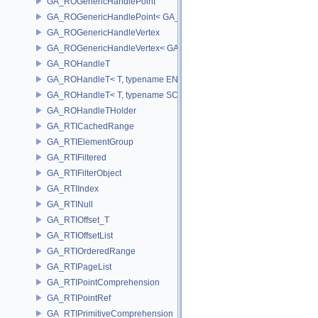
GA_ROGenericHandlePoint
GA_ROGenericHandlePoint< GA_Offset >
GA_ROGenericHandleVertex
GA_ROGenericHandleVertex< GA_Offset >
GA_ROHandleT
GA_ROHandleT< T, typename ENABLE_ARRAY(T)>
GA_ROHandleT< T, typename SCALAR(T) >
GA_ROHandleTHolder
GA_RTICachedRange
GA_RTIElementGroup
GA_RTIFiltered
GA_RTIFilterObject
GA_RTIIndex
GA_RTINull
GA_RTIOffset_T
GA_RTIOffsetList
GA_RTIOrderedRange
GA_RTIPageList
GA_RTIPointComprehension
GA_RTIPointRef
GA_RTIPrimitiveComprehension