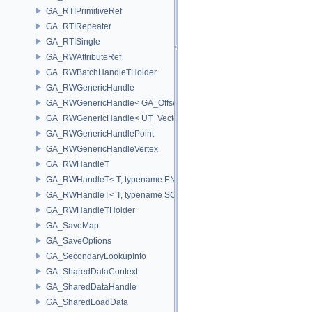
GA_RTIPrimitiveRef
GA_RTIRepeater
GA_RTISingle
GA_RWAttributeRef
GA_RWBatchHandleTHolder
GA_RWGenericHandle
GA_RWGenericHandle< GA_Offset, T_OWNER >
GA_RWGenericHandle< UT_Vector4, T_OWNER >
GA_RWGenericHandlePoint
GA_RWGenericHandleVertex
GA_RWHandleT
GA_RWHandleT< T, typename ENABLE_ARRAY(T)>
GA_RWHandleT< T, typename SCALAR(T) >
GA_RWHandleTHolder
GA_SaveMap
GA_SaveOptions
GA_SecondaryLookupInfo
GA_SharedDataContext
GA_SharedDataHandle
GA_SharedLoadData