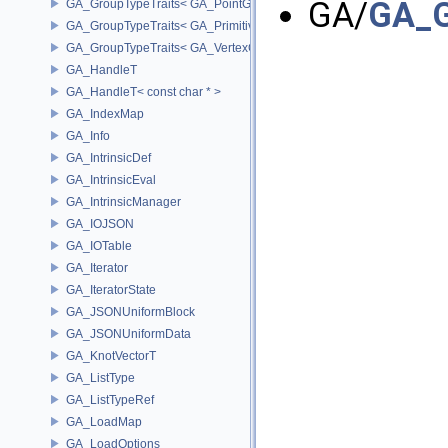
GA/
GA_G
GA_GroupTypeTraits< GA_PointGroup >
GA_GroupTypeTraits< GA_PrimitiveGroup >
GA_GroupTypeTraits< GA_VertexGroup >
GA_HandleT
GA_HandleT< const char * >
GA_IndexMap
GA_Info
GA_IntrinsicDef
GA_IntrinsicEval
GA_IntrinsicManager
GA_IOJSON
GA_IOTable
GA_Iterator
GA_IteratorState
GA_JSONUniformBlock
GA_JSONUniformData
GA_KnotVectorT
GA_ListType
GA_ListTypeRef
GA_LoadMap
GA_LoadOptions