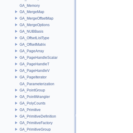
GA_Memory
GA_MergeMap
GA_MergeOffsetMap
GA_MergeOptions
GA_NUBBasis
GA_OffsetListType
GA_OffsetMatrix
GA_PageArray
GA_PageHandleScalar
GA_PageHandleT
GA_PageHandleV
GA_PageIterator
GA_Parameterization
GA_PointGroup
GA_PointWrangler
GA_PolyCounts
GA_Primitive
GA_PrimitiveDefinition
GA_PrimitiveFactory
GA_PrimitiveGroup