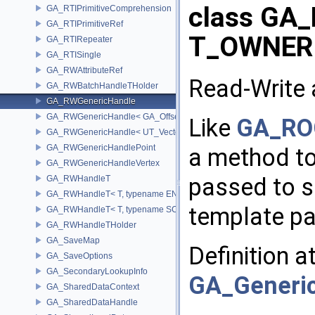
class GA_
GA_RTIPrimitiveComprehension
GA_RTIPrimitiveRef
T_OWNER
GA_RTIRepeater
GA_RTISingle
GA_RWAttributeRef
Read-Write 
GA_RWBatchHandleTHolder
GA_RWGenericHandle
GA_RWGenericHandle< GA_Offset, T_OWNER >
Like
GA_RO
GA_RWGenericHandle< UT_Vector4, T_OWNER >
GA_RWGenericHandlePoint
a method to 
GA_RWGenericHandleVertex
passed to s
GA_RWHandleT
GA_RWHandleT< T, typename ENABLE_ARRAY(T)>
template pa
GA_RWHandleT< T, typename SCALAR(T) >
GA_RWHandleTHolder
GA_SaveMap
Definition a
GA_SaveOptions
GA_SecondaryLookupInfo
GA_Generic
GA_SharedDataContext
GA_SharedDataHandle