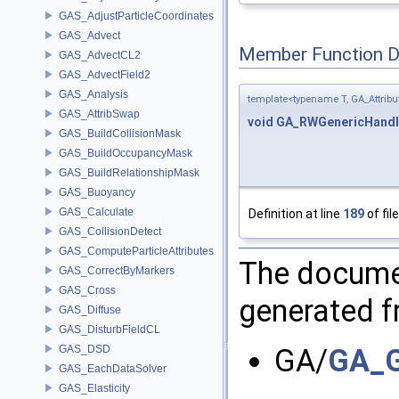
GAS_AdjustParticleCoordinates
GAS_Advect
Member Function 
GAS_AdvectCL2
GAS_AdvectField2
GAS_Analysis
template<typename T, GA_Attri
GAS_AttribSwap
void
GA_RWGenericHandl
GAS_BuildCollisionMask
GAS_BuildOccupancyMask
GAS_BuildRelationshipMask
GAS_Buoyancy
GAS_Calculate
Definition at line
189
of fil
GAS_CollisionDetect
GAS_ComputeParticleAttributes
The documen
GAS_CorrectByMarkers
GAS_Cross
generated fr
GAS_Diffuse
GAS_DisturbFieldCL
GAS_DSD
GA/
GA_G
GAS_EachDataSolver
GAS_Elasticity