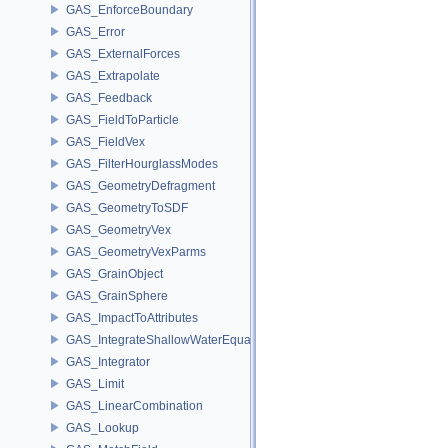
GAS_EnforceBoundary
GAS_Error
GAS_ExternalForces
GAS_Extrapolate
GAS_Feedback
GAS_FieldToParticle
GAS_FieldVex
GAS_FilterHourglassModes
GAS_GeometryDefragment
GAS_GeometryToSDF
GAS_GeometryVex
GAS_GeometryVexParms
GAS_GrainObject
GAS_GrainSphere
GAS_ImpactToAttributes
GAS_IntegrateShallowWaterEquations
GAS_Integrator
GAS_Limit
GAS_LinearCombination
GAS_Lookup