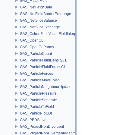
GAS_MatchField
GAS_NetFetchData
GAS_NetFieldBorderExchange
GAS_NetSliceBalance
GAS_NetSliceExchange
GAS_OctreeFaceVectorFieldInterpolator
GAS_OpenCL
GAS_OpenCLParms
GAS_ParticleCount
GAS_ParticleFluidDensityCL
GAS_ParticleFluidForcesCL
GAS_ParticleForces
GAS_ParticleMoveToIso
GAS_ParticleNeighbourUpdate
GAS_ParticlePressure
GAS_ParticleSeparate
GAS_ParticleToField
GAS_ParticleToSDF
GAS_PBDSolve
GAS_ProjectNonDivergent
GAS_ProjectNonDivergentAdaptive