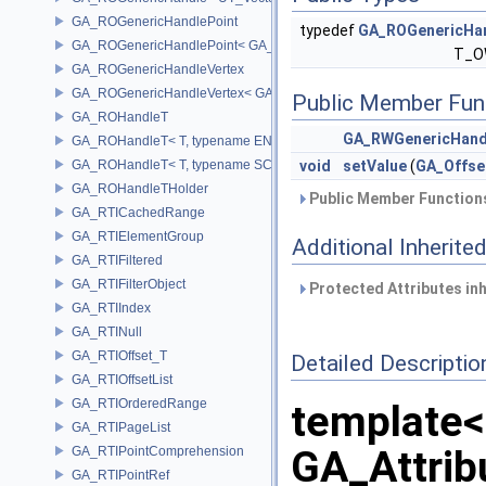
GA_ROGenericHandlePoint
typedef
GA_ROGenericHa
GA_ROGenericHandlePoint< GA_Offset >
T_O
GA_ROGenericHandleVertex
GA_ROGenericHandleVertex< GA_Offset >
Public Member Fun
GA_ROHandleT
GA_RWGenericHand
GA_ROHandleT< T, typename ENABLE_ARRAY(T)>
GA_ROHandleT< T, typename SCALAR(T) >
void
setValue
(
GA_Offse
GA_ROHandleTHolder
Public Member Functions
GA_RTICachedRange
GA_RTIElementGroup
Additional Inherit
GA_RTIFiltered
GA_RTIFilterObject
Protected Attributes in
GA_RTIIndex
GA_RTINull
GA_RTIOffset_T
Detailed Descriptio
GA_RTIOffsetList
GA_RTIOrderedRange
template<
GA_RTIPageList
GA_Attri
GA_RTIPointComprehension
GA_RTIPointRef