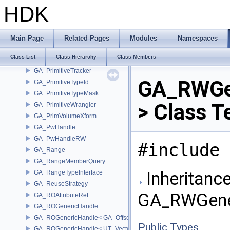
GA_PrimitiveGroup
HDK
GA_PrimitiveJSON
GA_PrimitiveJSONExtend
GA_PrimitiveList
Main Page
Related Pages
Modules
Namespaces
GA_PrimitiveP_T
Class List
Class Hierarchy
Class Members
GA_PrimitiveRun
GA_PrimitiveTracker
GA_RWGe
GA_PrimitiveTypeId
GA_PrimitiveTypeMask
> Class T
GA_PrimitiveWrangler
GA_PrimVolumeXform
GA_PwHandle
GA_PwHandleRW
#include 
GA_Range
GA_RangeMemberQuery
Inheritance
GA_RangeTypeInterface
GA_ReuseStrategy
GA_RWGener
GA_ROAttributeRef
GA_ROGenericHandle
GA_ROGenericHandle< GA_Offset, T_OWNER >
Public Types
GA_ROGenericHandle< UT_Vector4, T_OWNER >