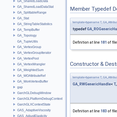
GA_SharedLoadData
GA_SharedLoadDataStat
Member Typedef D
GA_SplittableRange
GA_Stat
template<typename T, GA_Attri
GA_StringTableStatistics
typedef
GA_ROGenericHa
GA_TempBuffer
GA_Topology
GA_TupleUtils
Definition at line
181
of fil
GA_VertexGroup
GA_VertexGroupIterator
GA_VertexPool
Constructor & Des
GA_VertexWrangler
GA_WeightedSum
GA_WOAttributeRef
template<typename T, GA_Attri
GA_WorkVertexBuffer
GA_RWGenericHandle
<
T
gap
GarchGLDebugWindow
GarchGLPlatformDebugContext
GarchGLXContextState
GAS_AdaptiveViscosity
Definition at line
183
of fil
GAS_AdjustElasticity