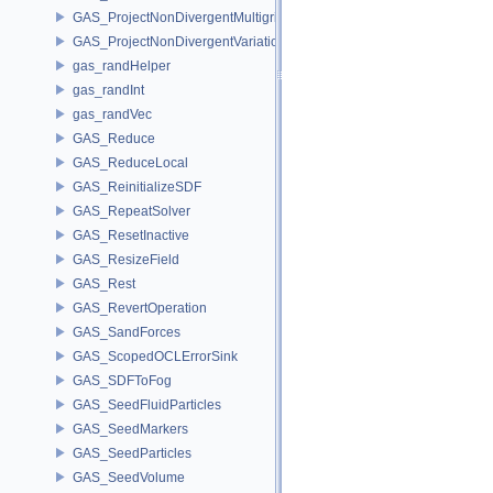
GAS_ProjectNonDivergentMultigrid
GAS_ProjectNonDivergentVariational
gas_randHelper
gas_randInt
gas_randVec
GAS_Reduce
GAS_ReduceLocal
GAS_ReinitializeSDF
GAS_RepeatSolver
GAS_ResetInactive
GAS_ResizeField
GAS_Rest
GAS_RevertOperation
GAS_SandForces
GAS_ScopedOCLErrorSink
GAS_SDFToFog
GAS_SeedFluidParticles
GAS_SeedMarkers
GAS_SeedParticles
GAS_SeedVolume