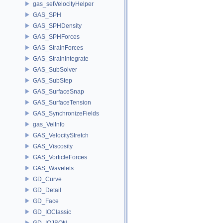
gas_setVelocityHelper
GAS_SPH
GAS_SPHDensity
GAS_SPHForces
GAS_StrainForces
GAS_StrainIntegrate
GAS_SubSolver
GAS_SubStep
GAS_SurfaceSnap
GAS_SurfaceTension
GAS_SynchronizeFields
gas_VelInfo
GAS_VelocityStretch
GAS_Viscosity
GAS_VorticleForces
GAS_Wavelets
GD_Curve
GD_Detail
GD_Face
GD_IOClassic
GD_IOJSON