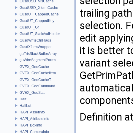
selection p
GusdUSD_VisCache
GusdUSD_XformCache
trailing pa
GusdUT_CappedCache
GusdUT_CappedKey
selection. F
GusdUT_Gf
GusdUT_StaticValHolder
edit applyin
GusdWriteCtrlFlags
it is better
GusdXformWrapper
guTrisStackBufferArray
variant sele
guWireSegmentParms
GVEX_GeoCache
GetPrimPat
GVEX_GeoCacheItem
GVEX_GeoCacheT
automaticall
GVEX_GeoCommand
GVEX_GeoStat
component
Half
HalfLut
HAPI_AssetInfo
Definition a
HAPI_AttributeInfo
HAPI_BoxInfo
HAPI_CameraInfo