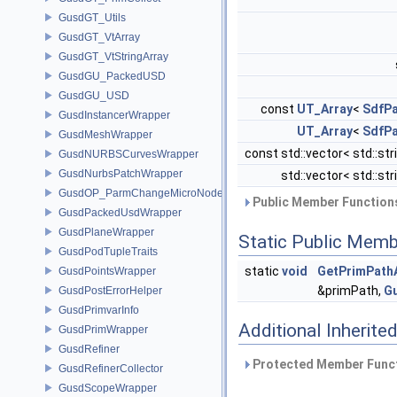
GusdGT_Utils
GusdGT_VtArray
GusdGT_VtStringArray
GusdGU_PackedUSD
GusdGU_USD
const
UT_Array
<
SdfP
GusdInstancerWrapper
UT_Array
<
SdfP
GusdMeshWrapper
const std::vector< std::str
GusdNURBSCurvesWrapper
GusdNurbsPatchWrapper
std::vector< std::str
GusdOP_ParmChangeMicroNode
Public Member Functions
GusdPackedUsdWrapper
GusdPlaneWrapper
Static Public Memb
GusdPodTupleTraits
static
void
GetPrimPath
GusdPointsWrapper
&primPath,
G
GusdPostErrorHelper
GusdPrimvarInfo
Additional Inherit
GusdPrimWrapper
GusdRefiner
Protected Member Funct
GusdRefinerCollector
GusdScopeWrapper