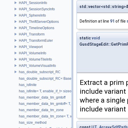
HAPI_SessionInfo
std::vector<std::string
HAPI_SessionSyncInfo
HAPI_SphereInfo
Definition at line
91
of file
HAPI_ThriftServerOptions
HAPI_TimelineOptions
HAPI_Transform
static
void
HAPI_TransformEuler
GusdStageEdit::GetPrim
HAPI_Viewport
HAPI_VolumeInfo
HAPI_VolumeTileInfo
HAPI_VolumeVisualInfo
has_double_subscript_RC
has_double_subscript_RC< Base[Rows][Cols], Base, Rows, Cols >
Extract a prim 
has_isfinite
include varian
has_isfinite< T, enable_if_t< sizeof(std::isfinite(T()))!=0 > >
has_member_data_tm_gmtoff
where a single
has_member_data_tm_gmtoff< T, void_t< decltype(T::tm_gmtoff)> >
include variant 
has_member_data_tm_zone
has_member_data_tm_zone< T, void_t< decltype(T::tm_zone)> >
has_size_method
const
UT_Array
<
SdfPath