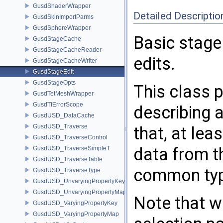
GusdShaderWrapper
Detailed Descriptio
GusdSkinImportParms
GusdSphereWrapper
Basic stage
GusdStageCache
GusdStageCacheReader
edits.
GusdStageCacheWriter
GusdStageEdit
GusdStageOpts
This class p
GusdTetMeshWrapper
GusdTfErrorScope
describing 
GusdUSD_DataCache
GusdUSD_Traverse
that, at lea
GusdUSD_TraverseControl
data from t
GusdUSD_TraverseSimpleT
GusdUSD_TraverseTable
common type
GusdUSD_TraverseType
GusdUSD_UnvaryingPropertyKey
GusdUSD_UnvaryingPropertyMap
Note that wh
GusdUSD_VaryingPropertyKey
GusdUSD_VaryingPropertyMap