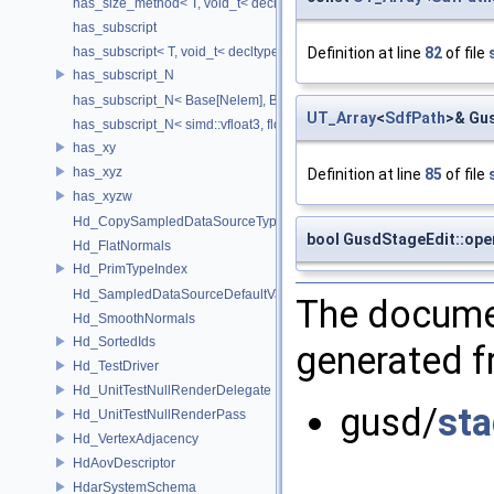
has_size_method< T, void_t< decltype(std::declval< T & >().size())> >
has_subscript
has_subscript< T, void_t< decltype(std::declval< T & >()[0])> >
Definition at line
82
of file
has_subscript_N
has_subscript_N< Base[Nelem], Base, Nelem >
UT_Array
<
SdfPath
>& Gus
has_subscript_N< simd::vfloat3, float, 3 >
has_xy
has_xyz
Definition at line
85
of file
has_xyzw
Hd_CopySampledDataSourceTypeVisitor
bool GusdStageEdit::ope
Hd_FlatNormals
Hd_PrimTypeIndex
Hd_SampledDataSourceDefaultValueAccessor
The documen
Hd_SmoothNormals
Hd_SortedIds
generated fr
Hd_TestDriver
Hd_UnitTestNullRenderDelegate
gusd/
sta
Hd_UnitTestNullRenderPass
Hd_VertexAdjacency
HdAovDescriptor
HdarSystemSchema