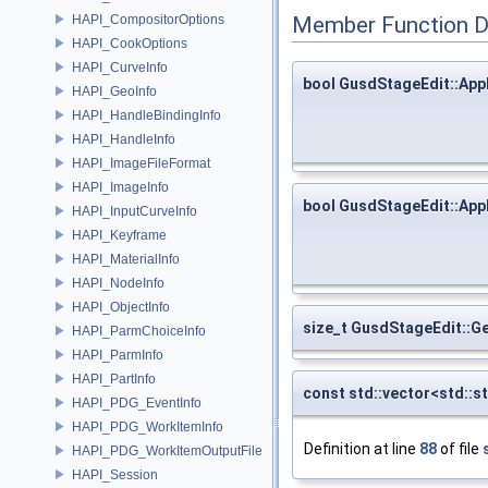
HAPI_CompositorOptions
Member Function 
HAPI_CookOptions
HAPI_CurveInfo
bool GusdStageEdit::App
HAPI_GeoInfo
HAPI_HandleBindingInfo
HAPI_HandleInfo
HAPI_ImageFileFormat
HAPI_ImageInfo
bool GusdStageEdit::App
HAPI_InputCurveInfo
HAPI_Keyframe
HAPI_MaterialInfo
HAPI_NodeInfo
HAPI_ObjectInfo
size_t GusdStageEdit::G
HAPI_ParmChoiceInfo
HAPI_ParmInfo
HAPI_PartInfo
const std::vector<std::
HAPI_PDG_EventInfo
HAPI_PDG_WorkItemInfo
Definition at line
88
of file
HAPI_PDG_WorkItemOutputFile
HAPI_Session