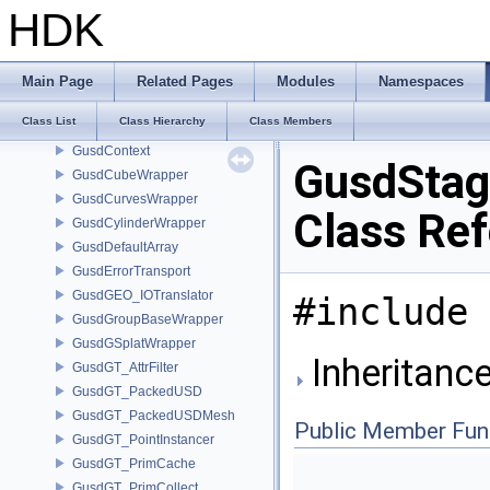
guLsysRule
HDK
guPolyApplyData
GusdAttribListsBuilder
GusdAutoErrorTransport
Main Page
Related Pages
Modules
Namespaces
GusdBoundsCache
Class List
Class Hierarchy
Class Members
GusdConeWrapper
GusdContext
GusdStag
GusdCubeWrapper
GusdCurvesWrapper
Class Re
GusdCylinderWrapper
GusdDefaultArray
GusdErrorTransport
GusdGEO_IOTranslator
#include 
GusdGroupBaseWrapper
GusdGSplatWrapper
Inheritanc
GusdGT_AttrFilter
GusdGT_PackedUSD
GusdGT_PackedUSDMesh
Public Member Fun
GusdGT_PointInstancer
GusdGT_PrimCache
GusdGT_PrimCollect