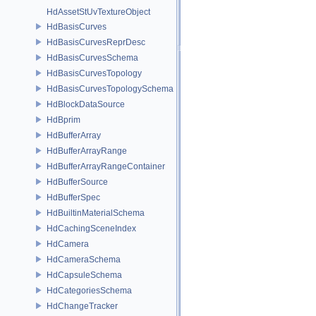
HdAssetStUvTextureObject
HdBasisCurves
HdBasisCurvesReprDesc
HdBasisCurvesSchema
HdBasisCurvesTopology
HdBasisCurvesTopologySchema
HdBlockDataSource
HdBprim
HdBufferArray
HdBufferArrayRange
HdBufferArrayRangeContainer
HdBufferSource
HdBufferSpec
HdBuiltinMaterialSchema
HdCachingSceneIndex
HdCamera
HdCameraSchema
HdCapsuleSchema
HdCategoriesSchema
HdChangeTracker