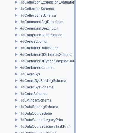
HdCollectionExpressionEvaluator
HdCollectionSchema
HdCollectionsSchema
HdCommandArgDescriptor
HdCommandDescriptor
HdComputedBufferSource
HdConeSchema
HdContainerDataSource
HdContainerOfSchemasSchema
HdContainerOfTypedSampledDataSourcesSchema
HdContainerSchema
HdCoordSys
HdCoordSysBindingSchema
HdCoordSysSchema
HdCubeSchema
HdCylinderSchema
HdDataSharingSchema
HdDataSourceBase
HdDataSourceLegacyPrim
HdDataSourceLegacyTaskPrim
HdDataSourceLocator