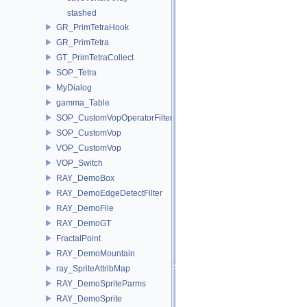
stashed
GR_PrimTetraHook
GR_PrimTetra
GT_PrimTetraCollect
SOP_Tetra
MyDialog
gamma_Table
SOP_CustomVopOperatorFilter
SOP_CustomVop
VOP_CustomVop
VOP_Switch
RAY_DemoBox
RAY_DemoEdgeDetectFilter
RAY_DemoFile
RAY_DemoGT
FractalPoint
RAY_DemoMountain
ray_SpriteAttribMap
RAY_DemoSpriteParms
RAY_DemoSprite