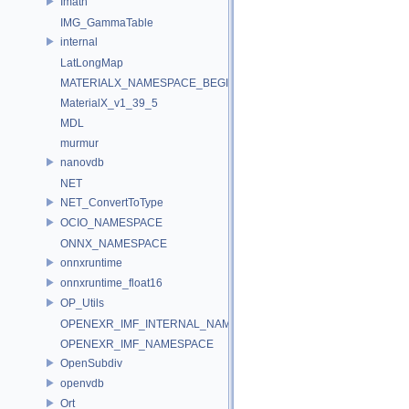
Imath
IMG_GammaTable
internal
LatLongMap
MATERIALX_NAMESPACE_BEGIN
MaterialX_v1_39_5
MDL
murmur
nanovdb
NET
NET_ConvertToType
OCIO_NAMESPACE
ONNX_NAMESPACE
onnxruntime
onnxruntime_float16
OP_Utils
OPENEXR_IMF_INTERNAL_NAMESPACE
OPENEXR_IMF_NAMESPACE
OpenSubdiv
openvdb
Ort