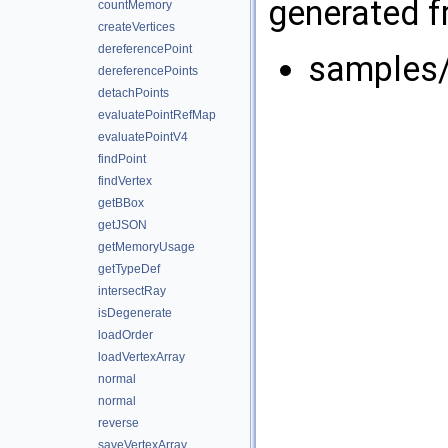
generated fr
countMemory
createVertices
dereferencePoint
samples/
dereferencePoints
detachPoints
evaluatePointRefMap
evaluatePointV4
findPoint
findVertex
getBBox
getJSON
getMemoryUsage
getTypeDef
intersectRay
isDegenerate
loadOrder
loadVertexArray
normal
normal
reverse
saveVertexArray