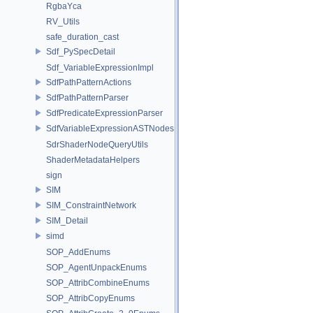
RgbaYca
RV_Utils
safe_duration_cast
Sdf_PySpecDetail
Sdf_VariableExpressionImpl
SdfPathPatternActions
SdfPathPatternParser
SdfPredicateExpressionParser
SdfVariableExpressionASTNodes
SdrShaderNodeQueryUtils
ShaderMetadataHelpers
sign
SIM
SIM_ConstraintNetwork
SIM_Detail
simd
SOP_AddEnums
SOP_AgentUnpackEnums
SOP_AttribCombineEnums
SOP_AttribCopyEnums