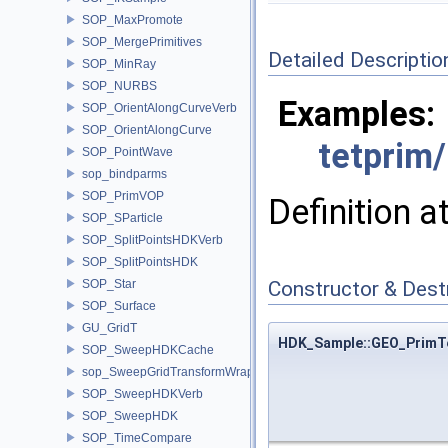
SOP_MaxPromote
SOP_MergePrimitives
Detailed Descriptio
SOP_MinRay
SOP_NURBS
Examples:
SOP_OrientAlongCurveVerb
SOP_OrientAlongCurve
tetprim
SOP_PointWave
sop_bindparms
SOP_PrimVOP
Definition a
SOP_SParticle
SOP_SplitPointsHDKVerb
SOP_SplitPointsHDK
SOP_Star
Constructor & Des
SOP_Surface
GU_GridT
HDK_Sample::GEO_PrimTet
SOP_SweepHDKCache
sop_SweepGridTransformWrapper
SOP_SweepHDKVerb
SOP_SweepHDK
SOP_TimeCompare