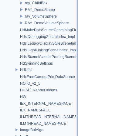
ray_ChildBox
RAY_DemoStamp
ray_VolumeSphere
RAY_DemoVolumeSphere
HdMakeDataSourceContainingFlattenedDataSourceProvider
HdsiDebuggingSceneIndex_Impl
HdsiLegacyDisplayStyleSceneIndex_Impl
HdsiLightLinkingSceneIndex_Impl
HdsiSceneMaterialPruningSceneIndex_Impl
HdSkinningSettings
HdUtils
HdxFreeCameraPrimDataSource_Impl
HOIIO_v2_5
HUSD_RenderTokens
HW
IEX_INTERNAL_NAMESPACE
IEX_NAMESPACE
ILMTHREAD_INTERNAL_NAMESPACE
ILMTHREAD_NAMESPACE
ImageBufAlgo