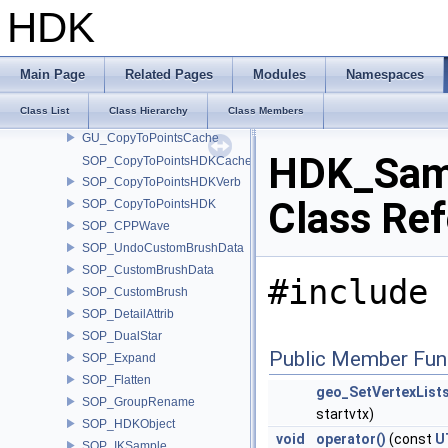
SOP_CentroidDivide
HDK
SOP_CopRaster
SOP_CopyPackedCache
SOP_CopyPackedVerb
Main Page
Related Pages
Modules
Namespaces
SOP_CopyPacked
Class List
Class Hierarchy
Class Members
GU_PointTransformCache
GU_CopyToPointsCache
HDK_Samp
SOP_CopyToPointsHDKCache
SOP_CopyToPointsHDKVerb
Class Re
SOP_CopyToPointsHDK
SOP_CPPWave
SOP_UndoCustomBrushData
SOP_CustomBrushData
#include 
SOP_CustomBrush
SOP_DetailAttrib
SOP_DualStar
Public Member Fun
SOP_Expand
SOP_Flatten
geo_SetVertexLists
SOP_GroupRename
startvtx)
SOP_HDKObject
void
operator()
(const
U
SOP_IKSample