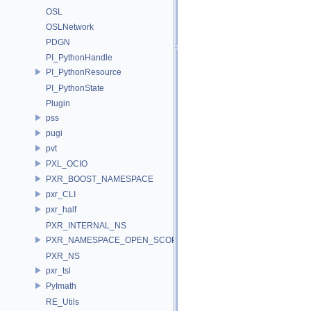
OSL
OSLNetwork
PDGN
PI_PythonHandle
PI_PythonResource
PI_PythonState
Plugin
pss
pugi
pvt
PXL_OCIO
PXR_BOOST_NAMESPACE
pxr_CLI
pxr_half
PXR_INTERNAL_NS
PXR_NAMESPACE_OPEN_SCOPE
PXR_NS
pxr_tsl
PyImath
RE_Utils