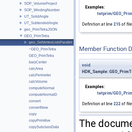
SOP_VolumeProject
Examples:
SOP_WindingNumber
tetprim/GEO_Prim
UT_SolidAngle
UT_SubtendedAngle
Definition at line
215
of fil
geo_PrimTetraJSON
GEO_PrimTetra
geo_SetVertexListsParallel
Member Function 
~GEO_PrimTetra
GEO_PrimTetra
baryCenter
void
calcArea
HDK_Sample::GEO_PrimTet
calcPerimeter
calcVolume
Examples:
computeNormal
tetprim/GEO_Prim
computeNormalD
convert
Definition at line
222
of fil
convertNew
copy
The documen
copyPrimitive
copySubclassData