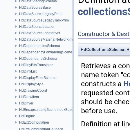
HdDataSharingSchema
HdDataSourceBase
collection
HdDataSourceLegacyPrim
HdDataSourceLegacyTaskPrim
HdDataSourceLocator
Constructor & Des
HdDataSourceLocatorSet
HdDataSourceMaterialNetworkInterface
HdDependenciesSchema
HdCollectionsSchema::H
HdDependencyForwardingSceneIndex
HdDependencySchema
Retrieves a con
HdDirtyBitsTranslator
HdDirtyList
name token "co
HdDisplayFilterSchema
constructs a
H
HdDisplayStyle
HdDrawingCoord
requested conta
HdDrawItem
should be che
HdDriver
before use.
HdEncapsulatingSceneIndexBase
HdEngine
Definition at li
HdExtComputation
HdExtComputationCallback