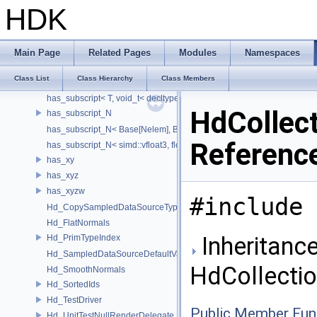
has_member_data_tm_gmtoff< T, void_t< decltype(T::tm_gmtoff)> >
HDK
has_member_data_tm_zone
has_member_data_tm_zone< T, void_t< decltype(T::tm_zone)> >
has_size_method
Main Page
Related Pages
Modules
Namespaces
has_size_method< T, void_t< decltype(std::declval< T & >().size())> >
Class List
Class Hierarchy
Class Members
has_subscript
has_subscript< T, void_t< decltype(std::declval< T & >()[0])> >
HdCollec
has_subscript_N
has_subscript_N< Base[Nelem], Base, Nelem >
Referenc
has_subscript_N< simd::vfloat3, float, 3 >
has_xy
has_xyz
has_xyzw
#include 
Hd_CopySampledDataSourceTypeVisitor
Hd_FlatNormals
Inheritance
Hd_PrimTypeIndex
Hd_SampledDataSourceDefaultValueAccessor
HdCollecti
Hd_SmoothNormals
Hd_SortedIds
Hd_TestDriver
Public Member Fun
Hd_UnitTestNullRenderDelegate