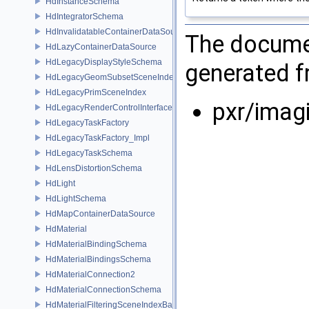
HdInstanceSchema
HdIntegratorSchema
HdInvalidatableContainerDataSource
The documen
HdLazyContainerDataSource
HdLegacyDisplayStyleSchema
generated fr
HdLegacyGeomSubsetSceneIndex
HdLegacyPrimSceneIndex
pxr/imag
HdLegacyRenderControlInterface
HdLegacyTaskFactory
HdLegacyTaskFactory_Impl
HdLegacyTaskSchema
HdLensDistortionSchema
HdLight
HdLightSchema
HdMapContainerDataSource
HdMaterial
HdMaterialBindingSchema
HdMaterialBindingsSchema
HdMaterialConnection2
HdMaterialConnectionSchema
HdMaterialFilteringSceneIndexBase