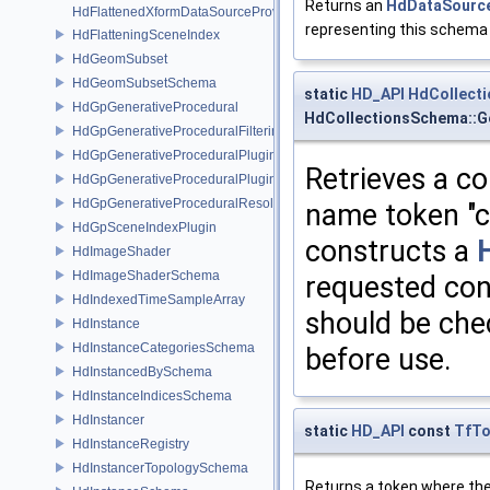
Returns an
HdDataSourc
HdFlattenedXformDataSourceProvider
representing this schema 
HdFlatteningSceneIndex
HdGeomSubset
HdGeomSubsetSchema
static
HD_API
HdCollect
HdGpGenerativeProcedural
HdCollectionsSchema::G
HdGpGenerativeProceduralFilteringSceneIndex
HdGpGenerativeProceduralPlugin
Retrieves a co
HdGpGenerativeProceduralPluginRegistry
HdGpGenerativeProceduralResolvingSceneIndex
name token "c
HdGpSceneIndexPlugin
constructs a
HdImageShader
HdImageShaderSchema
requested cont
HdIndexedTimeSampleArray
should be ch
HdInstance
HdInstanceCategoriesSchema
before use.
HdInstancedBySchema
HdInstanceIndicesSchema
HdInstancer
static
HD_API
const
TfT
HdInstanceRegistry
HdInstancerTopologySchema
Returns a token where the 