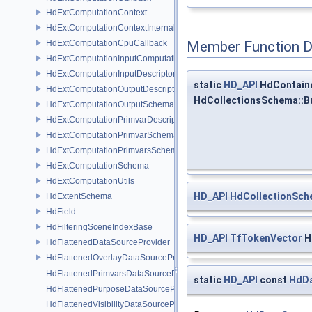
HdExtComputationContext
HdExtComputationContextInternal
HdExtComputationCpuCallback
Member Function 
HdExtComputationInputComputationSchema
HdExtComputationInputDescriptor
static
HD_API
HdContain
HdExtComputationOutputDescriptor
HdCollectionsSchema::B
HdExtComputationOutputSchema
HdExtComputationPrimvarDescriptor
HdExtComputationPrimvarSchema
HdExtComputationPrimvarsSchema
HdExtComputationSchema
HdExtComputationUtils
HD_API
HdCollectionSc
HdExtentSchema
HdField
HdFilteringSceneIndexBase
HD_API
TfTokenVector
H
HdFlattenedDataSourceProvider
HdFlattenedOverlayDataSourceProvider
HdFlattenedPrimvarsDataSourceProvider
static
HD_API
const
HdDa
HdFlattenedPurposeDataSourceProvider
HdFlattenedVisibilityDataSourceProvider