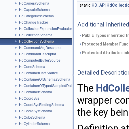
HdCameraSchema
static
HD_API
HdCollect
HdCapsuleSchema
HdCategoriesSchema
HdChangeTracker
Additional Inherit
HdCollectionExpressionEvaluator
HdCollectionSchema
Public Types inherited 
HdCollectionsSchema
Protected Member Funct
HdCommandArgDescriptor
Protected Attributes in
HdCommandDescriptor
HdComputedBufferSource
HdConeSchema
Detailed Descriptio
HdContainerDataSource
HdContainerOfSchemasSchema
The
HdColl
HdContainerOfTypedSampledDataSourcesSchema
HdContainerSchema
wrapper cont
HdCoordSys
HdCoordSysBindingSchema
the key bein
HdCoordSysSchema
HdCubeSchema
HdCylinderSchema
Definition a