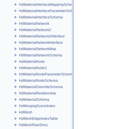
HdMaterialInterfaceMappingSchema
HdMaterialInterfaceParameterSchema
HdMaterialInterfaceSchema
HdMaterialNetwork
HdMaterialNetwork2
HdMaterialNetwork2Interface
HdMaterialNetworkInterface
HdMaterialNetworkMap
HdMaterialNetworkSchema
HdMaterialNode
HdMaterialNode2
HdMaterialNodeParameterSchema
HdMaterialNodeSchema
HdMaterialOverrideSchema
HdMaterialRelationship
HdMaterialSchema
HdMergingSceneIndex
HdMesh
HdMeshEdgeIndexTable
HdMeshReprDesc