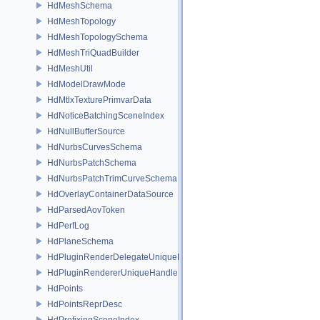
HdMeshSchema
HdMeshTopology
HdMeshTopologySchema
HdMeshTriQuadBuilder
HdMeshUtil
HdModelDrawMode
HdMtlxTexturePrimvarData
HdNoticeBatchingSceneIndex
HdNullBufferSource
HdNurbsCurvesSchema
HdNurbsPatchSchema
HdNurbsPatchTrimCurveSchema
HdOverlayContainerDataSource
HdParsedAovToken
HdPerfLog
HdPlaneSchema
HdPluginRenderDelegateUniqueHandle
HdPluginRendererUniqueHandle
HdPoints
HdPointsReprDesc
HdPrefixingSceneIndex