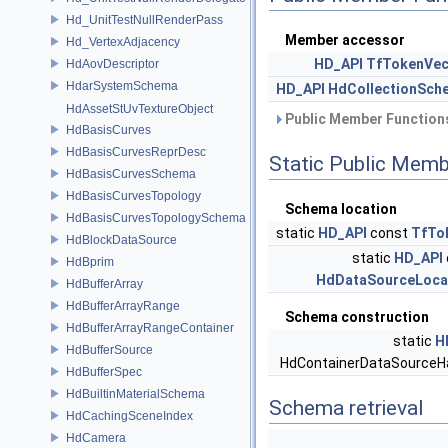
Hd_UnitTestNullRenderPass
Member accessor
Hd_VertexAdjacency
HD_API
TfTokenVec
HdAovDescriptor
HdarSystemSchema
HD_API
HdCollectionSch
HdAssetStUvTextureObject
Public Member Functions
HdBasisCurves
HdBasisCurvesReprDesc
Static Public Memb
HdBasisCurvesSchema
HdBasisCurvesTopology
Schema location
HdBasisCurvesTopologySchema
static
HD_API
const
TfTo
HdBlockDataSource
static
HD_API
HdBprim
HdDataSourceLoca
HdBufferArray
HdBufferArrayRange
Schema construction
HdBufferArrayRangeContainer
static
H
HdBufferSource
HdContainerDataSourceH
HdBufferSpec
HdBuiltinMaterialSchema
Schema retrieval
HdCachingSceneIndex
HdCamera