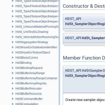
HdSt_TypedTextureObjectHelper< HdStTextureType::Cubemap >
Constructor & Des
HdSt_TypedTextureObjectHelper< HdStTextureType::Field >
HdSt_TypedTextureObjectHelper< HdStTextureType::Ptex >
HdSt_TypedTextureObjectHelper< HdStTextureType::Udim >
HDST_API
HdSt_TypedTextureObjectHelper< HdStTextureType::Uv >
HdSt_SamplerObjectRegi
HdSt_UnboundMaterialPruningSceneIndexPlugin
HdSt_UnitTestGLDrawing
HdSt_VelocityMotionResolvingSceneIndexPlugin
HDST_API
HdSt_SamplerO
HdStAggregationStrategy
HdStAssetUvSubtextureIdentifier
HdStAssetUvTextureObject
Member Function 
HdStBasisCurves
HdStBinding
HdStBindingRequest
HDST_API
HdStSamplerO
HdStBufferArrayRange
HdSt_SamplerObjectRegis
HdStBufferArrayRangeContainer
HdStBufferArrayRegistry
HdStBufferRelocator
HdStBufferResource
HdStCommandBuffer
Create new sampler object
HdStComputation