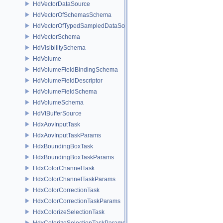
HdVectorDataSource
HdVectorOfSchemasSchema
HdVectorOfTypedSampledDataSourcesSchema
HdVectorSchema
HdVisibilitySchema
HdVolume
HdVolumeFieldBindingSchema
HdVolumeFieldDescriptor
HdVolumeFieldSchema
HdVolumeSchema
HdVtBufferSource
HdxAovInputTask
HdxAovInputTaskParams
HdxBoundingBoxTask
HdxBoundingBoxTaskParams
HdxColorChannelTask
HdxColorChannelTaskParams
HdxColorCorrectionTask
HdxColorCorrectionTaskParams
HdxColorizeSelectionTask
HdxColorizeSelectionTaskParams