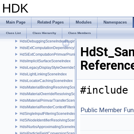
HdSchema
HDK
HdSelection
HdSelectionSchema
HdSelectionsSchema
Main Page
Related Pages
Modules
Namespaces
HdsiCoordSysPrimSceneIndex
Class List
Class Hierarchy
Class Members
HdsiDebuggingSceneIndex
HdsiDebuggingSceneIndexPlugin
HdSt_Sam
HdsiExtComputationDependencySceneIndex
HdSiExtComputationPrimvarPruningSceneIndex
Referenc
HdsiImplicitSurfaceSceneIndex
HdsiLegacyDisplayStyleOverrideSceneIndex
HdsiLightLinkingSceneIndex
HdsiLocatorCachingSceneIndex
#include 
HdsiMaterialBindingResolvingSceneIndex
HdsiMaterialOverrideResolvingSceneIndex
HdsiMaterialPrimvarTransferSceneIndex
HdsiMaterialRenderContextFilteringSceneIndex
Public Member Fun
HdSingleInputFilteringSceneIndexBase
HdSiNodeIdentifierResolvingSceneIndex
HdsiNurbsApproximatingSceneIndex
HdsiParticleFieldConversionSceneIndex