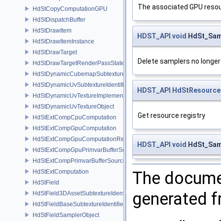
The associated GPU resour
HdStCopyComputationGPU
HdStDispatchBuffer
HdStDrawItem
HDST_API
void
HdSt_Samp
HdStDrawItemInstance
HdStDrawTarget
Delete samplers no longer 
HdStDrawTargetRenderPassState
HdStDynamicCubemapSubtextureIdentifier
HdStDynamicUvSubtextureIdentifier
HDST_API
HdStResource
HdStDynamicUvTextureImplementation
HdStDynamicUvTextureObject
Get resource registry
HdStExtCompCpuComputation
HdStExtCompGpuComputation
HdStExtCompGpuComputationResource
HDST_API
void
HdSt_Samp
HdStExtCompGpuPrimvarBufferSource
HdStExtCompPrimvarBufferSource
HdStExtComputation
The documen
HdStField
generated fr
HdStField3DAssetSubtextureIdentifier
HdStFieldBaseSubtextureIdentifier
HdStFieldSamplerObject