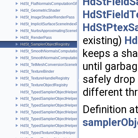
HdStFieldS
HdSt_FlatNormalsComputationGPU
HdSt_GeometricShader
HdStFieldT
HdSt_ImageShaderRenderPass
HdStPtexSa
HdSt_ImplicitSurfaceSceneIndexPlugin
HdSt_NurbsApproximatingSceneIndexPlugin
existing)
Hd
HdSt_RenderPass
HdSt_SamplerObjectRegistry
keeps a sha
HdSt_SmoothNormalsComputationCPU
HdSt_SmoothNormalsComputationGPU
until garbag
HdSt_TetMeshConversionSceneIndexPlugin
HdSt_TextureBinder
safely drop 
HdSt_TextureHandleRegistry
HdSt_TextureObjectRegistry
different th
HdSt_TypedSamplerObjectHelper
HdSt_TypedSamplerObjectHelper< HdStTextureType::Cubemap >
HdSt_TypedSamplerObjectHelper< HdStTextureType::Field >
Definition a
HdSt_TypedSamplerObjectHelper< HdStTextureType::Ptex >
samplerObj
HdSt_TypedSamplerObjectHelper< HdStTextureType::Udim >
HdSt_TypedSamplerObjectHelper< HdStTextureType::Uv >
HdSt_TypedTextureObjectHelper