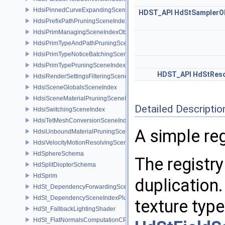
HdsiPinnedCurveExpandingSceneIndex
HDST_API
HdStSamplerOb
HdsiPrefixPathPruningSceneIndex
HdsiPrimManagingSceneIndexObserver
HdsiPrimTypeAndPathPruningSceneIndex
HdsiPrimTypeNoticeBatchingSceneIndex
HdsiPrimTypePruningSceneIndex
HDST_API
HdStReso
HdsiRenderSettingsFilteringSceneIndex
HdsiSceneGlobalsSceneIndex
HdsiSceneMaterialPruningSceneIndex
Detailed Descriptio
HdsiSwitchingSceneIndex
HdsiTetMeshConversionSceneIndex
A simple re
HdsiUnboundMaterialPruningSceneIndex
HdsiVelocityMotionResolvingSceneIndex
HdSphereSchema
The registr
HdSplitDiopterSchema
HdSprim
duplication.
HdSt_DependencyForwardingSceneIndexPlugin
HdSt_DependencySceneIndexPlugin
texture type
HdSt_FallbackLightingShader
HdSt_FlatNormalsComputationCPU