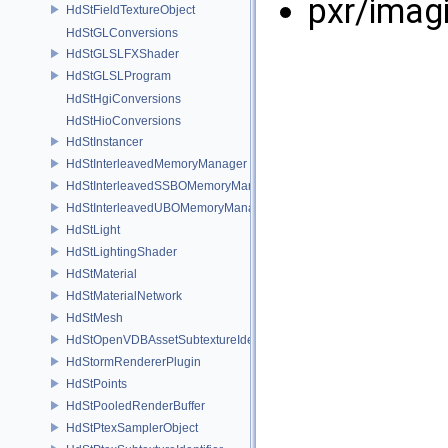
pxr/imag
HdStFieldTextureObject
HdStGLConversions
HdStGLSLFXShader
HdStGLSLProgram
HdStHgiConversions
HdStHioConversions
HdStInstancer
HdStInterleavedMemoryManager
HdStInterleavedSSBOMemoryManager
HdStInterleavedUBOMemoryManager
HdStLight
HdStLightingShader
HdStMaterial
HdStMaterialNetwork
HdStMesh
HdStOpenVDBAssetSubtextureIdentifier
HdStormRendererPlugin
HdStPoints
HdStPooledRenderBuffer
HdStPtexSamplerObject