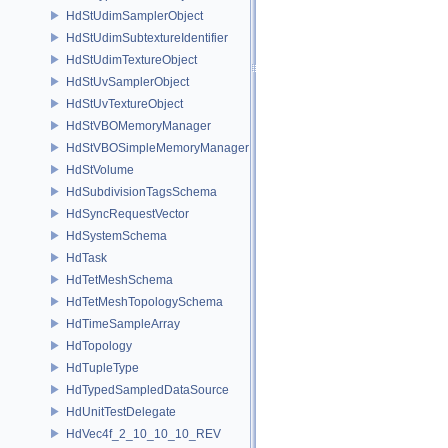
HdStUdimSamplerObject
HdStUdimSubtextureIdentifier
HdStUdimTextureObject
HdStUvSamplerObject
HdStUvTextureObject
HdStVBOMemoryManager
HdStVBOSimpleMemoryManager
HdStVolume
HdSubdivisionTagsSchema
HdSyncRequestVector
HdSystemSchema
HdTask
HdTetMeshSchema
HdTetMeshTopologySchema
HdTimeSampleArray
HdTopology
HdTupleType
HdTypedSampledDataSource
HdUnitTestDelegate
HdVec4f_2_10_10_10_REV