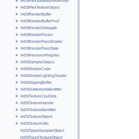
HdStPtexSubtextureIdentifier
HdStPtexTextureObject
HdStRenderBuffer
HdStRenderBufferPool
HdStRenderDelegate
HdStRenderParam
HdStRenderPassShader
HdStRenderPassState
HdStResourceRegistry
HdStSamplerObject
HdStShaderCode
HdStSimpleLightingShader
HdStStagingBuffer
HdStSubtextureIdentifier
HdStTextureCpuData
HdStTextureHandle
HdStTextureIdentifier
HdStTextureObject
HdStTextureUtils
HdStTypedSamplerObject
HdStTypedTextureObject