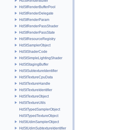
HdStRenderBuffer
HdStRenderBufferPool
HdStRenderDelegate
HdStRenderParam
HdStRenderPassShader
HdStRenderPassState
HdStResourceRegistry
HdStSamplerObject
HdStShaderCode
HdStSimpleLightingShader
HdStStagingBuffer
HdStSubtextureIdentifier
HdStTextureCpuData
HdStTextureHandle
HdStTextureIdentifier
HdStTextureObject
HdStTextureUtils
HdStTypedSamplerObject
HdStTypedTextureObject
HdStUdimSamplerObject
HdStUdimSubtextureIdentifier