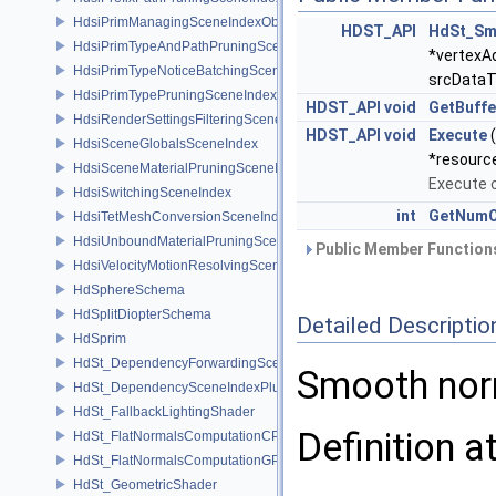
HdsiPrimManagingSceneIndexObserver
HDST_API
HdSt_Sm
HdsiPrimTypeAndPathPruningSceneIndex
*vertexA
HdsiPrimTypeNoticeBatchingSceneIndex
srcDataT
HdsiPrimTypePruningSceneIndex
HDST_API
void
GetBuff
HdsiRenderSettingsFilteringSceneIndex
HDST_API
void
Execute
(
HdsiSceneGlobalsSceneIndex
*resource
HdsiSceneMaterialPruningSceneIndex
Execute 
HdsiSwitchingSceneIndex
int
GetNumO
HdsiTetMeshConversionSceneIndex
HdsiUnboundMaterialPruningSceneIndex
Public Member Functions
HdsiVelocityMotionResolvingSceneIndex
HdSphereSchema
HdSplitDiopterSchema
Detailed Descriptio
HdSprim
HdSt_DependencyForwardingSceneIndexPlugin
Smooth nor
HdSt_DependencySceneIndexPlugin
HdSt_FallbackLightingShader
Definition a
HdSt_FlatNormalsComputationCPU
HdSt_FlatNormalsComputationGPU
HdSt_GeometricShader