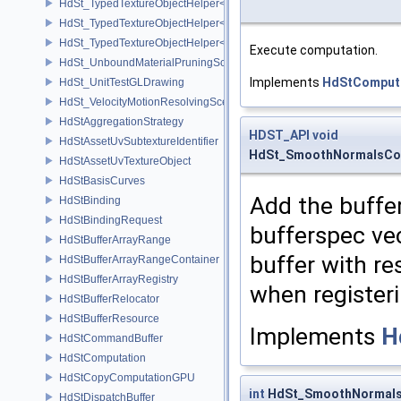
HdSt_TypedTextureObjectHelper< HdStTextureType::Ptex >
HdSt_TypedTextureObjectHelper< HdStTextureType::Udim >
HdSt_TypedTextureObjectHelper< HdStTextureType::Uv >
Execute computation.
HdSt_UnboundMaterialPruningSceneIndexPlugin
Implements
HdStComput
HdSt_UnitTestGLDrawing
HdSt_VelocityMotionResolvingSceneIndexPlugin
HdStAggregationStrategy
HDST_API
void
HdStAssetUvSubtextureIdentifier
HdSt_SmoothNormalsCom
HdStAssetUvTextureObject
HdStBasisCurves
Add the buffer
HdStBinding
HdStBindingRequest
bufferspec vec
HdStBufferArrayRange
buffer with re
HdStBufferArrayRangeContainer
HdStBufferArrayRegistry
when register
HdStBufferRelocator
HdStBufferResource
Implements
H
HdStCommandBuffer
HdStComputation
HdStCopyComputationGPU
int
HdSt_SmoothNormals
HdStDispatchBuffer