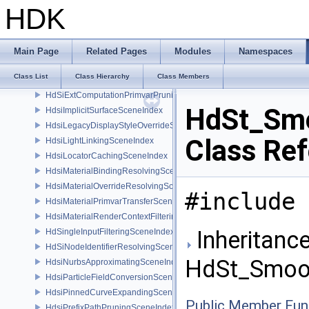
HdSelectionSchema
HDK
HdSelectionsSchema
HdsiCoordSysPrimSceneIndex
HdsiDebuggingSceneIndex
Main Page
Related Pages
Modules
Namespaces
HdsiDebuggingSceneIndexPlugin
Class List
Class Hierarchy
Class Members
HdsiExtComputationDependencySceneIndex
HdSiExtComputationPrimvarPruningSceneIndex
HdSt_Sm
HdsiImplicitSurfaceSceneIndex
HdsiLegacyDisplayStyleOverrideSceneIndex
Class Re
HdsiLightLinkingSceneIndex
HdsiLocatorCachingSceneIndex
HdsiMaterialBindingResolvingSceneIndex
HdsiMaterialOverrideResolvingSceneIndex
#include 
HdsiMaterialPrimvarTransferSceneIndex
HdsiMaterialRenderContextFilteringSceneIndex
Inheritance
HdSingleInputFilteringSceneIndexBase
HdSiNodeIdentifierResolvingSceneIndex
HdSt_Smoo
HdsiNurbsApproximatingSceneIndex
HdsiParticleFieldConversionSceneIndex
HdsiPinnedCurveExpandingSceneIndex
Public Member Fun
HdsiPrefixPathPruningSceneIndex