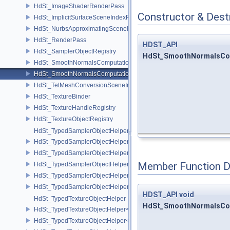
HdSt_ImageShaderRenderPass
Constructor & Des
HdSt_ImplicitSurfaceSceneIndexPlugin
HdSt_NurbsApproximatingSceneIndexPlugin
HdSt_RenderPass
HDST_API
HdSt_SamplerObjectRegistry
HdSt_SmoothNormalsCo
HdSt_SmoothNormalsComputationCPU
HdSt_SmoothNormalsComputationGPU
HdSt_TetMeshConversionSceneIndexPlugin
HdSt_TextureBinder
HdSt_TextureHandleRegistry
HdSt_TextureObjectRegistry
HdSt_TypedSamplerObjectHelper
HdSt_TypedSamplerObjectHelper< HdStTextureType::Cubemap >
HdSt_TypedSamplerObjectHelper< HdStTextureType::Field >
Member Function 
HdSt_TypedSamplerObjectHelper< HdStTextureType::Ptex >
HdSt_TypedSamplerObjectHelper< HdStTextureType::Udim >
HdSt_TypedSamplerObjectHelper< HdStTextureType::Uv >
HDST_API
void
HdSt_TypedTextureObjectHelper
HdSt_SmoothNormalsCom
HdSt_TypedTextureObjectHelper< HdStTextureType::Cubemap >
HdSt_TypedTextureObjectHelper< HdStTextureType::Field >