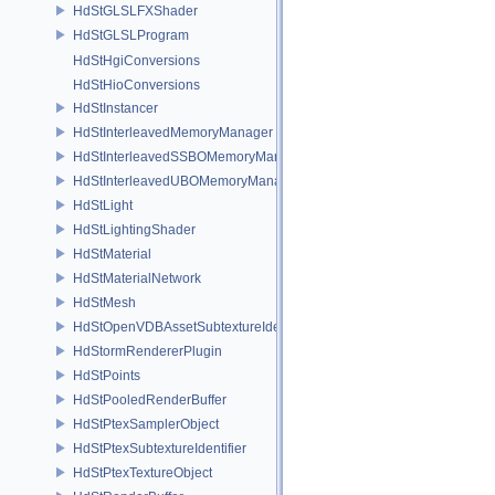
HdStGLSLFXShader
HdStGLSLProgram
HdStHgiConversions
HdStHioConversions
HdStInstancer
HdStInterleavedMemoryManager
HdStInterleavedSSBOMemoryManager
HdStInterleavedUBOMemoryManager
HdStLight
HdStLightingShader
HdStMaterial
HdStMaterialNetwork
HdStMesh
HdStOpenVDBAssetSubtextureIdentifier
HdStormRendererPlugin
HdStPoints
HdStPooledRenderBuffer
HdStPtexSamplerObject
HdStPtexSubtextureIdentifier
HdStPtexTextureObject