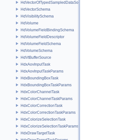
HdVectorOfTypedSampledDataSourcesSchema
HdVectorSchema
HdVisibilitySchema
HdVolume
HdVolumeFieldBindingSchema
HdVolumeFieldDescriptor
HdVolumeFieldSchema
HdVolumeSchema
HdVtBufferSource
HdxAovInputTask
HdxAovInputTaskParams
HdxBoundingBoxTask
HdxBoundingBoxTaskParams
HdxColorChannelTask
HdxColorChannelTaskParams
HdxColorCorrectionTask
HdxColorCorrectionTaskParams
HdxColorizeSelectionTask
HdxColorizeSelectionTaskParams
HdxDrawTargetTask
HdxDrawTargetTaskParams