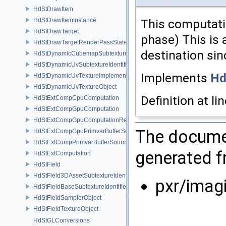
HdStDrawItem
This computatio
HdStDrawItemInstance
HdStDrawTarget
phase) This is 
HdStDrawTargetRenderPassState
destination sin
HdStDynamicCubemapSubtextureIdentifier
HdStDynamicUvSubtextureIdentifier
Implements
Hd
HdStDynamicUvTextureImplementation
HdStDynamicUvTextureObject
Definition at li
HdStExtCompCpuComputation
HdStExtCompGpuComputation
HdStExtCompGpuComputationResource
The documen
HdStExtCompGpuPrimvarBufferSource
HdStExtCompPrimvarBufferSource
generated fr
HdStExtComputation
HdStField
HdStField3DAssetSubtextureIdentifier
pxr/imag
HdStFieldBaseSubtextureIdentifier
HdStFieldSamplerObject
HdStFieldTextureObject
HdStGLConversions