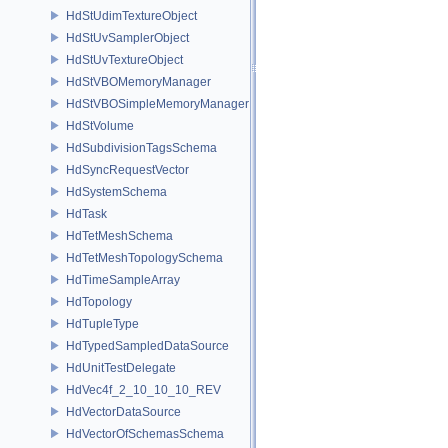
HdStUdimTextureObject
HdStUvSamplerObject
HdStUvTextureObject
HdStVBOMemoryManager
HdStVBOSimpleMemoryManager
HdStVolume
HdSubdivisionTagsSchema
HdSyncRequestVector
HdSystemSchema
HdTask
HdTetMeshSchema
HdTetMeshTopologySchema
HdTimeSampleArray
HdTopology
HdTupleType
HdTypedSampledDataSource
HdUnitTestDelegate
HdVec4f_2_10_10_10_REV
HdVectorDataSource
HdVectorOfSchemasSchema