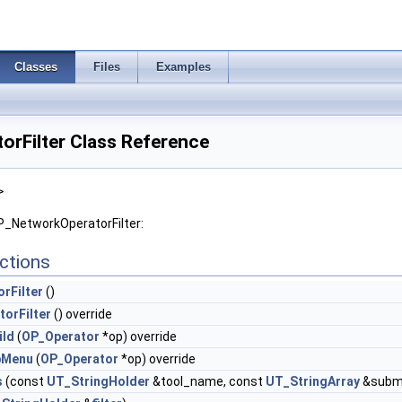
Classes
Files
Examples
rFilter Class Reference
>
P_NetworkOperatorFilter:
ctions
rFilter
()
orFilter
() override
ild
(
OP_Operator
*op) override
bMenu
(
OP_Operator
*op) override
s
(const
UT_StringHolder
&tool_name, const
UT_StringArray
&subme