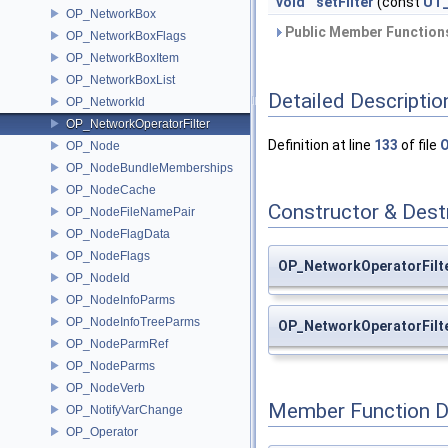
void
setFilter
(const
UT_
OP_NetworkBox
Public Member Functions
OP_NetworkBoxFlags
OP_NetworkBoxItem
OP_NetworkBoxList
Detailed Descriptio
OP_NetworkId
OP_NetworkOperatorFilter
Definition at line
133
of file
O
OP_Node
OP_NodeBundleMemberships
OP_NodeCache
Constructor & Des
OP_NodeFileNamePair
OP_NodeFlagData
OP_NodeFlags
OP_NetworkOperatorFilte
OP_NodeId
OP_NodeInfoParms
OP_NodeInfoTreeParms
OP_NetworkOperatorFilt
OP_NodeParmRef
OP_NodeParms
OP_NodeVerb
Member Function 
OP_NotifyVarChange
OP_Operator