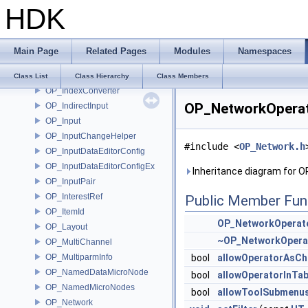
HDK
OP_GlobContext
OP_GraphProxy
OP_GraphProxyDirect
Main Page
Related Pages
Modules
Namespaces
OP_Group
OP_GroupList
Class List
Class Hierarchy
Class Members
OP_IndexConverter
OP_NetworkOperato
OP_IndirectInput
OP_Input
OP_InputChangeHelper
#include <
OP_Network.h
OP_InputDataEditorConfig
OP_InputDataEditorConfigEx
Inheritance diagram for O
OP_InputPair
OP_InterestRef
Public Member Fun
OP_ItemId
OP_NetworkOperato
OP_Layout
~OP_NetworkOperat
OP_MultiChannel
OP_MultiparmInfo
bool
allowOperatorAsCh
OP_NamedDataMicroNode
bool
allowOperatorInTa
OP_NamedMicroNodes
bool
allowToolSubmenu
OP_Network