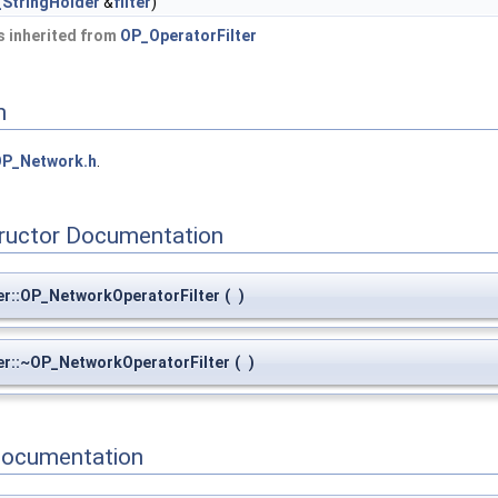
StringHolder
&
filter
)
 inherited from
OP_OperatorFilter
n
P_Network.h
.
tructor Documentation
r::OP_NetworkOperatorFilter
(
)
er::~OP_NetworkOperatorFilter
(
)
Documentation