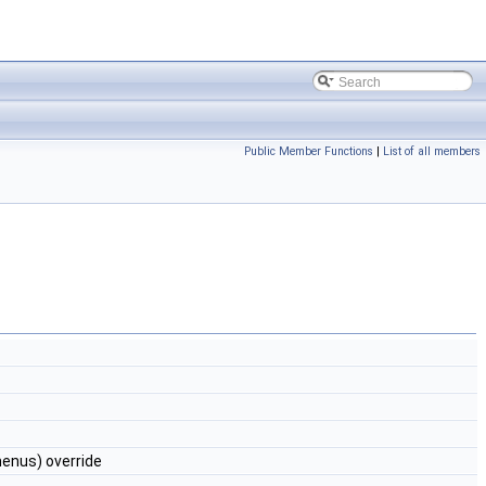
Public Member Functions
|
List of all members
nus) override