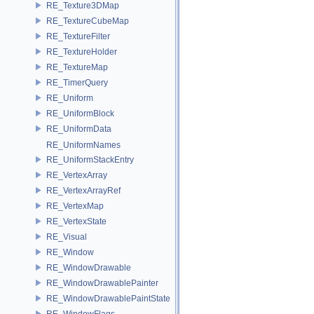
RE_Texture3DMap
RE_TextureCubeMap
RE_TextureFilter
RE_TextureHolder
RE_TextureMap
RE_TimerQuery
RE_Uniform
RE_UniformBlock
RE_UniformData
RE_UniformNames
RE_UniformStackEntry
RE_VertexArray
RE_VertexArrayRef
RE_VertexMap
RE_VertexState
RE_Visual
RE_Window
RE_WindowDrawable
RE_WindowDrawablePainter
RE_WindowDrawablePaintState
RE_WindowFlags