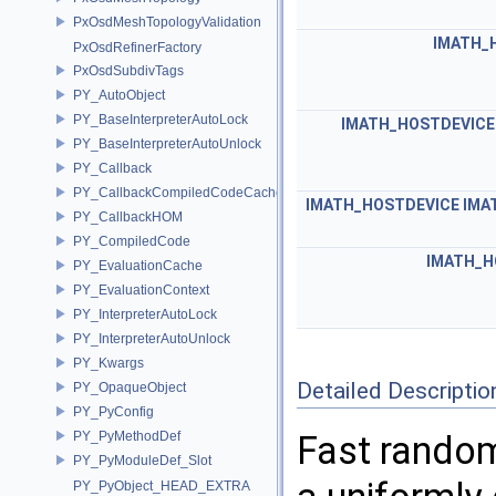
PxOsdMeshTopologyValidation
IMATH_
PxOsdRefinerFactory
PxOsdSubdivTags
PY_AutoObject
PY_BaseInterpreterAutoLock
IMATH_HOSTDEVICE
PY_BaseInterpreterAutoUnlock
PY_Callback
PY_CallbackCompiledCodeCache
IMATH_HOSTDEVICE
IMA
PY_CallbackHOM
PY_CompiledCode
IMATH_H
PY_EvaluationCache
PY_EvaluationContext
PY_InterpreterAutoLock
PY_InterpreterAutoUnlock
PY_Kwargs
Detailed Descriptio
PY_OpaqueObject
PY_PyConfig
PY_PyMethodDef
Fast random
PY_PyModuleDef_Slot
PY_PyObject_HEAD_EXTRA