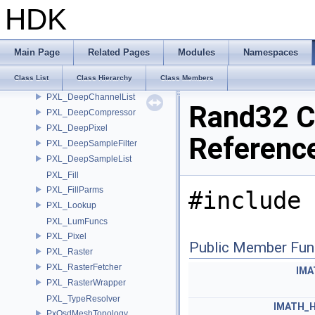
Property
HDK
PropertyAssign
PropertySet
PropertySetAssign
Main Page
Related Pages
Modules
Namespaces
PXL_Convert
Class List
Class Hierarchy
Class Members
PXL_DataFormatResolver
PXL_DeepChannelList
Rand32 C
PXL_DeepCompressor
PXL_DeepPixel
Referenc
PXL_DeepSampleFilter
PXL_DeepSampleList
PXL_Fill
PXL_FillParms
#include 
PXL_Lookup
PXL_LumFuncs
PXL_Pixel
Public Member Fun
PXL_Raster
PXL_RasterFetcher
IMA
PXL_RasterWrapper
PXL_TypeResolver
IMATH_
PxOsdMeshTopology