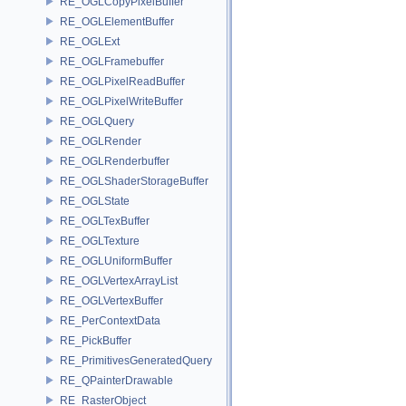
RE_OGLCopyPixelBuffer
RE_OGLElementBuffer
RE_OGLExt
RE_OGLFramebuffer
RE_OGLPixelReadBuffer
RE_OGLPixelWriteBuffer
RE_OGLQuery
RE_OGLRender
RE_OGLRenderbuffer
RE_OGLShaderStorageBuffer
RE_OGLState
RE_OGLTexBuffer
RE_OGLTexture
RE_OGLUniformBuffer
RE_OGLVertexArrayList
RE_OGLVertexBuffer
RE_PerContextData
RE_PickBuffer
RE_PrimitivesGeneratedQuery
RE_QPainterDrawable
RE_RasterObject