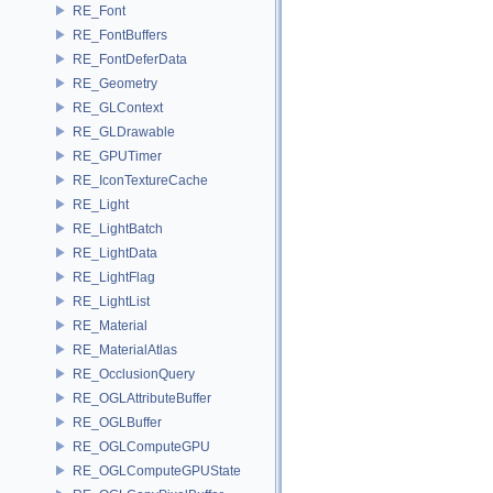
RE_Font
RE_FontBuffers
RE_FontDeferData
RE_Geometry
RE_GLContext
RE_GLDrawable
RE_GPUTimer
RE_IconTextureCache
RE_Light
RE_LightBatch
RE_LightData
RE_LightFlag
RE_LightList
RE_Material
RE_MaterialAtlas
RE_OcclusionQuery
RE_OGLAttributeBuffer
RE_OGLBuffer
RE_OGLComputeGPU
RE_OGLComputeGPUState