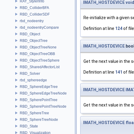
RAY_StylerInfo
IMATH_HOSTDEVICE
voi
RBD_ColliderBFA
RBD_ColliderSDF
Re-initialize with a given s
rbd_nodeentry
rbd_nodeentryCompare
Definition at line
124
of fil
RBD_Object
RBD_ObjectTree
IMATH_HOSTDEVICE
bool
RBD_ObjectTreeNone
RBD_ObjectTreeOBB
RBD_ObjectTreeSphere
Get the next value in the s
RBD_SharedAffectorList
Definition at line
141
of fil
RBD_Solver
rbd_sphereedge
RBD_SphereEdgeTree
IMATH_HOSTDEVICE
IMA
RBD_SphereEdgeTreeNode
RBD_SpherePointTree
Get the next value in the se
RBD_SpherePointTreeNode
RBD_SphereTree
RBD_SphereTreeNode
IMATH_HOSTDEVICE
floa
RBD_State
RBD_Visualization