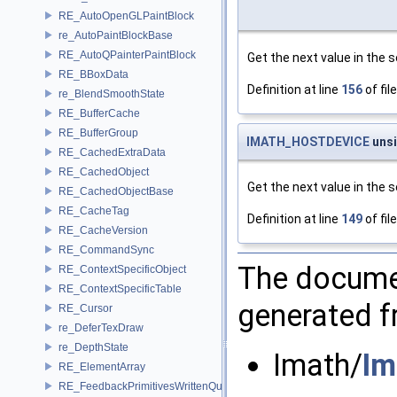
RE_AutoOpenGLPaintBlock
re_AutoPaintBlockBase
RE_AutoQPainterPaintBlock
Get the next value in the 
RE_BBoxData
Definition at line
156
of fil
re_BlendSmoothState
RE_BufferCache
RE_BufferGroup
IMATH_HOSTDEVICE
uns
RE_CachedExtraData
RE_CachedObject
Get the next value in the se
RE_CachedObjectBase
RE_CacheTag
Definition at line
149
of fil
RE_CacheVersion
RE_CommandSync
The documen
RE_ContextSpecificObject
RE_ContextSpecificTable
generated fr
RE_Cursor
re_DeferTexDraw
re_DepthState
Imath/
Im
RE_ElementArray
RE_FeedbackPrimitivesWrittenQuery