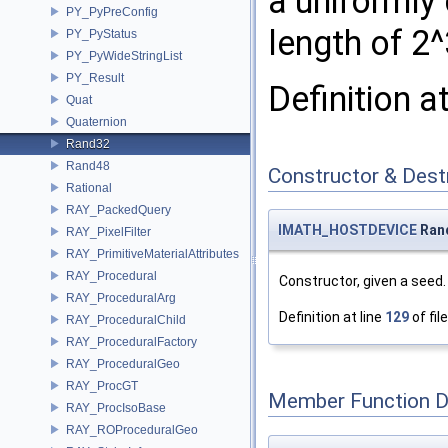
a uniformly
PY_PyPreConfig
length of 2^
PY_PyStatus
PY_PyWideStringList
PY_Result
Definition a
Quat
Quaternion
Rand32
Rand48
Constructor & Des
Rational
RAY_PackedQuery
IMATH_HOSTDEVICE
Ran
RAY_PixelFilter
RAY_PrimitiveMaterialAttributes
RAY_Procedural
Constructor, given a seed.
RAY_ProceduralArg
Definition at line
129
of fil
RAY_ProceduralChild
RAY_ProceduralFactory
RAY_ProceduralGeo
RAY_ProcGT
Member Function 
RAY_ProcIsoBase
RAY_ROProceduralGeo