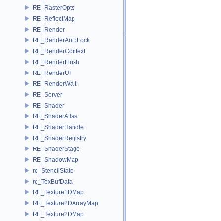
RE_RasterOpts
RE_ReflectMap
RE_Render
RE_RenderAutoLock
RE_RenderContext
RE_RenderFlush
RE_RenderUI
RE_RenderWait
RE_Server
RE_Shader
RE_ShaderAtlas
RE_ShaderHandle
RE_ShaderRegistry
RE_ShaderStage
RE_ShadowMap
re_StencilState
re_TexBufData
RE_Texture1DMap
RE_Texture2DArrayMap
RE_Texture2DMap