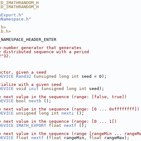
ED_IMATHRANDOM_H
ED_IMATHRANDOM_H
hExport.h
"
hNamespace.h
"
.h>
ib.h>
_NAMESPACE_HEADER_ENTER
m-number generator that generates
y distributed sequence with a period
2^32.
uctor, given a seed
DEVICE
Rand32
 (
unsigned
long
int
 seed = 0);
tialize with a given seed
DEVICE
void
init
 (
unsigned
long
int
 seed);
e next value in the sequence (range: [false, true])
DEVICE
bool
nextb
 ();
e next value in the sequence (range: [0 ... 0xffffffff])
DEVICE
unsigned
long
int
nexti
 ();
e next value in the sequence (range: [0 ... 1[)
DEVICE
IMATH_EXPORT
float
nextf
 ();
e next value in the sequence (range [rangeMin ... rangeM
DEVICE
float
nextf
 (
float
 rangeMin, 
float
 rangeMax);