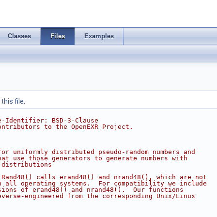
Classes
Files
Examples
his file.
e-Identifier: BSD-3-Clause
ontributors to the OpenEXR Project.
for uniformly distributed pseudo-random numbers and
hat use those generators to generate numbers with
 distributions
 Rand48() calls erand48() and nrand48(), which are not
n all operating systems.  For compatibility we include
sions of erand48() and nrand48().  Our functions
everse-engineered from the corresponding Unix/Linux