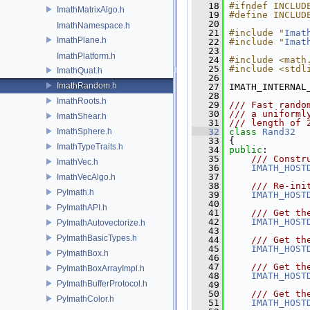
   18
#ifndef INCLUD
ImathMatrixAlgo.h
   19
#define INCLUD
   20
ImathNamespace.h
   21
#include "
Imat
ImathPlane.h
   22
#include "
Imat
   23
ImathPlatform.h
   24
#include <math
   25
#include <stdl
ImathQuat.h
   26
ImathRandom.h
   27
 IMATH_INTERNAL
   28
ImathRoots.h
   29
/// Fast rando
   30
/// a uniforml
ImathShear.h
   31
/// length of 
ImathSphere.h
   32
class 
Rand32
   33
 {
ImathTypeTraits.h
   34
public
:
   35
    /// Constr
ImathVec.h
   36
IMATH_HOST
   37
ImathVecAlgo.h
   38
    /// Re-ini
PyImath.h
   39
IMATH_HOST
   40
PyImathAPI.h
   41
    /// Get th
   42
IMATH_HOST
PyImathAutovectorize.h
   43
PyImathBasicTypes.h
   44
    /// Get th
   45
IMATH_HOST
PyImathBox.h
   46
   47
    /// Get th
PyImathBoxArrayImpl.h
   48
IMATH_HOST
PyImathBufferProtocol.h
   49
   50
    /// Get th
PyImathColor.h
   51
IMATH_HOST