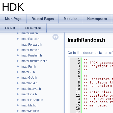
halfLimits.h
HDK
ImathBox.h
ImathBoxAlgo.h
ImathColor.h
Main Page
Related Pages
Modules
Namespaces
ImathColorAlgo.h
ImathConfig.h
File List
File Members
ImathEuler.h
ImathRandom.h
ImathExport.h
ImathForward.h
ImathFrame.h
Go to the documentation of t
ImathFrustum.h
    1
//
ImathFrustumTest.h
    2
// SPDX-Licens
    3
// Copyright C
ImathFun.h
    4
//
ImathGL.h
    5
    6
//
ImathGLU.h
    7
// Generators 
    8
// functions t
ImathInt64.h
    9
// non-uniform
ImathInterval.h
   10
//
   11
// Note: class
ImathLine.h
   12
// available o
   13
// our own ver
ImathLineAlgo.h
   14
// have been r
   15
// man page.
ImathMath.h
   16
//
ImathMatrix.h
   17