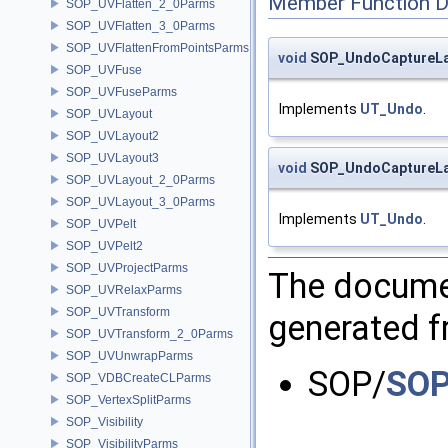
Member Function 
SOP_UVFlatten_2_0Parms
SOP_UVFlatten_3_0Parms
SOP_UVFlattenFromPointsParms
void
SOP_UndoCaptureLay
SOP_UVFuse
SOP_UVFuseParms
Implements
UT_Undo
.
SOP_UVLayout
SOP_UVLayout2
SOP_UVLayout3
void
SOP_UndoCaptureLay
SOP_UVLayout_2_0Parms
SOP_UVLayout_3_0Parms
Implements
UT_Undo
.
SOP_UVPelt
SOP_UVPelt2
SOP_UVProjectParms
The documen
SOP_UVRelaxParms
SOP_UVTransform
generated fr
SOP_UVTransform_2_0Parms
SOP_UVUnwrapParms
SOP/
SOP
SOP_VDBCreateCLParms
SOP_VertexSplitParms
SOP_Visibility
SOP_VisibilityParms