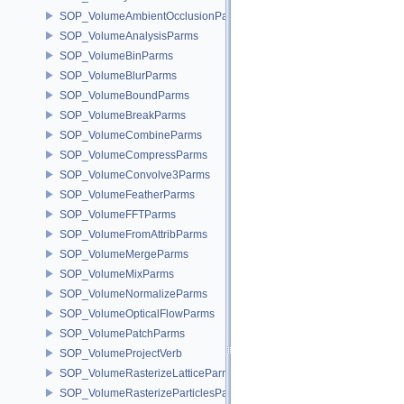
SOP_VolumeAmbientOcclusionParms
SOP_VolumeAnalysisParms
SOP_VolumeBinParms
SOP_VolumeBlurParms
SOP_VolumeBoundParms
SOP_VolumeBreakParms
SOP_VolumeCombineParms
SOP_VolumeCompressParms
SOP_VolumeConvolve3Parms
SOP_VolumeFeatherParms
SOP_VolumeFFTParms
SOP_VolumeFromAttribParms
SOP_VolumeMergeParms
SOP_VolumeMixParms
SOP_VolumeNormalizeParms
SOP_VolumeOpticalFlowParms
SOP_VolumePatchParms
SOP_VolumeProjectVerb
SOP_VolumeRasterizeLatticeParms
SOP_VolumeRasterizeParticlesParms