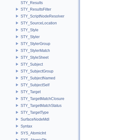
STY_Results
STY_ResultsFilter
STY_ScriptNodeResolver
STY_SourceLocation
STY_Style
STY_Styler
STY_StylerGroup
STY_StylerMatch
STY_StyleSheet
STY_Subject
STY_SubjectGroup
STY_SubjectNamed
STY_SubjectSelf
STY_Target
STY_TargetMatchClosure
STY_TargetMatchStatus
STY_TargetType
SurfaceNodeMdl
Syntax
SYS_AtomicInt
SYS_AtomicPtr