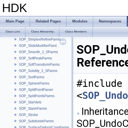
SOP_RewireParms
HDK
SOP_SBlend_2_0Parms
SOP_SBlendParms
SOP_Scatter_2_0Parms
Main Page
Related Pages
Modules
Namespaces
SOP_ShapeDiff
Class List
Class Hierarchy
Class Members
SOP_ShapeDiffParms
SOP_SimplexRefineParms
SOP_Undo
SOP_SlideModifierPaint
SOP_Smooth_2_0Parms
Referenc
SOP_SoftPeakParms
SOP_SoftTransformParms
SOP_Solidify_2_0Parms
SOP_SortParms
#include
SOP_SphereParms
SOP_SplitPointParser
<
SOP_Undo
SOP_SplitPointsParms
SOP_StarVerb
Inheritance
SOP_StashParms
SOP_Stroke
SOP_UndoCa
SOP_SubdivideParms
SOP_SurfaceDeformCoreParms