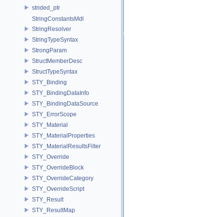
strided_ptr
StringConstantsMdl
StringResolver
StringTypeSyntax
StrongParam
StructMemberDesc
StructTypeSyntax
STY_Binding
STY_BindingDataInfo
STY_BindingDataSource
STY_ErrorScope
STY_Material
STY_MaterialProperties
STY_MaterialResultsFilter
STY_Override
STY_OverrideBlock
STY_OverrideCategory
STY_OverrideScript
STY_Result
STY_ResultMap