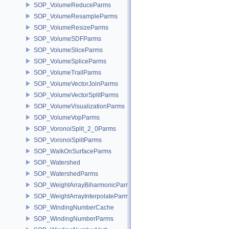
SOP_VolumeReduceParms
SOP_VolumeResampleParms
SOP_VolumeResizeParms
SOP_VolumeSDFParms
SOP_VolumeSliceParms
SOP_VolumeSpliceParms
SOP_VolumeTrailParms
SOP_VolumeVectorJoinParms
SOP_VolumeVectorSplitParms
SOP_VolumeVisualizationParms
SOP_VolumeVopParms
SOP_VoronoiSplit_2_0Parms
SOP_VoronoiSplitParms
SOP_WalkOnSurfaceParms
SOP_Watershed
SOP_WatershedParms
SOP_WeightArrayBiharmonicParms
SOP_WeightArrayInterpolateParms
SOP_WindingNumberCache
SOP_WindingNumberParms