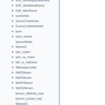
SOP_WindingNumberVerb
SOP_WireBlendParms
SOP_WireParms
sopVarInfo
SourceCodeNode
SourceCodeNodeMdl
span
span_strided
SparseMatrix
Sphere3
spin_mutex
spin_rw_mutex
stbi_io_callbacks
StbImageLoader
StdIFStream
StdISStream
StdOFStream
StdOSStream
strconv_attribute_impl
strconv_pcdata_impl
StreamIO