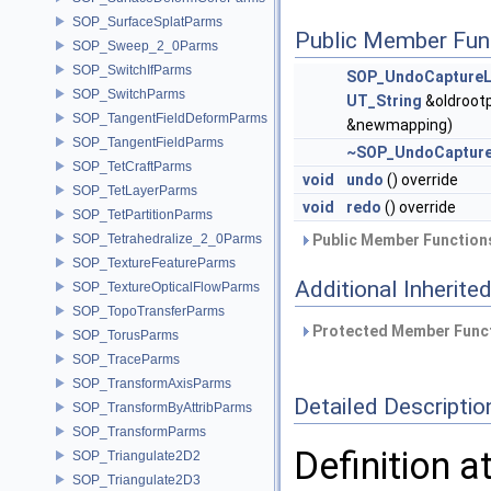
SOP_SurfaceSplatParms
Public Member Fun
SOP_Sweep_2_0Parms
SOP_SwitchIfParms
SOP_UndoCaptureL
SOP_SwitchParms
UT_String
&oldroot
SOP_TangentFieldDeformParms
&newmapping)
SOP_TangentFieldParms
~SOP_UndoCapture
SOP_TetCraftParms
void
undo
() override
SOP_TetLayerParms
void
redo
() override
SOP_TetPartitionParms
SOP_Tetrahedralize_2_0Parms
Public Member Functions
SOP_TextureFeatureParms
Additional Inherit
SOP_TextureOpticalFlowParms
SOP_TopoTransferParms
Protected Member Funct
SOP_TorusParms
SOP_TraceParms
SOP_TransformAxisParms
Detailed Descriptio
SOP_TransformByAttribParms
SOP_TransformParms
Definition a
SOP_Triangulate2D2
SOP_Triangulate2D3