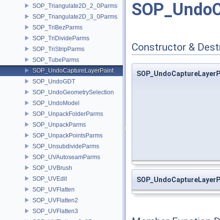
SOP_UndoCa
SOP_Triangulate2D_2_0Parms
SOP_Triangulate2D_3_0Parms
SOP_TriBezParms
SOP_TriDivideParms
Constructor & Des
SOP_TriStripParms
SOP_TubeParms
SOP_UndoCaptureLayerPaint
SOP_UndoCaptureLayerP
SOP_UndoGDT
SOP_UndoGeometrySelection
SOP_UndoModel
SOP_UnpackFolderParms
SOP_UnpackParms
SOP_UnpackPointsParms
SOP_UnsubdivideParms
SOP_UVAutoseamParms
SOP_UVBrush
SOP_UVEdit
SOP_UndoCaptureLayerP
SOP_UVFlatten
SOP_UVFlatten2
SOP_UVFlatten3