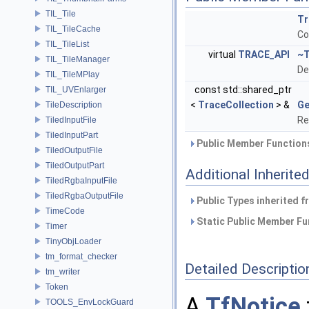
TIL_Tile
Tr
TIL_TileCache
Co
TIL_TileList
virtual
TRACE_API
~T
TIL_TileManager
De
TIL_TileMPlay
const std::shared_ptr
TIL_UVEnlarger
<
TraceCollection
> &
Ge
TileDescription
Re
TiledInputFile
TiledInputPart
Public Member Functions
TiledOutputFile
TiledOutputPart
Additional Inherit
TiledRgbaInputFile
TiledRgbaOutputFile
Public Types inherited 
TimeCode
Static Public Member Fu
Timer
TinyObjLoader
tm_format_checker
Detailed Descriptio
tm_writer
Token
A
TfNotice
TOOLS_EnvLockGuard