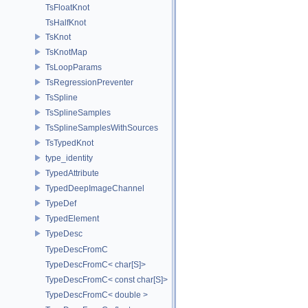
TsFloatKnot
TsHalfKnot
TsKnot
TsKnotMap
TsLoopParams
TsRegressionPreventer
TsSpline
TsSplineSamples
TsSplineSamplesWithSources
TsTypedKnot
type_identity
TypedAttribute
TypedDeepImageChannel
TypeDef
TypedElement
TypeDesc
TypeDescFromC
TypeDescFromC< char[S]>
TypeDescFromC< const char[S]>
TypeDescFromC< double >