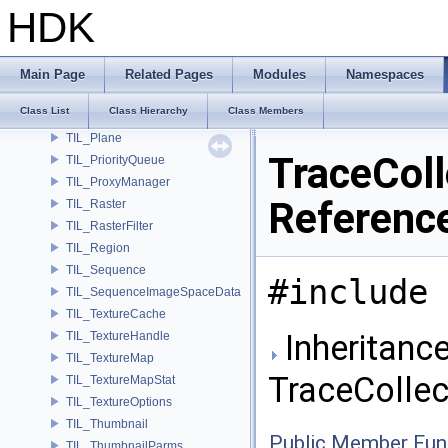
TIL_PixelFilterDebug
HDK
TIL_PixelFilterMinMax
TIL_PixelFilterPixelLevel
TIL_PixelFilterPower2Block
Main Page
Related Pages
Modules
Namespaces
TIL_PixelFilterSampleCount
Class List
Class Hierarchy
Class Members
TIL_PixelFilterT
TIL_Plane
TraceColl
TIL_PriorityQueue
TIL_ProxyManager
Referenc
TIL_Raster
TIL_RasterFilter
TIL_Region
TIL_Sequence
#include 
TIL_SequenceImageSpaceData
TIL_TextureCache
Inheritance
TIL_TextureHandle
TIL_TextureMap
TraceCollec
TIL_TextureMapStat
TIL_TextureOptions
TIL_Thumbnail
Public Member Fun
TIL_ThumbnailParms