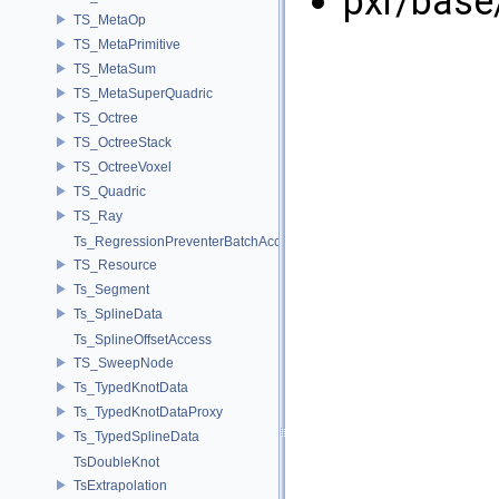
pxr/base
TS_MetaOp
TS_MetaPrimitive
TS_MetaSum
TS_MetaSuperQuadric
TS_Octree
TS_OctreeStack
TS_OctreeVoxel
TS_Quadric
TS_Ray
Ts_RegressionPreventerBatchAccess
TS_Resource
Ts_Segment
Ts_SplineData
Ts_SplineOffsetAccess
TS_SweepNode
Ts_TypedKnotData
Ts_TypedKnotDataProxy
Ts_TypedSplineData
TsDoubleKnot
TsExtrapolation