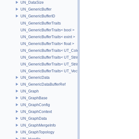
UN_DataSize
UN_GenericBuffer
UN_GenericBufferID
UN_GenericBufferTraits
UN_GenericBufferTraits< bool >
UN_GenericBufferTraits< exint >
UN_GenericBufferTraits< float >
UN_GenericBufferTraits< UT_Color >
UN_GenericBufferTraits< UT_StringArray >
UN_GenericBufferTraits< UT_StringHolder >
UN_GenericBufferTraits< UT_Vector2D >
UN_GenericData
UN_GenericDataBufferRef
UN_Graph
UN_GraphBase
UN_GraphConfig
UN_GraphContext
UN_GraphData
UN_GraphMergeInfo
UN_GraphTopology
UN_Handle