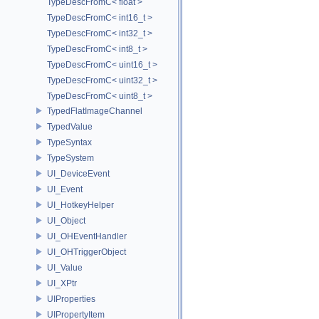
TypeDescFromC< float >
TypeDescFromC< int16_t >
TypeDescFromC< int32_t >
TypeDescFromC< int8_t >
TypeDescFromC< uint16_t >
TypeDescFromC< uint32_t >
TypeDescFromC< uint8_t >
TypedFlatImageChannel
TypedValue
TypeSyntax
TypeSystem
UI_DeviceEvent
UI_Event
UI_HotkeyHelper
UI_Object
UI_OHEventHandler
UI_OHTriggerObject
UI_Value
UI_XPtr
UIProperties
UIPropertyItem