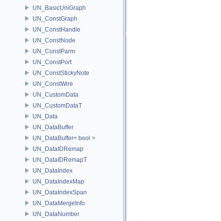
UN_BasicUniGraph
UN_ConstGraph
UN_ConstHandle
UN_ConstNode
UN_ConstParm
UN_ConstPort
UN_ConstStickyNote
UN_ConstWire
UN_CustomData
UN_CustomDataT
UN_Data
UN_DataBuffer
UN_DataBuffer< bool >
UN_DataIDRemap
UN_DataIDRemapT
UN_DataIndex
UN_DataIndexMap
UN_DataIndexSpan
UN_DataMergeInfo
UN_DataNumber