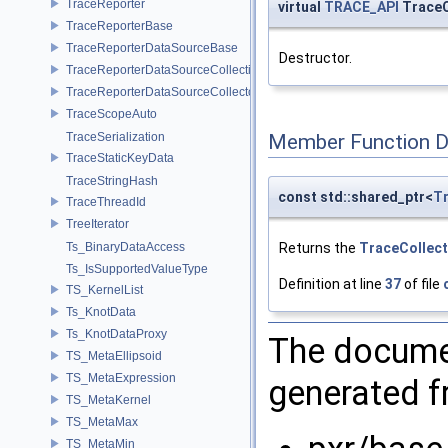
TraceReporter
virtual
TRACE_API
TraceC
TraceReporterBase
TraceReporterDataSourceBase
Destructor.
TraceReporterDataSourceCollection
TraceReporterDataSourceCollector
TraceScopeAuto
TraceSerialization
Member Function 
TraceStaticKeyData
TraceStringHash
const std::shared_ptr<
Tr
TraceThreadId
TreeIterator
Returns the
TraceCollect
Ts_BinaryDataAccess
Ts_IsSupportedValueType
Definition at line
37
of file
TS_KernelList
Ts_KnotData
Ts_KnotDataProxy
The documen
TS_MetaEllipsoid
TS_MetaExpression
generated fr
TS_MetaKernel
TS_MetaMax
TS_MetaMin