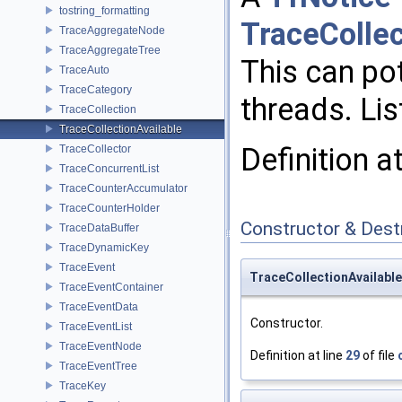
tostring_formatting
TraceCollec
TraceAggregateNode
TraceAggregateTree
This can pot
TraceAuto
TraceCategory
threads. Li
TraceCollection
TraceCollectionAvailable
Definition a
TraceCollector
TraceConcurrentList
TraceCounterAccumulator
TraceCounterHolder
Constructor & Des
TraceDataBuffer
TraceDynamicKey
TraceEvent
TraceCollectionAvailable
TraceEventContainer
TraceEventData
Constructor.
TraceEventList
TraceEventNode
Definition at line
29
of file
TraceEventTree
TraceKey