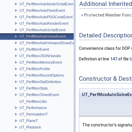
Additional Inherit
UT_PerfMonAutoNodeScriptEvent
UT_PerfMonAutoPaneEvent
Protected Member Funct
UT_PerfMonAutoPDGCookEvent
UT_PerfMonAutoRenderEvent
UT_PerfMonAutoScriptEvent
Detailed Descriptio
UT_PerfMonAutoSolveEvent
UT_PerfMonAutoViewportDrawEvent
Convenience class for DOP 
UT_PerfMonEvent
UT_PerfMonJSONHandle
Definition at line
147
of file
U
UT_PerfMonMemoryEvent
UT_PerfMonProfile
UT_PerfMonRecordOptions
Constructor & Des
UT_PerfMonStatDefinition
UT_PerfMonStats
UT_PerfMonAutoSolveEv
UT_PerfMonTimedEvent
UT_PerfMonUtils
UT_Performance
UT_PermutationT
UT_PlaneT
The constructor's signat
UT_Playback