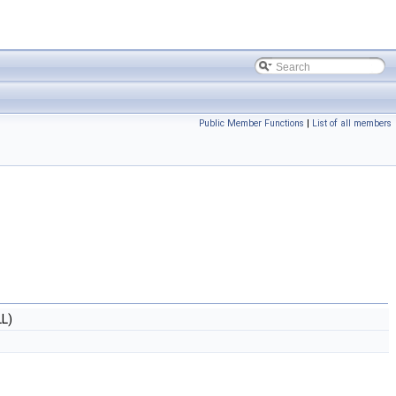
Public Member Functions
|
List of all members
L)