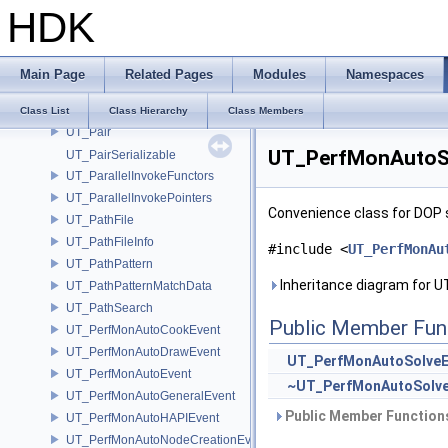
HDK
UT_OStrStream
UT_OStrStreamBuf
UT_PackedArrayOfArrays
Main Page
Related Pages
Modules
Namespaces
UT_Packet
UT_PageArray
Class List
Class Hierarchy
Class Members
UT_Pair
UT_PerfMonAutoSo
UT_PairSerializable
UT_ParallelInvokeFunctors
UT_ParallelInvokePointers
Convenience class for DOP 
UT_PathFile
UT_PathFileInfo
#include <
UT_PerfMonAu
UT_PathPattern
Inheritance diagram for 
UT_PathPatternMatchData
UT_PathSearch
Public Member Fun
UT_PerfMonAutoCookEvent
UT_PerfMonAutoDrawEvent
UT_PerfMonAutoSolveE
UT_PerfMonAutoEvent
~UT_PerfMonAutoSolve
UT_PerfMonAutoGeneralEvent
Public Member Functions
UT_PerfMonAutoHAPIEvent
UT_PerfMonAutoNodeCreationEvent