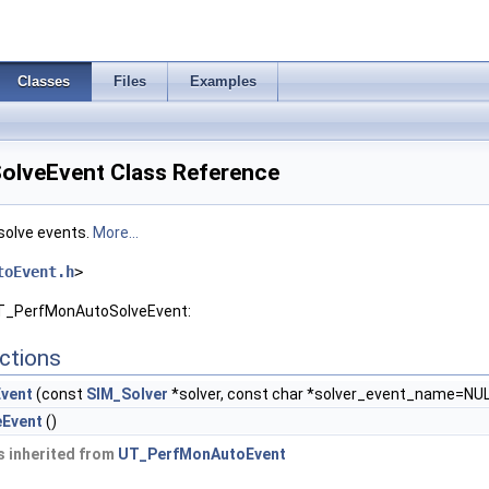
Classes
Files
Examples
lveEvent Class Reference
solve events.
More...
toEvent.h
>
UT_PerfMonAutoSolveEvent:
ctions
vent
(const
SIM_Solver
*solver, const char *solver_event_name=NUL
Event
()
 inherited from
UT_PerfMonAutoEvent