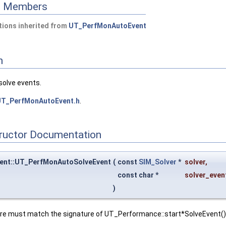
ed Members
ions inherited from
UT_PerfMonAutoEvent
n
solve events.
T_PerfMonAutoEvent.h
.
tructor Documentation
ent::UT_PerfMonAutoSolveEvent
(
const
SIM_Solver
*
solver
,
const char *
solver_eve
)
ure must match the signature of UT_Performance::start*SolveEvent()