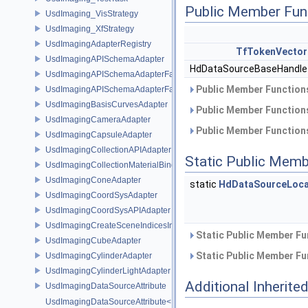
Public Member Fun
UsdImaging_VisStrategy
UsdImaging_XfStrategy
UsdImagingAdapterRegistry
TfTokenVector
UsdImagingAPISchemaAdapter
HdDataSourceBaseHandl
UsdImagingAPISchemaAdapterFactory
Public Member Functions
UsdImagingAPISchemaAdapterFactoryBase
UsdImagingBasisCurvesAdapter
Public Member Functions
UsdImagingCameraAdapter
Public Member Functions
UsdImagingCapsuleAdapter
UsdImagingCollectionAPIAdapter
Static Public Memb
UsdImagingCollectionMaterialBindingSchema
UsdImagingConeAdapter
static
HdDataSourceLoca
UsdImagingCoordSysAdapter
UsdImagingCoordSysAPIAdapter
UsdImagingCreateSceneIndicesInfo
Static Public Member Fu
UsdImagingCubeAdapter
Static Public Member Fu
UsdImagingCylinderAdapter
UsdImagingCylinderLightAdapter
Additional Inherit
UsdImagingDataSourceAttribute
UsdImagingDataSourceAttribute< T >