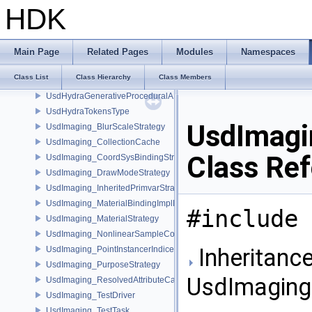
UsdHoudiniHoudiniSelectableAPI
HDK
UsdHoudiniHoudiniViewportGuideAPI
UsdHoudiniHoudiniViewportLightAPI
UsdHoudiniHoudiniXformCommonAPI
Main Page
Related Pages
Modules
Namespaces
UsdHoudiniTokensType
Class List
Class Hierarchy
Class Members
UsdHydraDiscoveryPlugin
UsdHydraGenerativeProceduralAPI
UsdHydraTokensType
UsdImagi
UsdImaging_BlurScaleStrategy
UsdImaging_CollectionCache
Class Re
UsdImaging_CoordSysBindingStrategy
UsdImaging_DrawModeStrategy
UsdImaging_InheritedPrimvarStrategy
UsdImaging_MaterialBindingImplData
#include 
UsdImaging_MaterialStrategy
UsdImaging_NonlinearSampleCountStrategy
Inheritance
UsdImaging_PointInstancerIndicesStrategy
UsdImaging_PurposeStrategy
UsdImaging
UsdImaging_ResolvedAttributeCache
UsdImaging_TestDriver
UsdImaging_TestTask