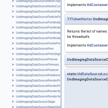
UsdImagingDataSourceMeshTopology
Implements
HdContainer
UsdImagingDataSourceNurbsCurvesPrim
UsdImagingDataSourceNurbsPatchPrim
UsdImagingDataSourceParticleFieldPrim
TfTokenVector
UsdImagi
UsdImagingDataSourcePointInstancer
UsdImagingDataSourcePointInstancerMask
Returns the list of names
UsdImagingDataSourcePointInstancerPrim
be threadsafe.
UsdImagingDataSourcePointInstancerTopology
UsdImagingDataSourcePointsPrim
Implements
HdContainer
UsdImagingDataSourcePrim
UsdImagingDataSourcePrimOrigin
UsdImagingDataSourcePrimvar
UsdImagingDataSource
UsdImagingDataSourcePrimvars
UsdImagingDataSourcePurpose
static
HdDataSourceLoc
UsdImagingDataSourceRelationship
UsdImagingDataSourceCa
UsdImagingDataSourceRenderPassPrim
UsdImagingDataSourceRenderProductPrim
UsdImagingDataSourceRenderSettingsPrim
UsdImagingDataSourceRenderVarPrim
UsdImagingDataSourceStage
UsdImagingDataSourceStageGlobals