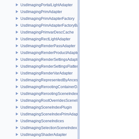
UsdImagingPortalLightAdapter
UsdImagingPrimAdapter
UsdImagingPrimAdapterFactory
UsdImagingPrimAdapterFactoryBase
UsdImagingPrimvarDescCache
UsdImagingRectLightAdapter
UsdImagingRenderPassAdapter
UsdImagingRenderProductAdapter
UsdImagingRenderSettingsAdapter
UsdImagingRenderSettingsFlatteningSceneIndex
UsdImagingRenderVarAdapter
UsdImagingRepresentedByAncestorPrimAdapter
UsdImagingRerootingContainerDataSource
UsdImagingRerootingSceneIndex
UsdImagingRootOverridesSceneIndex
UsdImagingSceneIndexPlugin
UsdImagingSceneIndexPrimAdapter
UsdImagingSceneIndices
UsdImagingSelectionSceneIndex
UsdImagingShaderAdapter