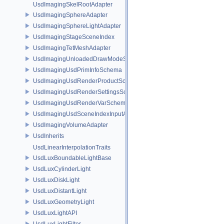
UsdImagingSkelRootAdapter
UsdImagingSphereAdapter
UsdImagingSphereLightAdapter
UsdImagingStageSceneIndex
UsdImagingTetMeshAdapter
UsdImagingUnloadedDrawModeSceneIndex
UsdImagingUsdPrimInfoSchema
UsdImagingUsdRenderProductSchema
UsdImagingUsdRenderSettingsSchema
UsdImagingUsdRenderVarSchema
UsdImagingUsdSceneIndexInputArgsSchema
UsdImagingVolumeAdapter
UsdInherits
UsdLinearInterpolationTraits
UsdLuxBoundableLightBase
UsdLuxCylinderLight
UsdLuxDiskLight
UsdLuxDistantLight
UsdLuxGeometryLight
UsdLuxLightAPI
UsdLuxLightFilter