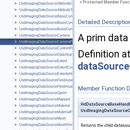
Protected Member Funct
UsdImagingDataSourceAttributeColorSpace
UsdImagingDataSourceAttributeTypeName
UsdImagingDataSourceBasisCurves
Detailed Descriptio
UsdImagingDataSourceBasisCurvesPrim
UsdImagingDataSourceBasisCurvesTopology
A prim data
UsdImagingDataSourceCamera
UsdImagingDataSourceCameraPrim
UsdImagingDataSourceCustomPrimvars
Definition a
UsdImagingDataSourceDataSharing
UsdImagingDataSourceExtent
dataSourc
UsdImagingDataSourceExtentCoordinate
UsdImagingDataSourceExtentsHint
UsdImagingDataSourceFieldAsset
UsdImagingDataSourceFieldAssetPrim
Member Function 
UsdImagingDataSourceGprim
UsdImagingDataSourceMapped
HdDataSourceBaseHand
UsdImagingDataSourceMaterial
UsdImagingDataSourceC
UsdImagingDataSourceMaterialPrim
UsdImagingDataSourceMesh
UsdImagingDataSourceMeshPrim
Returns the child datasour