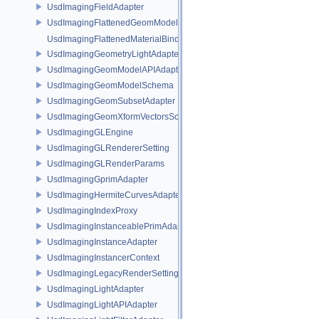
UsdImagingFieldAdapter
UsdImagingFlattenedGeomModelDataSourceProvider
UsdImagingFlattenedMaterialBindingsDataSourceProvider
UsdImagingGeometryLightAdapter
UsdImagingGeomModelAPIAdapter
UsdImagingGeomModelSchema
UsdImagingGeomSubsetAdapter
UsdImagingGeomXformVectorsSchema
UsdImagingGLEngine
UsdImagingGLRendererSetting
UsdImagingGLRenderParams
UsdImagingGprimAdapter
UsdImagingHermiteCurvesAdapter
UsdImagingIndexProxy
UsdImagingInstanceablePrimAdapter
UsdImagingInstanceAdapter
UsdImagingInstancerContext
UsdImagingLegacyRenderSettingsSceneIndex
UsdImagingLightAdapter
UsdImagingLightAPIAdapter