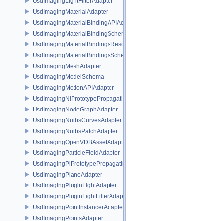
UsdImagingLightFilterAdapter
UsdImagingMaterialAdapter
UsdImagingMaterialBindingAPIAdapter
UsdImagingMaterialBindingSchema
UsdImagingMaterialBindingsResolvingSceneIndex
UsdImagingMaterialBindingsSchema
UsdImagingMeshAdapter
UsdImagingModelSchema
UsdImagingMotionAPIAdapter
UsdImagingNiPrototypePropagatingSceneIndex
UsdImagingNodeGraphAdapter
UsdImagingNurbsCurvesAdapter
UsdImagingNurbsPatchAdapter
UsdImagingOpenVDBAssetAdapter
UsdImagingParticleFieldAdapter
UsdImagingPiPrototypePropagatingSceneIndex
UsdImagingPlaneAdapter
UsdImagingPluginLightAdapter
UsdImagingPluginLightFilterAdapter
UsdImagingPointInstancerAdapter
UsdImagingPointsAdapter