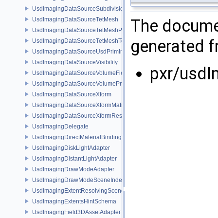
UsdImagingDataSourceSubdivisionTags
UsdImagingDataSourceTetMesh
The documen
UsdImagingDataSourceTetMeshPrim
generated fr
UsdImagingDataSourceTetMeshTopology
UsdImagingDataSourceUsdPrimInfo
UsdImagingDataSourceVisibility
pxr/usdI
UsdImagingDataSourceVolumeFieldBindings
UsdImagingDataSourceVolumePrim
UsdImagingDataSourceXform
UsdImagingDataSourceXformMatrix
UsdImagingDataSourceXformResetXformStack
UsdImagingDelegate
UsdImagingDirectMaterialBindingSchema
UsdImagingDiskLightAdapter
UsdImagingDistantLightAdapter
UsdImagingDrawModeAdapter
UsdImagingDrawModeSceneIndex
UsdImagingExtentResolvingSceneIndex
UsdImagingExtentsHintSchema
UsdImagingField3DAssetAdapter