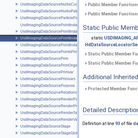
UsdImagingDataSourceNurbsCurvesPrim
Public Member Functions
UsdImagingDataSourceNurbsPatchPrim
Public Member Functions
UsdImagingDataSourceParticleFieldPrim
UsdImagingDataSourcePointInstancer
Static Public Memb
UsdImagingDataSourcePointInstancerMask
static
USDIMAGING_AP
UsdImagingDataSourcePointInstancerPrim
HdDataSourceLocatorSe
UsdImagingDataSourcePointInstancerTopology
UsdImagingDataSourcePointsPrim
Static Public Member Fu
UsdImagingDataSourcePrim
Static Public Member Fu
UsdImagingDataSourcePrimOrigin
UsdImagingDataSourcePrimvar
Additional Inherit
UsdImagingDataSourcePrimvars
UsdImagingDataSourcePurpose
Protected Member Funct
UsdImagingDataSourceRelationship
UsdImagingDataSourceRenderPassPrim
UsdImagingDataSourceRenderProductPrim
Detailed Descriptio
UsdImagingDataSourceRenderSettingsPrim
UsdImagingDataSourceRenderVarPrim
Definition at line
93
of file
da
UsdImagingDataSourceStage
UsdImagingDataSourceStageGlobals