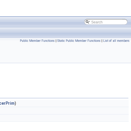
Public Member Functions
|
Static Public Member Functions
|
List of all members
cerPrim
)