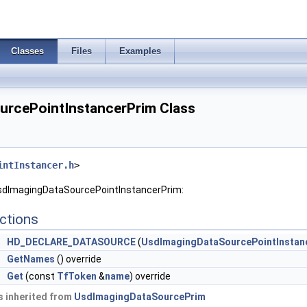
Classes
Files
Examples
rcePointInstancerPrim Class
intInstancer.h
>
UsdImagingDataSourcePointInstancerPrim:
ctions
HD_DECLARE_DATASOURCE
(
UsdImagingDataSourcePointInstan
GetNames
() override
e
Get
(const
TfToken
&
name
) override
 inherited from
UsdImagingDataSourcePrim