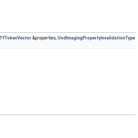
TfTokenVector
&properties,
UsdImagingPropertyInvalidationType