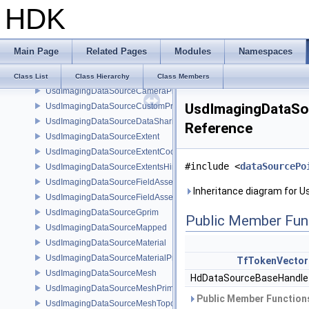
HDK
UsdImagingDataSourceAttributeTypeName
UsdImagingDataSourceBasisCurves
UsdImagingDataSourceBasisCurvesPrim
Main Page
Related Pages
Modules
Namespaces
UsdImagingDataSourceBasisCurvesTopology
UsdImagingDataSourceCamera
Class List
Class Hierarchy
Class Members
UsdImagingDataSourceCameraPrim
UsdImagingDataSou
UsdImagingDataSourceCustomPrimvars
UsdImagingDataSourceDataSharing
Reference
UsdImagingDataSourceExtent
UsdImagingDataSourceExtentCoordinate
#include <
dataSourcePo
UsdImagingDataSourceExtentsHint
UsdImagingDataSourceFieldAsset
Inheritance diagram for 
UsdImagingDataSourceFieldAssetPrim
UsdImagingDataSourceGprim
Public Member Fun
UsdImagingDataSourceMapped
UsdImagingDataSourceMaterial
UsdImagingDataSourceMaterialPrim
TfTokenVector
UsdImagingDataSourceMesh
HdDataSourceBaseHandl
UsdImagingDataSourceMeshPrim
Public Member Functions
UsdImagingDataSourceMeshTopology