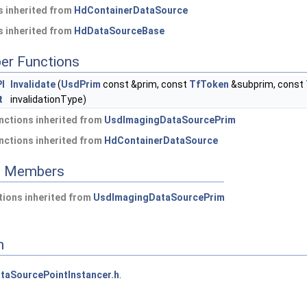
 inherited from
HdContainerDataSource
 inherited from
HdDataSourceBase
er Functions
I
Invalidate
(
UsdPrim
const &prim, const
TfToken
&subprim, const
t
invalidationType)
nctions inherited from
UsdImagingDataSourcePrim
nctions inherited from
HdContainerDataSource
ed Members
ions inherited from
UsdImagingDataSourcePrim
n
taSourcePointInstancer.h
.