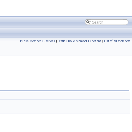
Public Member Functions
|
Static Public Member Functions
|
List of all members