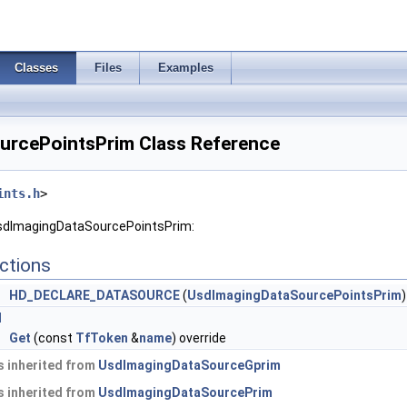
Classes
Files
Examples
urcePointsPrim Class Reference
ints.h
>
UsdImagingDataSourcePointsPrim:
ctions
HD_DECLARE_DATASOURCE
(
UsdImagingDataSourcePointsPrim
)
I
e
Get
(const
TfToken
&
name
) override
 inherited from
UsdImagingDataSourceGprim
 inherited from
UsdImagingDataSourcePrim