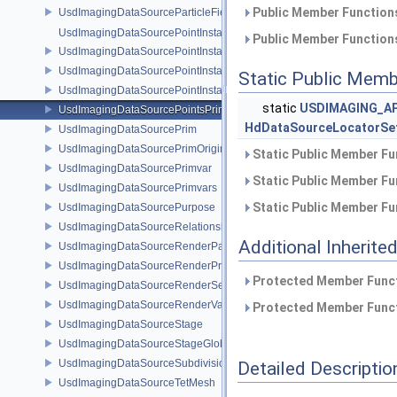
Public Member Functions
UsdImagingDataSourceParticleFieldPrim
UsdImagingDataSourcePointInstancer
Public Member Functions
UsdImagingDataSourcePointInstancerMask
UsdImagingDataSourcePointInstancerPrim
Static Public Memb
UsdImagingDataSourcePointInstancerTopology
static
USDIMAGING_AP
UsdImagingDataSourcePointsPrim
HdDataSourceLocatorSe
UsdImagingDataSourcePrim
UsdImagingDataSourcePrimOrigin
Static Public Member Fu
UsdImagingDataSourcePrimvar
Static Public Member Fu
UsdImagingDataSourcePrimvars
Static Public Member Fu
UsdImagingDataSourcePurpose
UsdImagingDataSourceRelationship
Additional Inherit
UsdImagingDataSourceRenderPassPrim
UsdImagingDataSourceRenderProductPrim
Protected Member Funct
UsdImagingDataSourceRenderSettingsPrim
UsdImagingDataSourceRenderVarPrim
Protected Member Funct
UsdImagingDataSourceStage
UsdImagingDataSourceStageGlobals
UsdImagingDataSourceSubdivisionTags
Detailed Descriptio
UsdImagingDataSourceTetMesh