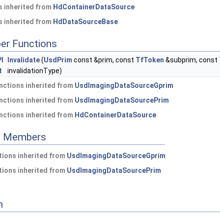
 inherited from
HdContainerDataSource
 inherited from
HdDataSourceBase
er Functions
I
Invalidate
(
UsdPrim
const &prim, const
TfToken
&subprim, const
t
invalidationType)
nctions inherited from
UsdImagingDataSourceGprim
nctions inherited from
UsdImagingDataSourcePrim
nctions inherited from
HdContainerDataSource
ed Members
ions inherited from
UsdImagingDataSourceGprim
ions inherited from
UsdImagingDataSourcePrim
n