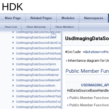
HDK
UsdImagingDataSourceBasisCurvesPrim
UsdImagingDataSourceBasisCurvesTopology
UsdImagingDataSourceCamera
Main Page
Related Pages
Modules
Namespaces
UsdImagingDataSourceCameraPrim
UsdImagingDataSourceCustomPrimvars
Class List
Class Hierarchy
Class Members
UsdImagingDataSourceDataSharing
UsdImagingDataSo
UsdImagingDataSourceExtent
UsdImagingDataSourceExtentCoordinate
UsdImagingDataSourceExtentsHint
#include <
dataSourcePo
UsdImagingDataSourceFieldAsset
UsdImagingDataSourceFieldAssetPrim
Inheritance diagram for 
UsdImagingDataSourceGprim
UsdImagingDataSourceMapped
Public Member Fun
UsdImagingDataSourceMaterial
UsdImagingDataSourceMaterialPrim
USDIMAGING_AP
UsdImagingDataSourceMesh
HdDataSourceBaseHandl
UsdImagingDataSourceMeshPrim
UsdImagingDataSourceMeshTopology
Public Member Functions
UsdImagingDataSourceNurbsCurvesPrim
Public Member Functions
UsdImagingDataSourceNurbsPatchPrim