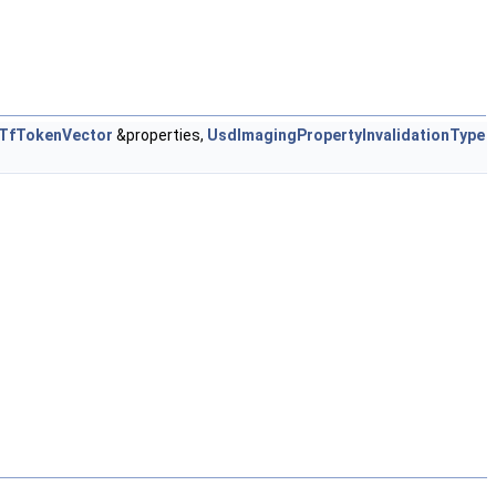
TfTokenVector
&properties,
UsdImagingPropertyInvalidationType