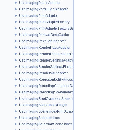
UsdImagingPointsAdapter
UsdImagingPortalLightAdapter
UsdImagingPrimAdapter
UsdImagingPrimAdapterFactory
UsdImagingPrimAdapterFactoryBase
UsdImagingPrimvarDescCache
UsdImagingRectLightAdapter
UsdImagingRenderPassAdapter
UsdImagingRenderProductAdapter
UsdImagingRenderSettingsAdapter
UsdImagingRenderSettingsFlatteningSceneIndex
UsdImagingRenderVarAdapter
UsdImagingRepresentedByAncestorPrimAdapter
UsdImagingRerootingContainerDataSource
UsdImagingRerootingSceneIndex
UsdImagingRootOverridesSceneIndex
UsdImagingSceneIndexPlugin
UsdImagingSceneIndexPrimAdapter
UsdImagingSceneIndices
UsdImagingSelectionSceneIndex