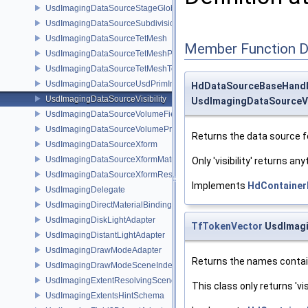
UsdImagingDataSourceStageGlobals
UsdImagingDataSourceSubdivisionTags
UsdImagingDataSourceTetMesh
Member Function 
UsdImagingDataSourceTetMeshPrim
UsdImagingDataSourceTetMeshTopology
UsdImagingDataSourceUsdPrimInfo
HdDataSourceBaseHand
UsdImagingDataSourceVisibility
UsdImagingDataSourceVis
UsdImagingDataSourceVolumeFieldBindings
UsdImagingDataSourceVolumePrim
Returns the data source f
UsdImagingDataSourceXform
UsdImagingDataSourceXformMatrix
Only 'visibility' returns any
UsdImagingDataSourceXformResetXformStack
Implements
HdContainer
UsdImagingDelegate
UsdImagingDirectMaterialBindingSchema
UsdImagingDiskLightAdapter
TfTokenVector
UsdImagi
UsdImagingDistantLightAdapter
UsdImagingDrawModeAdapter
Returns the names contain
UsdImagingDrawModeSceneIndex
UsdImagingExtentResolvingSceneIndex
This class only returns 'visi
UsdImagingExtentsHintSchema