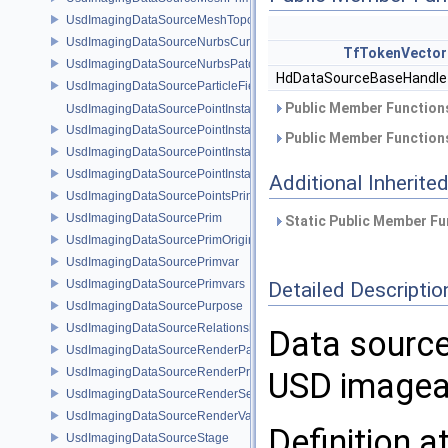
UsdImagingDataSourceMeshTopology
UsdImagingDataSourceNurbsCurvesPrim
TfTokenVector
UsdImagingDataSourceNurbsPatchPrim
HdDataSourceBaseHandl
UsdImagingDataSourceParticleFieldPrim
Public Member Functions
UsdImagingDataSourcePointInstancer
UsdImagingDataSourcePointInstancerMask
Public Member Functions
UsdImagingDataSourcePointInstancerPrim
UsdImagingDataSourcePointInstancerTopology
Additional Inherit
UsdImagingDataSourcePointsPrim
UsdImagingDataSourcePrim
Static Public Member Fu
UsdImagingDataSourcePrimOrigin
UsdImagingDataSourcePrimvar
UsdImagingDataSourcePrimvars
Detailed Descriptio
UsdImagingDataSourcePurpose
UsdImagingDataSourceRelationship
Data source 
UsdImagingDataSourceRenderPassPrim
UsdImagingDataSourceRenderProductPrim
USD imagea
UsdImagingDataSourceRenderSettingsPrim
UsdImagingDataSourceRenderVarPrim
Definition a
UsdImagingDataSourceStage