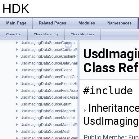
UsdImagingDataSourceAttribute< T >
HDK
UsdImagingDataSourceAttributeColorSpace
UsdImagingDataSourceAttributeTypeName
UsdImagingDataSourceBasisCurves
Main Page
Related Pages
Modules
Namespaces
UsdImagingDataSourceBasisCurvesPrim
Class List
Class Hierarchy
Class Members
UsdImagingDataSourceBasisCurvesTopology
UsdImagingDataSourceCamera
UsdImagin
UsdImagingDataSourceCameraPrim
UsdImagingDataSourceCustomPrimvars
Class Re
UsdImagingDataSourceDataSharing
UsdImagingDataSourceExtent
UsdImagingDataSourceExtentCoordinate
UsdImagingDataSourceExtentsHint
#include 
UsdImagingDataSourceFieldAsset
UsdImagingDataSourceFieldAssetPrim
Inheritance
UsdImagingDataSourceGprim
UsdImagingDataSourceMapped
UsdImagingD
UsdImagingDataSourceMaterial
UsdImagingDataSourceMaterialPrim
UsdImagingDataSourceMesh
Public Member Fun
UsdImagingDataSourceMeshPrim