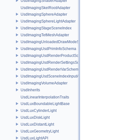
UsdImagingShaderAdapter
UsdImagingSkelRootAdapter
UsdImagingSphereAdapter
UsdImagingSphereLightAdapter
UsdImagingStageSceneIndex
UsdImagingTetMeshAdapter
UsdImagingUnloadedDrawModeSceneIndex
UsdImagingUsdPrimInfoSchema
UsdImagingUsdRenderProductSchema
UsdImagingUsdRenderSettingsSchema
UsdImagingUsdRenderVarSchema
UsdImagingUsdSceneIndexInputArgsSchema
UsdImagingVolumeAdapter
UsdInherits
UsdLinearInterpolationTraits
UsdLuxBoundableLightBase
UsdLuxCylinderLight
UsdLuxDiskLight
UsdLuxDistantLight
UsdLuxGeometryLight
UsdLuxLightAPI