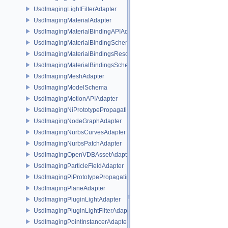
UsdImagingLightFilterAdapter
UsdImagingMaterialAdapter
UsdImagingMaterialBindingAPIAdapter
UsdImagingMaterialBindingSchema
UsdImagingMaterialBindingsResolvingSceneIndex
UsdImagingMaterialBindingsSchema
UsdImagingMeshAdapter
UsdImagingModelSchema
UsdImagingMotionAPIAdapter
UsdImagingNiPrototypePropagatingSceneIndex
UsdImagingNodeGraphAdapter
UsdImagingNurbsCurvesAdapter
UsdImagingNurbsPatchAdapter
UsdImagingOpenVDBAssetAdapter
UsdImagingParticleFieldAdapter
UsdImagingPiPrototypePropagatingSceneIndex
UsdImagingPlaneAdapter
UsdImagingPluginLightAdapter
UsdImagingPluginLightFilterAdapter
UsdImagingPointInstancerAdapter