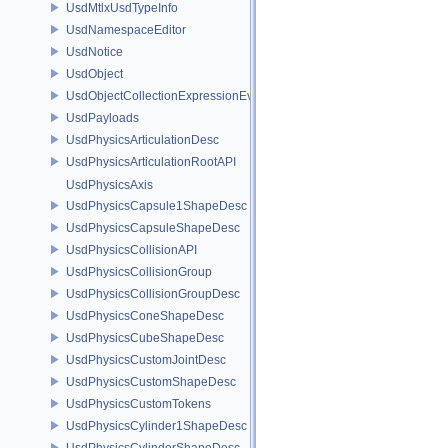
UsdMtlxUsdTypeInfo
UsdNamespaceEditor
UsdNotice
UsdObject
UsdObjectCollectionExpressionEvaluator
UsdPayloads
UsdPhysicsArticulationDesc
UsdPhysicsArticulationRootAPI
UsdPhysicsAxis
UsdPhysicsCapsule1ShapeDesc
UsdPhysicsCapsuleShapeDesc
UsdPhysicsCollisionAPI
UsdPhysicsCollisionGroup
UsdPhysicsCollisionGroupDesc
UsdPhysicsConeShapeDesc
UsdPhysicsCubeShapeDesc
UsdPhysicsCustomJointDesc
UsdPhysicsCustomShapeDesc
UsdPhysicsCustomTokens
UsdPhysicsCylinder1ShapeDesc
UsdPhysicsCylinderShapeDesc