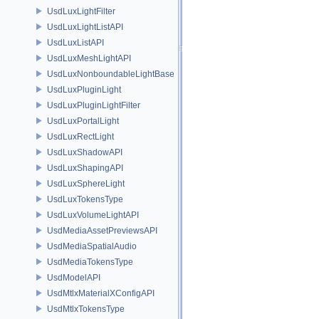
UsdLuxLightFilter
UsdLuxLightListAPI
UsdLuxListAPI
UsdLuxMeshLightAPI
UsdLuxNonboundableLightBase
UsdLuxPluginLight
UsdLuxPluginLightFilter
UsdLuxPortalLight
UsdLuxRectLight
UsdLuxShadowAPI
UsdLuxShapingAPI
UsdLuxSphereLight
UsdLuxTokensType
UsdLuxVolumeLightAPI
UsdMediaAssetPreviewsAPI
UsdMediaSpatialAudio
UsdMediaTokensType
UsdModelAPI
UsdMtlxMaterialXConfigAPI
UsdMtlxTokensType