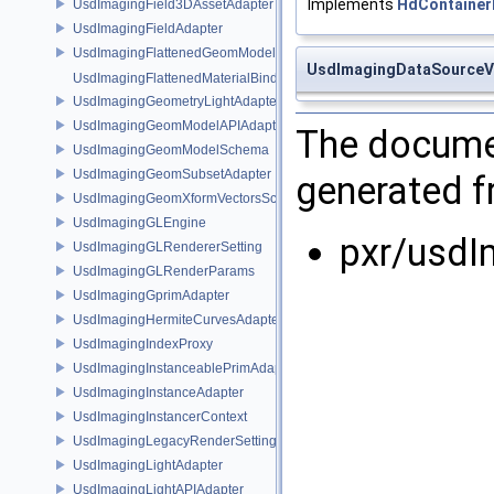
Implements
HdContainer
UsdImagingField3DAssetAdapter
UsdImagingFieldAdapter
UsdImagingFlattenedGeomModelDataSourceProvider
UsdImagingDataSourceV
UsdImagingFlattenedMaterialBindingsDataSourceProvider
UsdImagingGeometryLightAdapter
UsdImagingGeomModelAPIAdapter
The documen
UsdImagingGeomModelSchema
UsdImagingGeomSubsetAdapter
generated fr
UsdImagingGeomXformVectorsSchema
UsdImagingGLEngine
pxr/usdI
UsdImagingGLRendererSetting
UsdImagingGLRenderParams
UsdImagingGprimAdapter
UsdImagingHermiteCurvesAdapter
UsdImagingIndexProxy
UsdImagingInstanceablePrimAdapter
UsdImagingInstanceAdapter
UsdImagingInstancerContext
UsdImagingLegacyRenderSettingsSceneIndex
UsdImagingLightAdapter
UsdImagingLightAPIAdapter