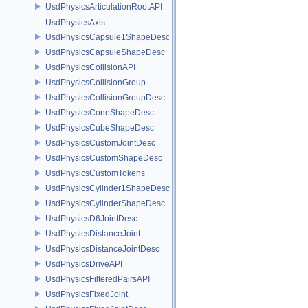
UsdPhysicsArticulationRootAPI
UsdPhysicsAxis
UsdPhysicsCapsule1ShapeDesc
UsdPhysicsCapsuleShapeDesc
UsdPhysicsCollisionAPI
UsdPhysicsCollisionGroup
UsdPhysicsCollisionGroupDesc
UsdPhysicsConeShapeDesc
UsdPhysicsCubeShapeDesc
UsdPhysicsCustomJointDesc
UsdPhysicsCustomShapeDesc
UsdPhysicsCustomTokens
UsdPhysicsCylinder1ShapeDesc
UsdPhysicsCylinderShapeDesc
UsdPhysicsD6JointDesc
UsdPhysicsDistanceJoint
UsdPhysicsDistanceJointDesc
UsdPhysicsDriveAPI
UsdPhysicsFilteredPairsAPI
UsdPhysicsFixedJoint