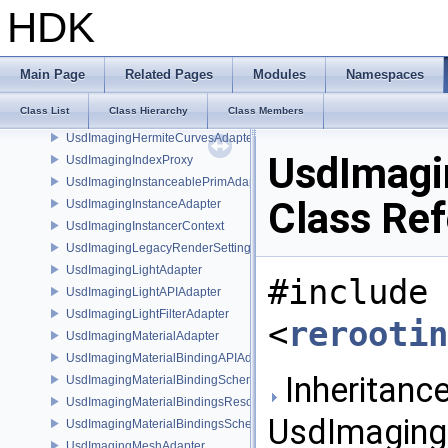
UsdImagingGeomSubsetAdapter
HDK
UsdImagingGeomXformVectorsSchema
UsdImagingGLEngine
UsdImagingGLRendererSetting
Main Page
Related Pages
Modules
Namespaces
UsdImagingGLRenderParams
Class List
Class Hierarchy
Class Members
UsdImagingGprimAdapter
UsdImagingHermiteCurvesAdapter
UsdImagi
UsdImagingIndexProxy
UsdImagingInstanceablePrimAdapter
Class Re
UsdImagingInstanceAdapter
UsdImagingInstancerContext
UsdImagingLegacyRenderSettingsSceneIndex
UsdImagingLightAdapter
#include
UsdImagingLightAPIAdapter
UsdImagingLightFilterAdapter
<
rerootin
UsdImagingMaterialAdapter
UsdImagingMaterialBindingAPIAdapter
Inheritance
UsdImagingMaterialBindingSchema
UsdImagingMaterialBindingsResolvingSceneIndex
UsdImaging
UsdImagingMaterialBindingsSchema
UsdImagingMeshAdapter