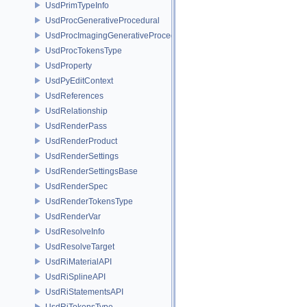
UsdPrimTypeInfo
UsdProcGenerativeProcedural
UsdProcImagingGenerativeProceduralAdapter
UsdProcTokensType
UsdProperty
UsdPyEditContext
UsdReferences
UsdRelationship
UsdRenderPass
UsdRenderProduct
UsdRenderSettings
UsdRenderSettingsBase
UsdRenderSpec
UsdRenderTokensType
UsdRenderVar
UsdResolveInfo
UsdResolveTarget
UsdRiMaterialAPI
UsdRiSplineAPI
UsdRiStatementsAPI
UsdRiTokensType