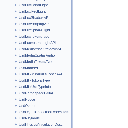
UsdLuxPortalLight
UsdLuxRectLight
UsdLuxShadowAPI
UsdLuxShapingAPI
UsdLuxSphereLight
UsdLuxTokensType
UsdLuxVolumeLightAPI
UsdMediaAssetPreviewsAPI
UsdMediaSpatialAudio
UsdMediaTokensType
UsdModelAPI
UsdMtlxMaterialXConfigAPI
UsdMtlxTokensType
UsdMtlxUsdTypeInfo
UsdNamespaceEditor
UsdNotice
UsdObject
UsdObjectCollectionExpressionEvaluator
UsdPayloads
UsdPhysicsArticulationDesc