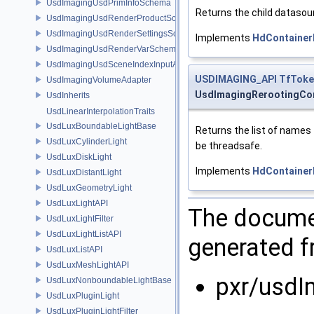
UsdImagingUsdPrimInfoSchema
Returns the child datasour
UsdImagingUsdRenderProductSchema
UsdImagingUsdRenderSettingsSchema
Implements
HdContainer
UsdImagingUsdRenderVarSchema
UsdImagingUsdSceneIndexInputArgsSchema
USDIMAGING_API
TfToke
UsdImagingVolumeAdapter
UsdImagingRerootingCo
UsdInherits
UsdLinearInterpolationTraits
UsdLuxBoundableLightBase
Returns the list of names
UsdLuxCylinderLight
be threadsafe.
UsdLuxDiskLight
Implements
HdContainer
UsdLuxDistantLight
UsdLuxGeometryLight
UsdLuxLightAPI
The documen
UsdLuxLightFilter
UsdLuxLightListAPI
generated fr
UsdLuxListAPI
UsdLuxMeshLightAPI
pxr/usdI
UsdLuxNonboundableLightBase
UsdLuxPluginLight
UsdLuxPluginLightFilter