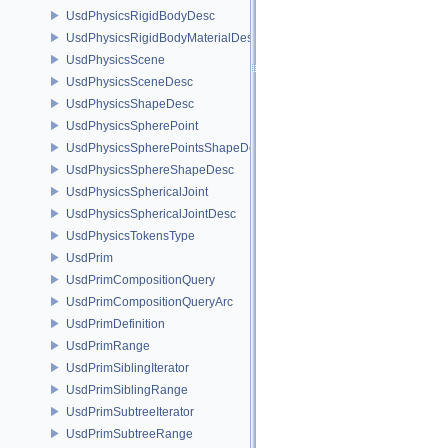
UsdPhysicsRigidBodyDesc
UsdPhysicsRigidBodyMaterialDesc
UsdPhysicsScene
UsdPhysicsSceneDesc
UsdPhysicsShapeDesc
UsdPhysicsSpherePoint
UsdPhysicsSpherePointsShapeDesc
UsdPhysicsSphereShapeDesc
UsdPhysicsSphericalJoint
UsdPhysicsSphericalJointDesc
UsdPhysicsTokensType
UsdPrim
UsdPrimCompositionQuery
UsdPrimCompositionQueryArc
UsdPrimDefinition
UsdPrimRange
UsdPrimSiblingIterator
UsdPrimSiblingRange
UsdPrimSubtreeIterator
UsdPrimSubtreeRange