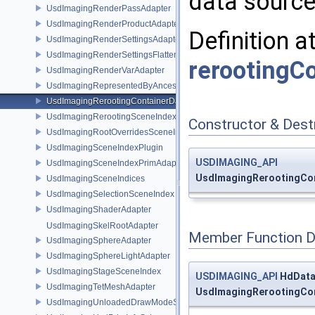
data source 
UsdImagingRenderPassAdapter
UsdImagingRenderProductAdapter
Definition a
UsdImagingRenderSettingsAdapter
UsdImagingRenderSettingsFlatteningSceneIndex
rerootingC
UsdImagingRenderVarAdapter
UsdImagingRepresentedByAncestorPrimAdapter
UsdImagingRerootingContainerDataSource
UsdImagingRerootingSceneIndex
Constructor & Des
UsdImagingRootOverridesSceneIndex
UsdImagingSceneIndexPlugin
USDIMAGING_API
UsdImagingSceneIndexPrimAdapter
UsdImagingRerootingCon
UsdImagingSceneIndices
UsdImagingSelectionSceneIndex
UsdImagingShaderAdapter
UsdImagingSkelRootAdapter
Member Function 
UsdImagingSphereAdapter
UsdImagingSphereLightAdapter
UsdImagingStageSceneIndex
USDIMAGING_API
HdData
UsdImagingTetMeshAdapter
UsdImagingRerootingCon
UsdImagingUnloadedDrawModeSceneIndex