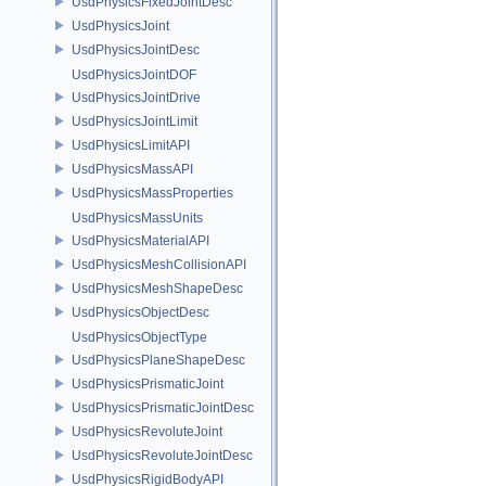
UsdPhysicsFixedJointDesc
UsdPhysicsJoint
UsdPhysicsJointDesc
UsdPhysicsJointDOF
UsdPhysicsJointDrive
UsdPhysicsJointLimit
UsdPhysicsLimitAPI
UsdPhysicsMassAPI
UsdPhysicsMassProperties
UsdPhysicsMassUnits
UsdPhysicsMaterialAPI
UsdPhysicsMeshCollisionAPI
UsdPhysicsMeshShapeDesc
UsdPhysicsObjectDesc
UsdPhysicsObjectType
UsdPhysicsPlaneShapeDesc
UsdPhysicsPrismaticJoint
UsdPhysicsPrismaticJointDesc
UsdPhysicsRevoluteJoint
UsdPhysicsRevoluteJointDesc
UsdPhysicsRigidBodyAPI