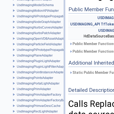
UsdImagingModelSchema
Public Member Fun
UsdImagingMotionAPIAdapter
UsdImagingNiPrototypePropagatingSceneIndex
USDIMAG
UsdImagingNodeGraphAdapter
USDIMAGING_API
TfToke
UsdImagingNurbsCurvesAdapter
USDIMAG
UsdImagingNurbsPatchAdapter
HdDataSourceBas
UsdImagingOpenVDBAssetAdapter
Public Member Functions
UsdImagingParticleFieldAdapter
UsdImagingPiPrototypePropagatingSceneIndex
Public Member Functions
UsdImagingPlaneAdapter
UsdImagingPluginLightAdapter
Additional Inherit
UsdImagingPluginLightFilterAdapter
UsdImagingPointInstancerAdapter
Static Public Member Fu
UsdImagingPointsAdapter
UsdImagingPortalLightAdapter
Detailed Descriptio
UsdImagingPrimAdapter
UsdImagingPrimAdapterFactory
UsdImagingPrimAdapterFactoryBase
Calls Replac
UsdImagingPrimvarDescCache
UsdImagingRectLightAdapter