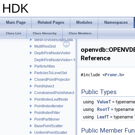
HDK
TreeToMerge
CsgUnionOrIntersectionOp
CsgDifferenceOp
Main Page
Related Pages
Modules
Namespaces
SumMergeOp
QuadAndTriangleDataAdapter
Class List
Class Hierarchy
Class Members
MeshToVoxelEdgeData
MultiResGrid
openvdb::OPENVDB_
DepthFirstNodeVisitor
Reference
DepthFirstNodeVisitor< NodeT, 0 >
ParticleAtlas
ParticlesToLevelSet
#include <
Prune.h
>
ClosestPointProjector
PointAdvect
Public Types
ConstrainedPointAdvect
PointIndexLeafNode
using
ValueT
= typename
PointIndexIterator
using
RootT
= typename 
PointIndexFilter
using
LeafT
= typename 
PointPartitioner
BasePointScatter
Public Member Fun
UniformPointScatter