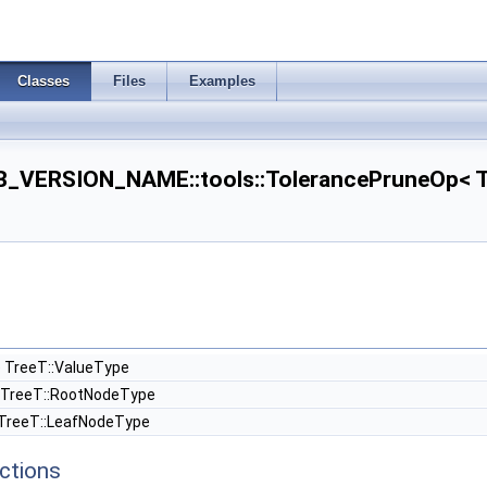
Classes
Files
Examples
VERSION_NAME::tools::TolerancePruneOp< Tre
 TreeT::ValueType
TreeT::RootNodeType
TreeT::LeafNodeType
ctions