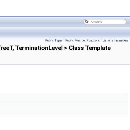
Public Types
|
Public Member Functions
|
List of all members
eT, TerminationLevel > Class Template