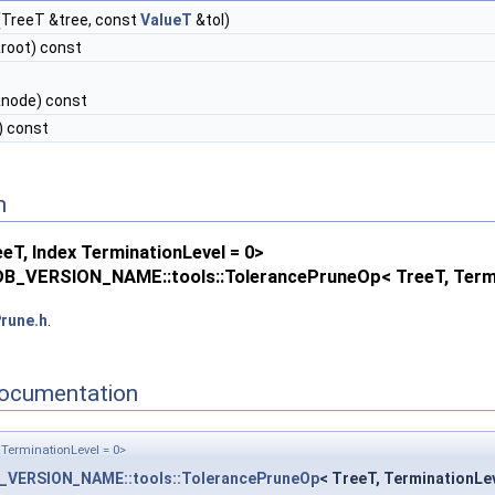
(TreeT &tree, const
ValueT
&tol)
root) const
node) const
) const
n
T, Index TerminationLevel = 0>
B_VERSION_NAME::tools::TolerancePruneOp< TreeT, Termi
rune.h
.
ocumentation
TerminationLevel = 0>
_VERSION_NAME::tools::TolerancePruneOp
< TreeT, TerminationLev