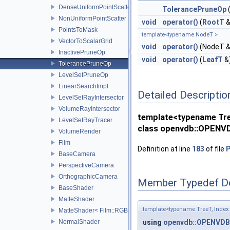
DenseUniformPointScatter
TolerancePruneOp
NonUniformPointScatter
void
operator()
(
RootT
&
PointsToMask
template<typename NodeT >
VectorToScalarGrid
void
operator()
(NodeT &
InactivePruneOp
void
operator()
(
LeafT
&
TolerancePruneOp
LevelSetPruneOp
LinearSearchImpl
Detailed Descriptio
LevelSetRayIntersector
VolumeRayIntersector
template<typename Tree
LevelSetRayTracer
class openvdb::OPENVD
VolumeRender
Film
Definition at line
183
of file
P
BaseCamera
PerspectiveCamera
OrthographicCamera
Member Typedef D
BaseShader
MatteShader
template<typename TreeT, Index 
MatteShader< Film::RGBA, SamplerType >
NormalShader
using
openvdb::OPENVDB