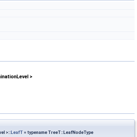
nationLevel >
el >::
LeafT
= typename TreeT::LeafNodeType