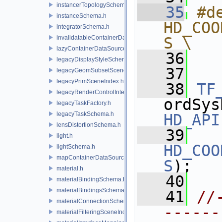
instancerTopologySchema.h
   35
#de
instanceSchema.h
HD_COO
integratorSchema.h
invalidatableContainerDataSource.h
S \
lazyContainerDataSource.h
   36
  
legacyDisplayStyleSchema.h
   37
legacyGeomSubsetSceneIndex.h
legacyPrimSceneIndex.h
   38
TF
legacyRenderControlInterface.h
legacyTaskFactory.h
legacyTaskSchema.h
HD_API
lensDistortionSchema.h
   39
light.h
HD_COO
lightSchema.h
mapContainerDataSource.h
S
);
material.h
   40
materialBindingSchema.h
materialBindingsSchema.h
   41
//
materialConnectionSchema.h
------
materialFilteringSceneIndexBase.h