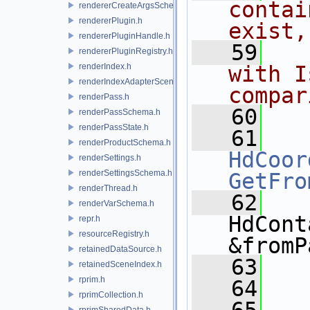
contai
rendererCreateArgsSchema.h
rendererPlugin.h
exist,
rendererPluginHandle.h
   59
  
rendererPluginRegistry.h
renderIndex.h
with I
renderIndexAdapterSceneIndex.h
compar
renderPass.h
   60
renderPassSchema.h
renderPassState.h
   61
renderProductSchema.h
HdCoor
renderSettings.h
renderSettingsSchema.h
GetFro
renderThread.h
   62
renderVarSchema.h
HdCont
repr.h
resourceRegistry.h
&fromP
retainedDataSource.h
   63
retainedSceneIndex.h
rprim.h
   64
  
rprimCollection.h
rprimSharedData.h