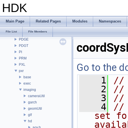
OpenEXR
HDK
OpenImageDenoise
OpenImageIO
openvdb
Main Page
Related Pages
Modules
Namespaces
OPUI
File List
File Members
PDG
PDGE
coordSys
PDGT
PI
PRM
Go to the do
PXL
pxr
base
    1
//
exec
    2
//
imaging
    3
//
cameraUtil
garch
    4
//
geomUtil
set fo
glf
hd
availa
aov.h