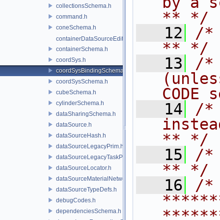
by a script.           
collectionsSchema.h
** */
command.h
coneSchema.h
   12
/* **                                   
containerDataSourceEditor.h
** */
containerSchema.h
   13
/*
coordSys.h
coordSysBindingSchema.h
(unles
coordSysSchema.h
CODE s
cubeSchema.h
cylinderSchema.h
   14
/*
dataSharingSchema.h
instead to m
dataSource.h
** */
dataSourceHash.h
dataSourceLegacyPrim.h
   15
/* **                                   
dataSourceLegacyTaskPrim.h
** */
dataSourceLocator.h
dataSourceMaterialNetworkInterface.h
   16
/* 
dataSourceTypeDefs.h
******
debugCodes.h
******
dependenciesSchema.h