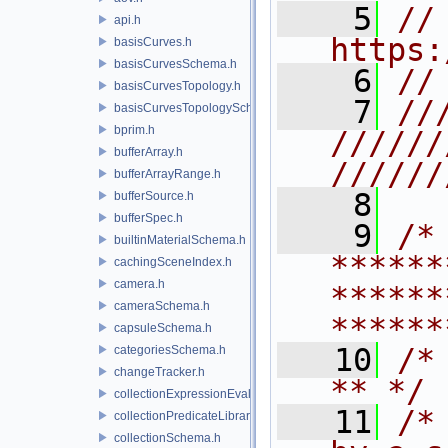
    5
// 
api.h
https:
basisCurves.h
basisCurvesSchema.h
    6
//
basisCurvesTopology.h
    7
//
basisCurvesTopologySchema.h
bprim.h
//////
bufferArray.h
//////
bufferArrayRange.h
    8
bufferSource.h
bufferSpec.h
    9
/* 
builtinMaterialSchema.h
******
cachingSceneIndex.h
camera.h
******
cameraSchema.h
******
capsuleSchema.h
   10
/* **                                   
categoriesSchema.h
changeTracker.h
** */
collectionExpressionEvaluator.h
   11
/*
collectionPredicateLibrary.h
collectionSchema.h