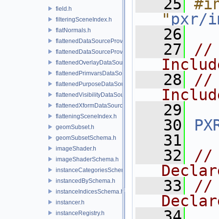
   25
#in
field.h
"
pxr/i
filteringSceneIndex.h
   26
flatNormals.h
flattenedDataSourceProvider.h
   27
//
flattenedDataSourceProviders.h
Includ
flattenedOverlayDataSourceProvider.h
flattenedPrimvarsDataSourceProvider.h
   28
//
flattenedPurposeDataSourceProvider.h
Includ
flattenedVisibilityDataSourceProvider.h
   29
flattenedXformDataSourceProvider.h
flatteningSceneIndex.h
   30
PX
geomSubset.h
   31
geomSubsetSchema.h
imageShader.h
   32
//
imageShaderSchema.h
Declar
instanceCategoriesSchema.h
   33
//
instancedBySchema.h
instanceIndicesSchema.h
Declar
instancer.h
   34
instanceRegistry.h