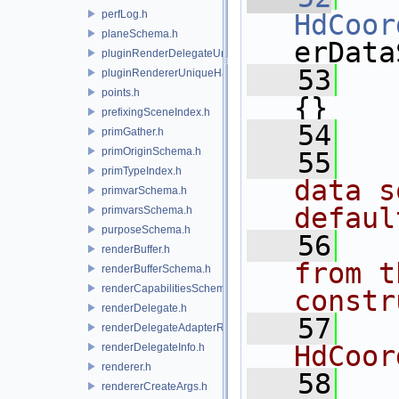
perfLog.h
HdCoor
planeSchema.h
erData
pluginRenderDelegateUniqueHandle.h
   53
   
pluginRendererUniqueHandle.h
points.h
{}
prefixingSceneIndex.h
   54
primGather.h
primOriginSchema.h
   55
  
primTypeIndex.h
data s
primvarSchema.h
defaul
primvarsSchema.h
purposeSchema.h
   56
  
renderBuffer.h
from t
renderBufferSchema.h
renderCapabilitiesSchema.h
constr
renderDelegate.h
   57
   
renderDelegateAdapterRenderer.h
HdCoor
renderDelegateInfo.h
renderer.h
   58
  
rendererCreateArgs.h