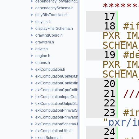
dependencyForwardingSceneIndex.h
******
dependencySchema.h
   17
dirtyBitsTranslator.h
dirtyList.h
   18
#if
displayFilterSchema.h
PXR_IM
drawingCoord.h
SCHEMA
drawItem.h
driver.h
   19
#de
engine.h
PXR_IM
enums.h
extComputation.h
SCHEMA
extComputationContext.h
   20
extComputationContextInternal.h
extComputationCpuCallback.h
   21
//
extComputationInputComputationSchema.h
   22
extComputationOutputSchema.h
   23
#in
extComputationPrimvarSchema.h
extComputationPrimvarsSchema.h
"
pxr/i
extComputationSchema.h
   24
extComputationUtils.h
extentSchema.h