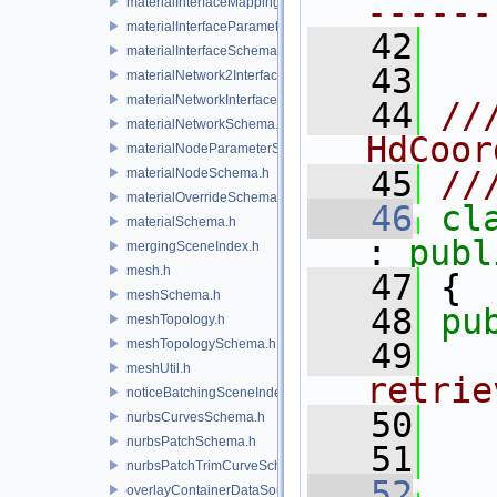
------
materialInterfaceMappingSchema.h
materialInterfaceParameterSchema.h
   42
materialInterfaceSchema.h
   43
materialNetwork2Interface.h
materialNetworkInterface.h
   44
//
materialNetworkSchema.h
HdCoor
materialNodeParameterSchema.h
   45
//
materialNodeSchema.h
materialOverrideSchema.h
   46
cl
materialSchema.h
: 
publ
mergingSceneIndex.h
mesh.h
   47
 {
meshSchema.h
   48
pu
meshTopology.h
meshTopologySchema.h
   49
  
meshUtil.h
retrie
noticeBatchingSceneIndex.h
   50
  
nurbsCurvesSchema.h
nurbsPatchSchema.h
   51
nurbsPatchTrimCurveSchema.h
   52
overlayContainerDataSource.h