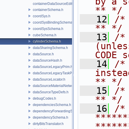
by a script.           
containerDataSourceEditor.h
** */
containerSchema.h
coordSys.h
   12
/* **                                   
coordSysBindingSchema.h
** */
coordSysSchema.h
   13
/*
cubeSchema.h
cylinderSchema.h
(unles
dataSharingSchema.h
CODE s
dataSource.h
dataSourceHash.h
   14
/*
dataSourceLegacyPrim.h
instead to m
dataSourceLegacyTaskPrim.h
** */
dataSourceLocator.h
dataSourceMaterialNetworkInterface.h
   15
/* **                                   
dataSourceTypeDefs.h
** */
debugCodes.h
dependenciesSchema.h
   16
/* 
dependencyForwardingSceneIndex.h
******
dependencySchema.h
******
dirtyBitsTranslator.h