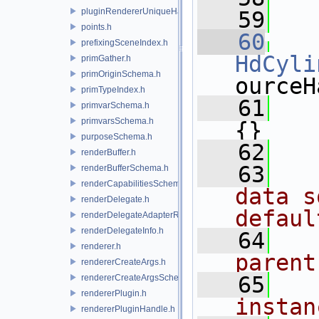
pluginRendererUniqueHandle.h
   59
points.h
   60
prefixingSceneIndex.h
HdCyli
primGather.h
primOriginSchema.h
ourceH
primTypeIndex.h
   61
   
primvarSchema.h
primvarsSchema.h
{}
purposeSchema.h
   62
renderBuffer.h
   63
  
renderBufferSchema.h
renderCapabilitiesSchema.h
data s
renderDelegate.h
defaul
renderDelegateAdapterRenderer.h
renderDelegateInfo.h
   64
  
renderer.h
parent
rendererCreateArgs.h
   65
  
rendererCreateArgsSchema.h
rendererPlugin.h
instan
rendererPluginHandle.h