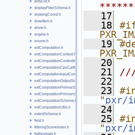
dirtyList.h
******
displayFilterSchema.h
   17
drawingCoord.h
drawItem.h
   18
#if
driver.h
PXR_IM
engine.h
   19
#de
enums.h
extComputation.h
PXR_IM
extComputationContext.h
   20
extComputationContextInternal.h
extComputationCpuCallback.h
   21
//
extComputationInputComputationSchema.h
   22
extComputationOutputSchema.h
extComputationPrimvarSchema.h
   23
#in
extComputationPrimvarsSchema.h
"
pxr/i
extComputationSchema.h
   24
extComputationUtils.h
extentSchema.h
   25
#in
field.h
"
pxr/i
filteringSceneIndex.h
flatNormals.h