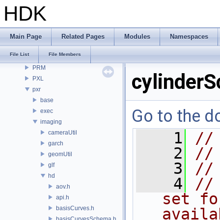
openvdb
HDK
OPUI
PDG
PDGE
Main Page
Related Pages
Modules
Namespaces
PDGT
File List
File Members
PI
PRM
cylinder
PXL
pxr
base
Go to the do
exec
imaging
cameraUtil
    1
//
garch
    2
//
geomUtil
    3
//
glf
hd
    4
//
aov.h
set fo
api.h
basisCurves.h
availa
basisCurvesSchema.h