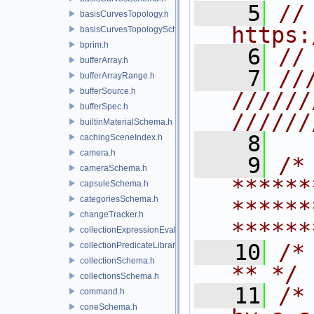
    5
// 
basisCurvesTopology.h
https:
basisCurvesTopologySchema.h
bprim.h
    6
//
bufferArray.h
    7
//
bufferArrayRange.h
bufferSource.h
//////
bufferSpec.h
//////
builtinMaterialSchema.h
    8
cachingSceneIndex.h
camera.h
    9
/* 
cameraSchema.h
******
capsuleSchema.h
categoriesSchema.h
******
changeTracker.h
******
collectionExpressionEvaluator.h
   10
/* **                                   
collectionPredicateLibrary.h
collectionSchema.h
** */
collectionsSchema.h
   11
/*
command.h
coneSchema.h