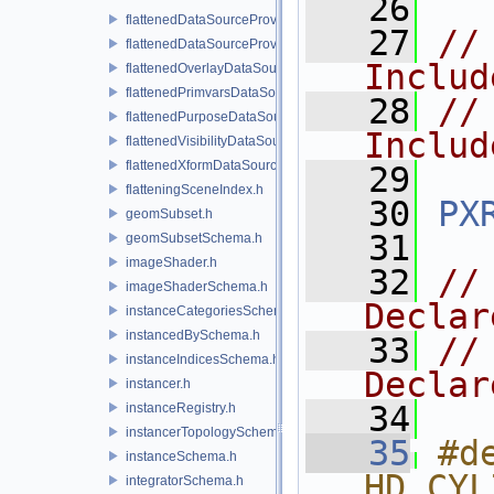
   26
flattenedDataSourceProvider.h
   27
//
flattenedDataSourceProviders.h
Includ
flattenedOverlayDataSourceProvider.h
flattenedPrimvarsDataSourceProvider.h
   28
//
flattenedPurposeDataSourceProvider.h
Includ
flattenedVisibilityDataSourceProvider.h
flattenedXformDataSourceProvider.h
   29
flatteningSceneIndex.h
   30
PX
geomSubset.h
   31
geomSubsetSchema.h
imageShader.h
   32
//
imageShaderSchema.h
Declar
instanceCategoriesSchema.h
instancedBySchema.h
   33
//
instanceIndicesSchema.h
Declar
instancer.h
   34
instanceRegistry.h
instancerTopologySchema.h
   35
#de
instanceSchema.h
HD_CYL
integratorSchema.h