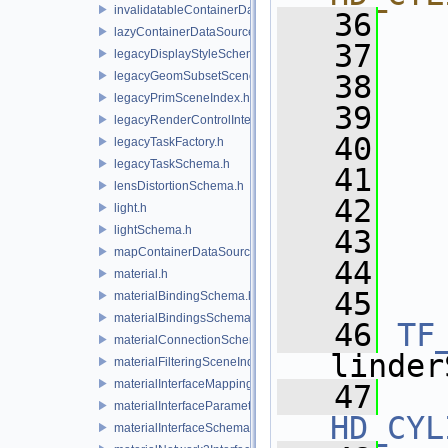
invalidatableContainerDataSource.h
   36
  
lazyContainerDataSource.h
   37
  
legacyDisplayStyleSchema.h
legacyGeomSubsetSceneIndex.h
   38
  
legacyPrimSceneIndex.h
   39
  
legacyRenderControlInterface.h
   40
  
legacyTaskFactory.h
legacyTaskSchema.h
   41
  
lensDistortionSchema.h
   42
  
light.h
lightSchema.h
   43
  
mapContainerDataSource.h
   44
  
material.h
   45
materialBindingSchema.h
materialBindingsSchema.h
   46
TF
materialConnectionSchema.h
linder
materialFilteringSceneIndexBase.h
materialInterfaceMappingSchema.h
   47
materialInterfaceParameterSchema.h
HD_CYL
materialInterfaceSchema.h