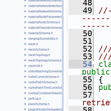
   48
materialNetwork2Interface.h
materialNetworkInterface.h
   49
//
materialNetworkSchema.h
------
materialNodeParameterSchema.h
materialNodeSchema.h
------
materialOverrideSchema.h
   50
materialSchema.h
   51
mergingSceneIndex.h
mesh.h
   52
//
meshSchema.h
   53
//
meshTopology.h
meshTopologySchema.h
   54
cl
meshUtil.h
public
noticeBatchingSceneIndex.h
nurbsCurvesSchema.h
   55
 {
nurbsPatchSchema.h
   56
pu
nurbsPatchTrimCurveSchema.h
   57
  
overlayContainerDataSource.h
perfLog.h
retrie
planeSchema.h
   58
  
pluginRenderDelegateUniqueHandle.h