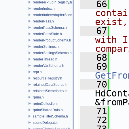
   66
  
rendererPluginRegistry.h
renderIndex.h
contai
renderIndexAdapterSceneIndex.h
exist,
renderPass.h
renderPassSchema.h
   67
  
renderPassState.h
with I
renderProductSchema.h
compar
renderSettings.h
renderSettingsSchema.h
   68
renderThread.h
   69
renderVarSchema.h
repr.h
GetFro
resourceRegistry.h
   70
retainedDataSource.h
HdCont
retainedSceneIndex.h
rprim.h
&fromP
rprimCollection.h
   71
rprimSharedData.h
sampleFilterSchema.h
   72
  
sceneDelegate.h
sceneGlobalsSchema.h