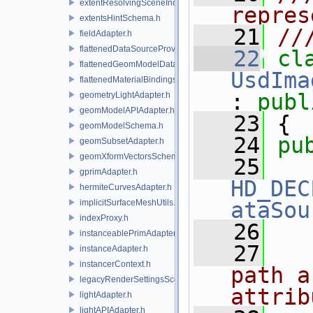
extentResolvingSceneIndex.h
repres
extentsHintSchema.h
   21
//
fieldAdapter.h
flattenedDataSourceProviders.h
   22
flattenedGeomModelDataSourceProvider.h
UsdIma
flattenedMaterialBindingsDataSourceProvider.h
: 
publ
geometryLightAdapter.h
geomModelAPIAdapter.h
   23
 {
geomModelSchema.h
   24
pu
geomSubsetAdapter.h
geomXformVectorsSchema.h
   25
gprimAdapter.h
HD_DEC
hermiteCurvesAdapter.h
implicitSurfaceMeshUtils.h
ataSou
indexProxy.h
   26
instanceablePrimAdapter.h
   27
  
instanceAdapter.h
instancerContext.h
path a
legacyRenderSettingsSceneIndex.h
attrib
lightAdapter.h
lightAPIAdapter.h