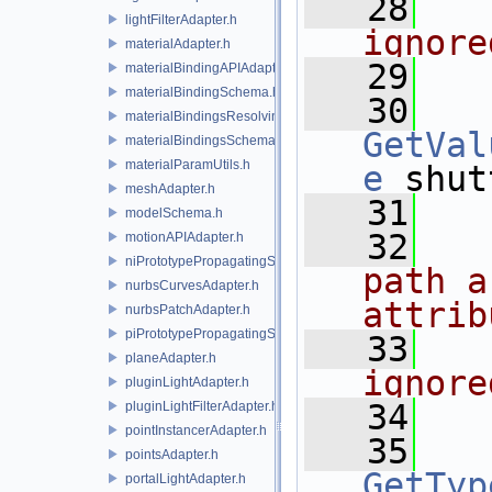
   28
  
lightFilterAdapter.h
ignore
materialAdapter.h
   29
materialBindingAPIAdapter.h
materialBindingSchema.h
   30
materialBindingsResolvingSceneIndex.h
GetVal
materialBindingsSchema.h
materialParamUtils.h
e
 shut
meshAdapter.h
   31
modelSchema.h
   32
  
motionAPIAdapter.h
niPrototypePropagatingSceneIndex.h
path a
nurbsCurvesAdapter.h
attrib
nurbsPatchAdapter.h
piPrototypePropagatingSceneIndex.h
   33
  
planeAdapter.h
ignore
pluginLightAdapter.h
   34
pluginLightFilterAdapter.h
pointInstancerAdapter.h
   35
pointsAdapter.h
GetTyp
portalLightAdapter.h