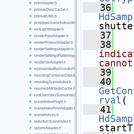
primAdapter.h
   36
primvarDescCache.h
HdSamp
primvarUtils.h
prototypeSceneIndexUtils.h
shutte
rectLightAdapter.h
   37
renderPassAdapter.h
   38
  
renderProductAdapter.h
renderSettingsAdapter.h
indica
renderSettingsFlatteningSceneIndex.h
cannot
renderVarAdapter.h
representedByAncestorPrimAdapter.h
   39
rerootingContainerDataSource.h
   40
rerootingSceneIndex.h
GetCon
resolvedAttributeCache.h
rootOverridesSceneIndex.h
rval
(
sceneIndexPlugin.h
   41
sceneIndexPrimAdapter.h
sceneIndices.h
HdSamp
selectionSceneIndex.h
startT
sphereAdapter.h