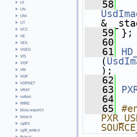
   58
UI
UN
UsdIma
UNI
& _sta
UT
VCC
   59
 };
VE
   60
VEX
   61
HD
VGEO
VIS
(
UsdIm
VISF
);
VM
VOP
   62
VOPNET
   63
PX
VRAY
   64
vulkan
WIRE
   65
#e
blosc-export.h
PXR_US
blosc.h
cgltf.h
SOURCE
cgltf_write.h
flicks.h