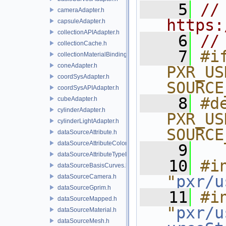
    5
// 
cameraAdapter.h
https:
capsuleAdapter.h
collectionAPIAdapter.h
    6
//
collectionCache.h
    7
#if
collectionMaterialBindingSchema.h
coneAdapter.h
PXR_US
coordSysAdapter.h
SOURCE
coordSysAPIAdapter.h
    8
#de
cubeAdapter.h
cylinderAdapter.h
PXR_US
cylinderLightAdapter.h
SOURCE
dataSourceAttribute.h
dataSourceAttributeColorSpace.h
    9
dataSourceAttributeTypeName.h
   10
#in
dataSourceBasisCurves.h
"
pxr/u
dataSourceCamera.h
dataSourceGprim.h
   11
#in
dataSourceMapped.h
"
pxr/u
dataSourceMaterial.h
dataSourceMesh.h