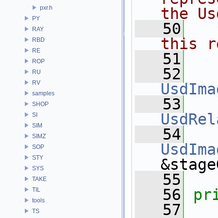
pxr.h
the Us
PY
   50
  
RAY
this r
RBD
RE
   51
ROP
   52
RU
RV
UsdIma
samples
   53
SHOP
UsdRel
SI
SIM
   54
SIMZ
UsdIma
SOP
STY
&stage
SYS
   55
TAKE
   56
pr
TIL
tools
   57
TS