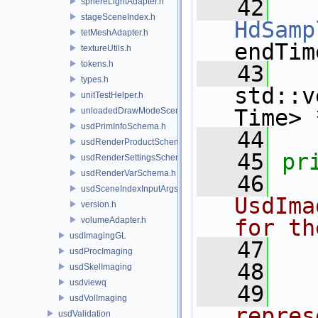
   42
sphereLightAdapter.h
stageSceneIndex.h
HdSamp
tetMeshAdapter.h
endTim
textureUtils.h
tokens.h
   43
types.h
std::v
unitTestHelper.h
Time> 
unloadedDrawModeSceneIndex.h
usdPrimInfoSchema.h
   44
usdRenderProductSchema.h
   45
pr
usdRenderSettingsSchema.h
usdRenderVarSchema.h
   46
  
usdSceneIndexInputArgsSchema.h
UsdIma
version.h
volumeAdapter.h
for th
usdImagingGL
   47
  
usdProcImaging
   48
  
usdSkelImaging
usdviewq
   49
  
usdVolImaging
repres
usdValidation