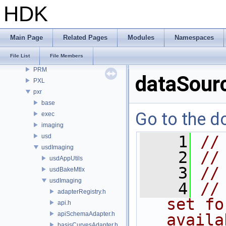
openvdb
HDK
OPUI
PDG
PDGE
Main Page
Related Pages
Modules
Namespaces
PDGT
File List
File Members
PI
PRM
dataSourc
PXL
pxr
base
Go to the do
exec
imaging
usd
    1
//
usdImaging
    2
//
usdAppUtils
    3
//
usdBakeMtlx
usdImaging
    4
//
adapterRegistry.h
set fo
api.h
apiSchemaAdapter.h
availa
basisCurvesAdapter.h