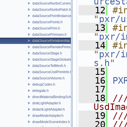
urceSt
dataSourceNurbsCurves.h
   12
#in
dataSourceNurbsPatch.h
dataSourcePointInstancer.h
"
pxr/u
dataSourcePoints.h
   13
#in
dataSourcePrim.h
"
pxr/i
dataSourcePrimvars.h
dataSourceRelationship.h
   14
#in
dataSourceRenderPrims.h
"
pxr/i
dataSourceStage.h
dataSourceStageGlobals.h
s.h
"
dataSourceTetMesh.h
   15
dataSourceUsdPrimInfo.h
   16
PX
dataSourceVolume.h
debugCodes.h
   17
delegate.h
   18
//
directMaterialBindingSchema.h
diskLightAdapter.h
UsdIma
distantLightAdapter.h
   19
//
drawModeAdapter.h
   20
//
drawModeSceneIndex.h