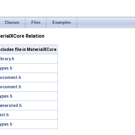
Classes
Files
Examples
rialXCore Relation
ncludes file in MaterialXCore
ibrary.h
ypes.h
ocument.h
ocument.h
ypes.h
enerated.h
nit.h
ypes.h