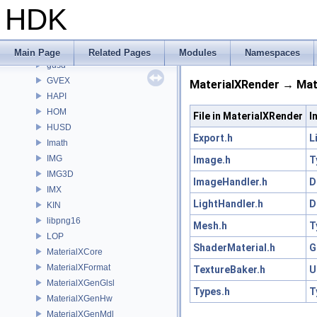
GSTY
HDK
GT
GU
GUI
Main Page
Related Pages
Modules
Namespaces
gusd
GVEX
MaterialXRender → Mate
HAPI
HOM
File in MaterialXRender
I
HUSD
Export.h
L
Imath
IMG
Image.h
T
IMG3D
ImageHandler.h
D
IMX
LightHandler.h
D
KIN
libpng16
Mesh.h
T
LOP
ShaderMaterial.h
G
MaterialXCore
MaterialXFormat
TextureBaker.h
U
MaterialXGenGlsl
Types.h
T
MaterialXGenHw
MaterialXGenMdl