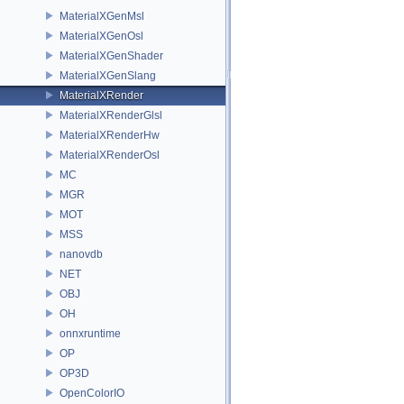
MaterialXGenMsl
MaterialXGenOsl
MaterialXGenShader
MaterialXGenSlang
MaterialXRender
MaterialXRenderGlsl
MaterialXRenderHw
MaterialXRenderOsl
MC
MGR
MOT
MSS
nanovdb
NET
OBJ
OH
onnxruntime
OP
OP3D
OpenColorIO