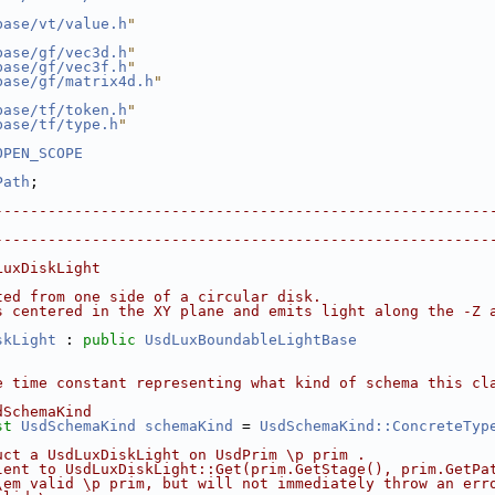
base/vt/value.h
"
base/gf/vec3d.h
"
base/gf/vec3f.h
"
base/gf/matrix4d.h
"
base/tf/token.h
"
base/tf/type.h
"
OPEN_SCOPE
Path
;
--------------------------------------------------------
                                                        
--------------------------------------------------------
LuxDiskLight
ted from one side of a circular disk.
s centered in the XY plane and emits light along the -Z 
skLight
 : 
public
UsdLuxBoundableLightBase
e time constant representing what kind of schema this cl
dSchemaKind
st
UsdSchemaKind
schemaKind
 = 
UsdSchemaKind::ConcreteTyp
uct a UsdLuxDiskLight on UsdPrim \p prim .
lent to UsdLuxDiskLight::Get(prim.GetStage(), prim.GetPa
\em valid \p prim, but will not immediately throw an err