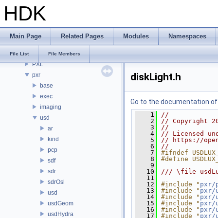
HDK
PDG
PDGE
PDGT
Main Page
Related Pages
Modules
Namespaces
PI
PRM
File List
File Members
PXL
diskLight.h
pxr
base
exec
Go to the documentation of t
imaging
    1
//
usd
    2
// Copyright 2
    3
//
ar
    4
// Licensed un
kind
    5
// https://ope
    6
//
pcp
    7
#ifndef USDLUX
    8
#define USDLUX
sdf
    9
sdr
   10
/// \file usdL
   11
sdrOsl
   12
#include "
pxr/
   13
#include "
pxr/
usd
   14
#include "
pxr/
   15
#include "
pxr/
usdGeom
   16
#include "
pxr/
usdHydra
   17
#include "
pxr/