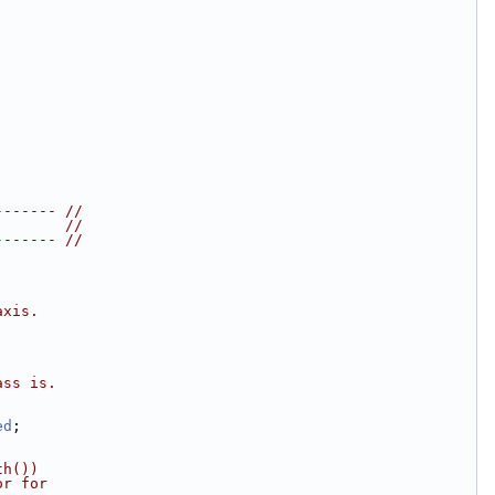
------- //
        //
------- //
axis.
ass is.
ed
;
th())
or for