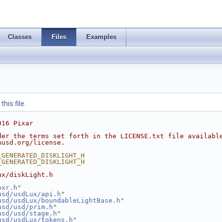
Classes
Files
Examples
his file.
016 Pixar
der the terms set forth in the LICENSE.txt file availabl
nusd.org/license.
_GENERATED_DISKLIGHT_H
_GENERATED_DISKLIGHT_H
ux/diskLight.h
pxr.h
"
usd/usdLux/api.h
"
usd/usdLux/boundableLightBase.h
"
usd/usd/prim.h
"
usd/usd/stage.h
"
usd/usdLux/tokens.h
"