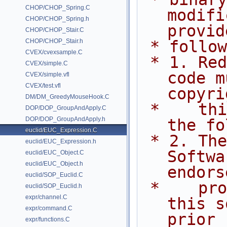
CHOP/CHOP_Spring.C
modifi
CHOP/CHOP_Spring.h
provid
CHOP/CHOP_Stair.C
CHOP/CHOP_Stair.h
 * follo
CVEX/cvexsample.C
 * 1. Redistributions of source 
CVEX/simple.C
code m
CVEX/simple.vfl
CVEX/test.vfl
copyri
DM/DM_GreedyMouseHook.C
 *    this list of conditions and 
DOP/DOP_GroupAndApply.C
DOP/DOP_GroupAndApply.h
the fo
euclid/EUC_Expression.C
 * 2. The name of Side Effects 
euclid/EUC_Expression.h
Softwa
euclid/EUC_Object.C
euclid/EUC_Object.h
endors
euclid/SOP_Euclid.C
 *    promote products derived from 
euclid/SOP_Euclid.h
expr/channel.C
this s
expr/command.C
prior
expr/functions.C