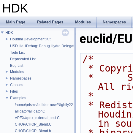
HDK
Main Page
Related Pages
Modules
Namespaces
HDK
euclid/E
Houdini Development Kit
USD HdHDebug: Debug Hydra Delegate
Todo List
/*
Deprecated List
 * Copyr
Bug List
Modules
 *      Side Effects Software Inc.  
Namespaces
All ri
Classes
Files
 *
Examples
 * Redistribution and use of 
/home/prisms/builder-new/Nightly22.0CMake/dev/hfs/toolkit/include/GA/G
Houdin
alligator/alligator.C
APEX/apex_external_test.C
in sou
CHOP/CHOP_Blend.C
 * binary forms, with or without 
CHOP/CHOP_Blend.h