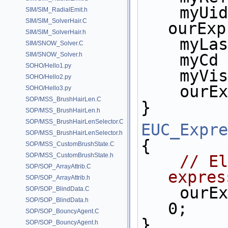
    myUid = 
SIM/SIM_RadialEmit.h
SIM/SIM_SolverHair.C
ourExp
SIM/SIM_SolverHair.h
    m
SIM/SNOW_Solver.C
SIM/SNOW_Solver.h
    myC
SOHO/Hello1.py
    my
SOHO/Hello2.py
    ou
SOHO/Hello3.py
SOP/MSS_BrushHairLen.C
}
SOP/MSS_BrushHairLen.h
SOP/MSS_BrushHairLenSelector.C
EUC_Expre
SOP/MSS_BrushHairLenSelector.h
{
SOP/MSS_CustomBrushState.C
SOP/MSS_CustomBrushState.h
// El
SOP/SOP_ArrayAttrib.C
expres
SOP/SOP_ArrayAttrib.h
    ou
SOP/SOP_BlindData.C
SOP/SOP_BlindData.h
0;
SOP/SOP_BouncyAgent.C
}
SOP/SOP_BouncyAgent.h