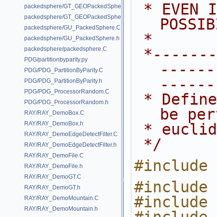
 * EVEN IF ADVISED OF THE 
packedsphere/GT_GEOPackedSphere.C
packedsphere/GT_GEOPackedSphere.h
POSSIB
packedsphere/GU_PackedSphere.C
 *
packedsphere/GU_PackedSphere.h
packedsphere/packedsphere.C
 *---------------------------------
PDG/partitionbyparity.py
------
PDG/PDG_PartitionByParity.C
------
PDG/PDG_PartitionByParity.h
PDG/PDG_ProcessorRandom.C
 * Defines the expressions that can 
PDG/PDG_ProcessorRandom.h
be per
RAY/RAY_DemoBox.C
RAY/RAY_DemoBox.h
 * eucli
RAY/RAY_DemoEdgeDetectFilter.C
 */
RAY/RAY_DemoEdgeDetectFilter.h
RAY/RAY_DemoFile.C
#include 
RAY/RAY_DemoFile.h
RAY/RAY_DemoGT.C
#include 
RAY/RAY_DemoGT.h
#include 
RAY/RAY_DemoMountain.C
RAY/RAY_DemoMountain.h