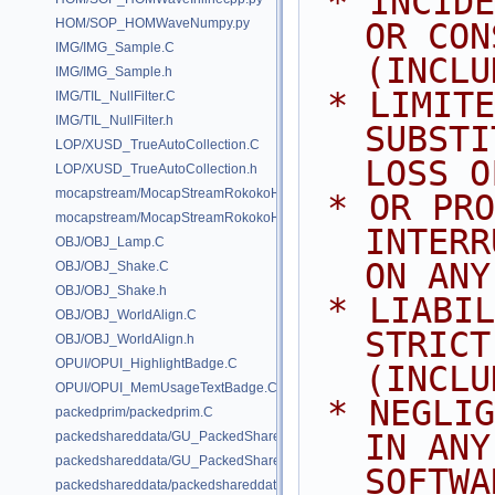
 * INCIDENTAL, SPECIAL, EXEMPLARY, 
HOM/SOP_HOMWaveNumpy.py
OR CON
IMG/IMG_Sample.C
(INCLU
IMG/IMG_Sample.h
 * LIMITED TO, PROCUREMENT OF 
IMG/TIL_NullFilter.C
IMG/TIL_NullFilter.h
SUBSTI
LOP/XUSD_TrueAutoCollection.C
LOSS O
LOP/XUSD_TrueAutoCollection.h
mocapstream/MocapStreamRokokoHDK.C
 * OR PROFITS; OR BUSINESS 
mocapstream/MocapStreamRokokoHDK.h
INTERR
OBJ/OBJ_Lamp.C
ON ANY
OBJ/OBJ_Shake.C
OBJ/OBJ_Shake.h
 * LIABILITY, WHETHER IN CONTRACT, 
OBJ/OBJ_WorldAlign.C
STRICT
OBJ/OBJ_WorldAlign.h
OPUI/OPUI_HighlightBadge.C
(INCLU
OPUI/OPUI_MemUsageTextBadge.C
 * NEGLIGENCE OR OTHERWISE) ARISING 
packedprim/packedprim.C
IN ANY
packedshareddata/GU_PackedSharedData.C
packedshareddata/GU_PackedSharedData.h
SOFTWA
packedshareddata/packedshareddata.C