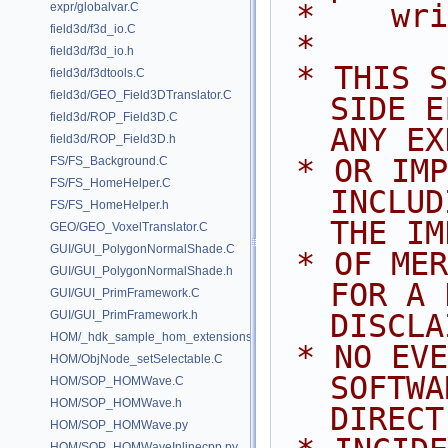
 *    wr
expr/globalvar.C
field3d/f3d_io.C
 *
field3d/f3d_io.h
 * THIS SOFTWARE IS PROVIDED BY 
field3d/f3dtools.C
field3d/GEO_Field3DTranslator.C
SIDE E
field3d/ROP_Field3D.C
ANY EX
field3d/ROP_Field3D.h
 * OR IMPLIED WARRANTIES, 
FS/FS_Background.C
FS/FS_HomeHelper.C
INCLUD
FS/FS_HomeHelper.h
THE IM
GEO/GEO_VoxelTranslator.C
GUI/GUI_PolygonNormalShade.C
 * OF MERCHANTABILITY AND FITNESS 
GUI/GUI_PolygonNormalShade.h
FOR A 
GUI/GUI_PrimFramework.C
GUI/GUI_PrimFramework.h
DISCLA
HOM/_hdk_sample_hom_extensions.C
 * NO EVENT SHALL SIDE EFFECTS 
HOM/ObjNode_setSelectable.C
SOFTWA
HOM/SOP_HOMWave.C
HOM/SOP_HOMWave.h
DIRECT
HOM/SOP_HOMWave.py
HOM/SOP_HOMWaveInlinecpp.py