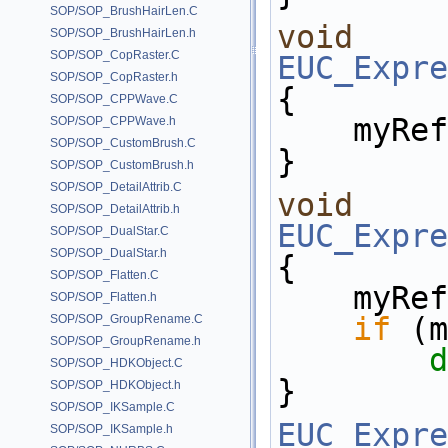
SOP/SOP_BrushHairLen.C
void
SOP/SOP_BrushHairLen.h
SOP/SOP_CopRaster.C
EUC_Expre
SOP/SOP_CopRaster.h
{
SOP/SOP_CPPWave.C
    my
SOP/SOP_CPPWave.h
SOP/SOP_CustomBrush.C
}
SOP/SOP_CustomBrush.h
SOP/SOP_DetailAttrib.C
void
SOP/SOP_DetailAttrib.h
EUC_Expre
SOP/SOP_DualStar.C
SOP/SOP_DualStar.h
{
SOP/SOP_Flatten.C
    my
SOP/SOP_Flatten.h
if
 (m
SOP/SOP_GroupRename.C
SOP/SOP_GroupRename.h
d
SOP/SOP_HDKObject.C
}
SOP/SOP_HDKObject.h
SOP/SOP_IKSample.C
EUC_Expre
SOP/SOP_IKSample.h