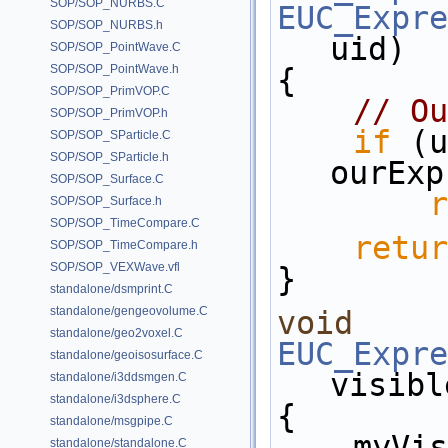
SOP/SOP_NURBS.C
EUC_Expre
SOP/SOP_NURBS.h
uid)
SOP/SOP_PointWave.C
SOP/SOP_PointWave.h
{
SOP/SOP_PrimVOP.C
// Ou
SOP/SOP_PrimVOP.h
if
 (u
SOP/SOP_SParticle.C
SOP/SOP_SParticle.h
ourExp
SOP/SOP_Surface.C
r
SOP/SOP_Surface.h
SOP/SOP_TimeCompare.C
retur
SOP/SOP_TimeCompare.h
SOP/SOP_VEXWave.vfl
}
standalone/dsmprint.C
standalone/gengeovolume.C
void
standalone/geo2voxel.C
EUC_Expre
standalone/geoisosurface.C
visibl
standalone/i3ddsmgen.C
standalone/i3dsphere.C
{
standalone/msgpipe.C
    my
standalone/standalone.C