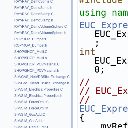
#include 
RAY/RAY_DemoSprite.C
RAY/RAY_DemoSprite.h
using nam
RAY/RAY_DemoStamp.C
RAY/RAY_DemoStamp.h
EUC_Expre
RAY/RAY_DemoVolumeSphere.C
EUC_Ex
RAY/RAY_DemoVolumeSphere.h
ROP/ROP_Dumper.C
;
ROP/ROP_Dumper.h
int
SHOP/SHOP_Multi.C
EUC_Ex
SHOP/SHOP_Multi.h
SHOP/SHOP_POVMaterial.C
0;
SHOP/SHOP_POVMaterial.h
SIM/GAS_NetVDBSliceExchange.C
//
SIM/GAS_NetVDBSliceExchange.h
// EUC_Ex
SIM/SIM_ElectricalProperties.C
SIM/SIM_ElectricalProperties.h
// 
SIM/SIM_ForceOrbit.C
EUC_Expre
SIM/SIM_ForceOrbit.h
{
SIM/SIM_GasAdd.C
SIM/SIM_GasAdd.h
    my
SIM/SIM_RadialEmit.C