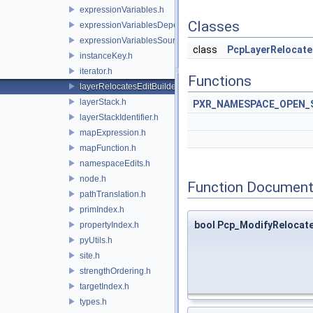
expressionVariables.h
Classes
expressionVariablesDependencyData.h
expressionVariablesSource.h
class
PcpLayerRelocate
instanceKey.h
iterator.h
Functions
layerRelocatesEditBuilder.h
layerStack.h
PXR_NAMESPACE_OPEN_
layerStackIdentifier.h
mapExpression.h
mapFunction.h
namespaceEdits.h
node.h
Function Document
pathTranslation.h
primIndex.h
bool Pcp_ModifyRelocat
propertyIndex.h
pyUtils.h
site.h
strengthOrdering.h
targetIndex.h
types.h