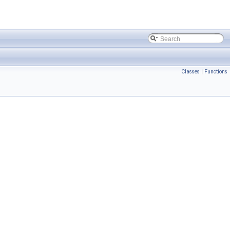
Classes
|
Functions