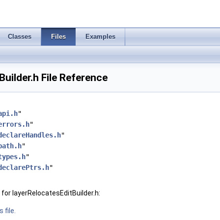
Classes
Files
Examples
Builder.h File Reference
api.h
"
errors.h
"
declareHandles.h
"
path.h
"
types.h
"
declarePtrs.h
"
for layerRelocatesEditBuilder.h:
 file.