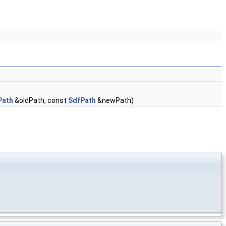
Path
&oldPath, const
SdfPath
&newPath)