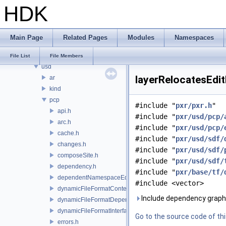
HDK
PXL
pxr
base
Main Page
Related Pages
Modules
Namespaces
exec
imaging
File List
File Members
usd
layerRelocatesEdit
ar
kind
pcp
#include "
pxr/pxr.h
"
api.h
#include "
pxr/usd/pcp/
arc.h
#include "
pxr/usd/pcp/
cache.h
#include "
pxr/usd/sdf/
changes.h
#include "
pxr/usd/sdf/
composeSite.h
#include "
pxr/usd/sdf/
dependency.h
#include "
pxr/base/tf/
dependentNamespaceEditUtils.h
#include <vector>
dynamicFileFormatContext.h
Include dependency graph 
dynamicFileFormatDependencyData.h
dynamicFileFormatInterface.h
Go to the source code of this
errors.h