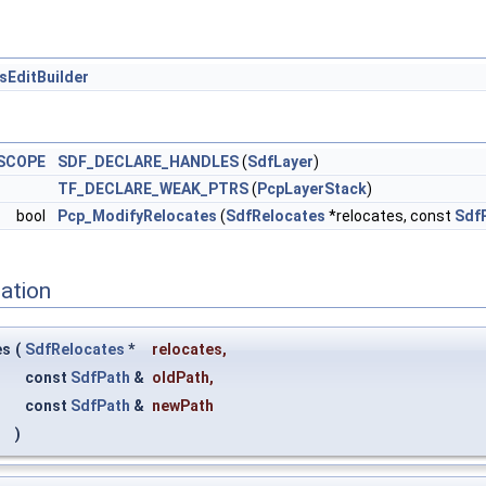
sEditBuilder
SCOPE
SDF_DECLARE_HANDLES
(
SdfLayer
)
TF_DECLARE_WEAK_PTRS
(
PcpLayerStack
)
bool
Pcp_ModifyRelocates
(
SdfRelocates
*relocates, const
Sdf
ation
es
(
SdfRelocates
*
relocates
,
const
SdfPath
&
oldPath
,
const
SdfPath
&
newPath
)