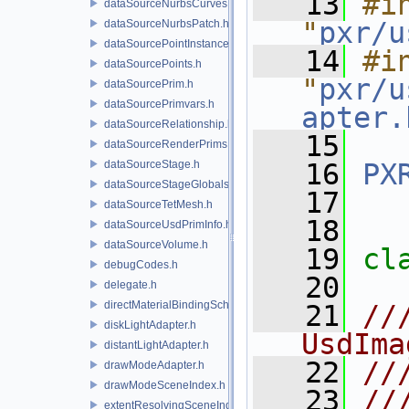
   13
#in
dataSourceNurbsCurves.h
"
pxr/u
dataSourceNurbsPatch.h
dataSourcePointInstancer.h
   14
#in
dataSourcePoints.h
"
pxr/u
dataSourcePrim.h
dataSourcePrimvars.h
apter.
dataSourceRelationship.h
   15
dataSourceRenderPrims.h
dataSourceStage.h
   16
PX
dataSourceStageGlobals.h
   17
dataSourceTetMesh.h
   18
dataSourceUsdPrimInfo.h
dataSourceVolume.h
   19
cl
debugCodes.h
   20
delegate.h
directMaterialBindingSchema.h
   21
//
diskLightAdapter.h
UsdIma
distantLightAdapter.h
   22
//
drawModeAdapter.h
drawModeSceneIndex.h
   23
//
extentResolvingSceneIndex.h