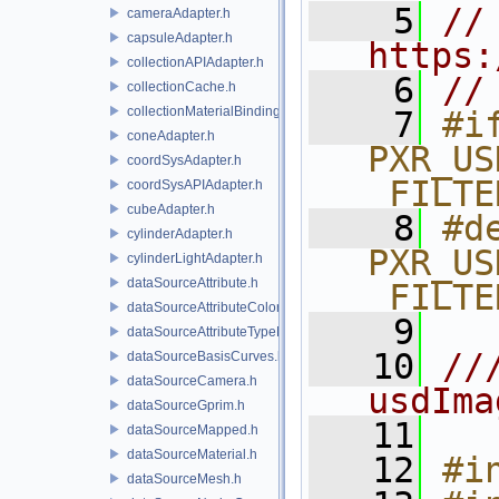
    5
// 
cameraAdapter.h
capsuleAdapter.h
https:
collectionAPIAdapter.h
    6
//
collectionCache.h
collectionMaterialBindingSchema.h
    7
#if
coneAdapter.h
PXR_US
coordSysAdapter.h
_FILTE
coordSysAPIAdapter.h
cubeAdapter.h
    8
#de
cylinderAdapter.h
PXR_US
cylinderLightAdapter.h
dataSourceAttribute.h
_FILTE
dataSourceAttributeColorSpace.h
    9
dataSourceAttributeTypeName.h
   10
//
dataSourceBasisCurves.h
dataSourceCamera.h
usdIma
dataSourceGprim.h
   11
dataSourceMapped.h
dataSourceMaterial.h
   12
#i
dataSourceMesh.h