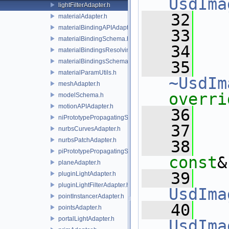
UsdIma
lightFilterAdapter.h
   32
   
materialAdapter.h
materialBindingAPIAdapter.h
   33
materialBindingSchema.h
   34
materialBindingsResolvingSceneIndex.h
materialBindingsSchema.h
   35
materialParamUtils.h
~UsdIm
meshAdapter.h
overri
modelSchema.h
motionAPIAdapter.h
   36
niPrototypePropagatingSceneIndex.h
   37
nurbsCurvesAdapter.h
nurbsPatchAdapter.h
   38
piPrototypePropagatingSceneIndex.h
const
&
planeAdapter.h
   39
pluginLightAdapter.h
pluginLightFilterAdapter.h
UsdIma
pointInstancerAdapter.h
   40
pointsAdapter.h
portalLightAdapter.h
UsdIma