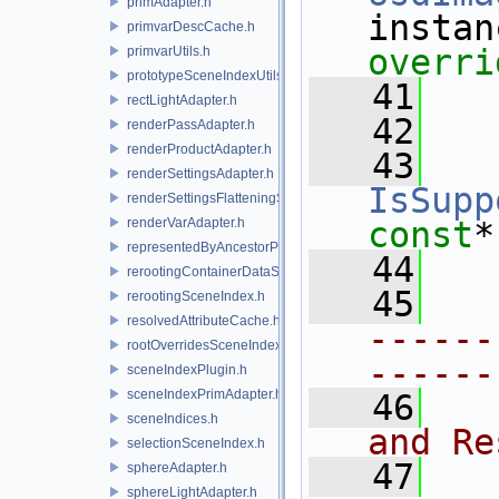
primAdapter.h
primvarDescCache.h
overri
primvarUtils.h
prototypeSceneIndexUtils.h
   41
rectLightAdapter.h
   42
renderPassAdapter.h
renderProductAdapter.h
   43
renderSettingsAdapter.h
IsSupp
renderSettingsFlatteningSceneIndex.h
renderVarAdapter.h
const
*
representedByAncestorPrimAdapter.h
   44
rerootingContainerDataSource.h
   45
rerootingSceneIndex.h
resolvedAttributeCache.h
------
rootOverridesSceneIndex.h
------
sceneIndexPlugin.h
sceneIndexPrimAdapter.h
   46
  
sceneIndices.h
and Re
selectionSceneIndex.h
   47
sphereAdapter.h
sphereLightAdapter.h