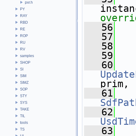
pxr.h
instan
PY
overri
RAY
RBD
   56
RE
   57
ROP
RU
   58
  
RV
   59
samples
   60
SHOP
SI
Update
SIM
prim,
SIMZ
SOP
   61
STY
SdfPat
SYS
   62
TAKE
TIL
UsdTim
tools
   63
TS
UI