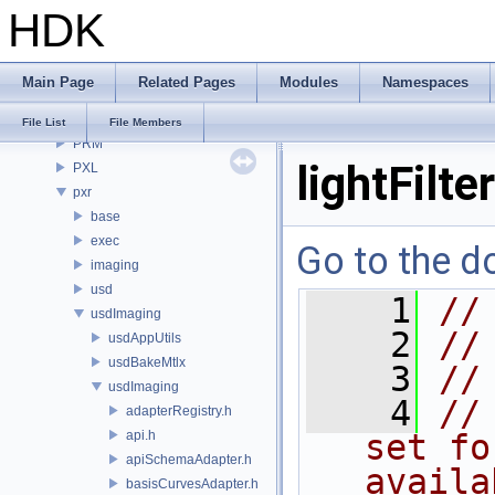
HDK
OPUI
PDG
PDGE
Main Page
Related Pages
Modules
Namespaces
PDGT
PI
File List
File Members
PRM
lightFilte
PXL
pxr
base
exec
Go to the do
imaging
usd
    1
//
usdImaging
    2
//
usdAppUtils
usdBakeMtlx
    3
//
usdImaging
    4
//
adapterRegistry.h
api.h
set fo
apiSchemaAdapter.h
availa
basisCurvesAdapter.h