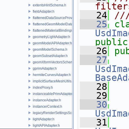
filter
extentsHintSchema.h
fieldAdapter.h
   24
//
flattenedDataSourceProviders.h
   25
flattenedGeomModelDataSourceProvider.h
UsdIma
flattenedMaterialBindingsDataSourceProvider.h
geometryLightAdapter.h
public
geomModelAPIAdapter.h
   26
pu
geomModelSchema.h
geomSubsetAdapter.h
   27
geomXformVectorsSchema.h
UsdIma
gprimAdapter.h
BaseAd
hermiteCurvesAdapter.h
implicitSurfaceMeshUtils.h
   28
indexProxy.h
   29
instanceablePrimAdapter.h
instanceAdapter.h
   30
instancerContext.h
UsdIma
legacyRenderSettingsSceneIndex.h
lightAdapter.h
   31
lightAPIAdapter.h