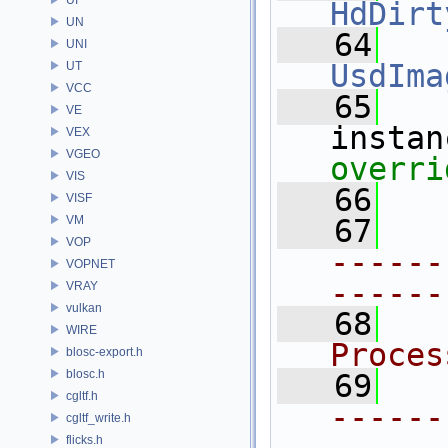
HdDirt
UN
   64
UNI
UsdIma
UT
VCC
   65
VE
instan
VEX
VGEO
overri
VIS
   66
VISF
VM
   67
VOP
------
VOPNET
------
VRAY
vulkan
   68
  
WIRE
Proces
blosc-export.h
blosc.h
   69
cgltf.h
------
cgltf_write.h
flicks.h