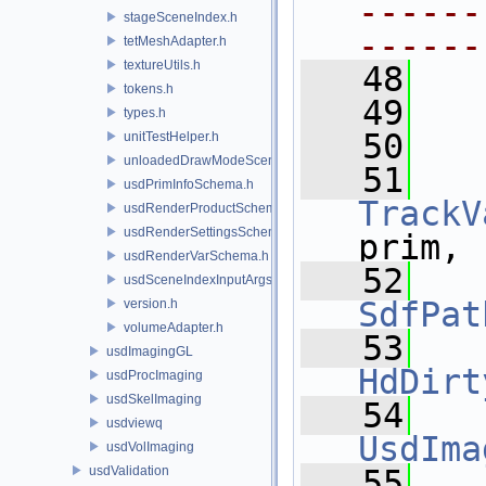
------
stageSceneIndex.h
------
tetMeshAdapter.h
textureUtils.h
   48
tokens.h
   49
  
types.h
   50
unitTestHelper.h
unloadedDrawModeSceneIndex.h
   51
usdPrimInfoSchema.h
TrackV
usdRenderProductSchema.h
usdRenderSettingsSchema.h
prim,
usdRenderVarSchema.h
   52
usdSceneIndexInputArgsSchema.h
SdfPat
version.h
volumeAdapter.h
   53
usdImagingGL
HdDirt
usdProcImaging
usdSkelImaging
   54
usdviewq
UsdIma
usdVolImaging
usdValidation
   55