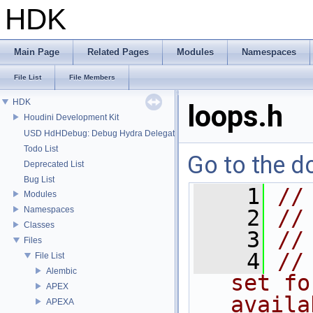
HDK
Main Page
Related Pages
Modules
Namespaces
File List
File Members
HDK
loops.h
Houdini Development Kit
USD HdHDebug: Debug Hydra Delegate
Todo List
Go to the do
Deprecated List
Bug List
    1
//
Modules
Namespaces
    2
//
Classes
    3
//
Files
    4
//
File List
Alembic
set fo
APEX
availa
APEXA