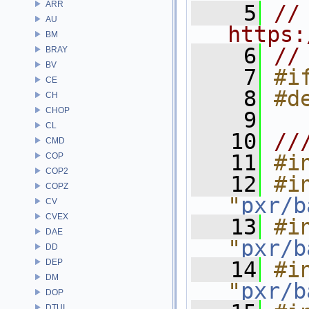
ARR
    5
// 
AU
https:
BM
    6
//
BRAY
BV
    7
#i
CE
    8
#d
CH
CHOP
    9
CL
   10
//
CMD
   11
#i
COP
COP2
   12
#in
COPZ
"
pxr/b
CV
CVEX
   13
#in
DAE
"
pxr/b
DD
DEP
   14
#in
DM
"
pxr/b
DOP
DTUI