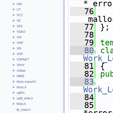
*_erro
UNI
   76
   
UT
VCC
_mallo
VE
   77
 };
VEX
VGEO
   78
VIS
   79
te
VISF
   80
VM
VOP
Work_L
VOPNET
   81
 {
VRAY
vulkan
   82
pu
WIRE
   83
blosc-export.h
Work_L
blosc.h
cgltf.h
   84
   
cgltf_write.h
   85
flicks.h
fp_class.h