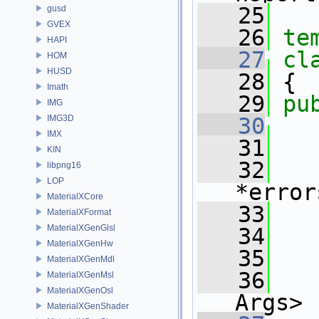
   25
gusd
GVEX
   26
te
HAPI
   27
cl
HOM
HUSD
   28
 {
Imath
   29
pu
IMG
IMG3D
   30
IMX
   31
   
KIN
   32
libpng16
LOP
*error
MaterialXCore
   33
   
MaterialXFormat
MaterialXGenGlsl
   34
   
MaterialXGenHw
   35
MaterialXGenMdl
   36
MaterialXGenMsl
MaterialXGenOsl
Args>
MaterialXGenShader