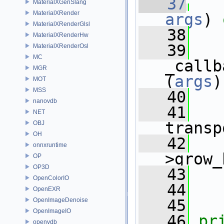
   37
MaterialXGenSlang
MaterialXRender
args
)
 
MaterialXRenderGlsl
   38
MaterialXRenderHw
   39
MaterialXRenderOsl
MC
_callb
MGR
(
args
)
MOT
MSS
   40
nanovdb
   41
NET
transp
OBJ
OH
   42
   
onnxruntime
>grow_
OP
OP3D
   43
   
OpenColorIO
   44
   
OpenEXR
OpenImageDenoise
   45
OpenImageIO
   46
pr
openvdb