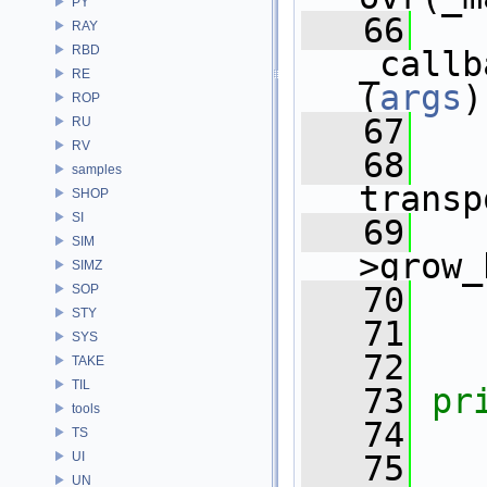
PY
   66
RAY
RBD
_callb
RE
(
args
)
ROP
   67
RU
RV
   68
samples
transp
SHOP
SI
   69
   
SIM
>grow_
SIMZ
   70
   
SOP
STY
   71
   
SYS
   72
TAKE
TIL
   73
pr
tools
   74
   
TS
UI
   75
UN