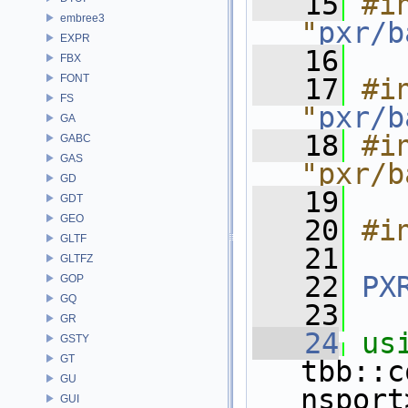
   15
#in
embree3
"
pxr/b
EXPR
   16
FBX
FONT
   17
#in
FS
"
pxr/b
GA
   18
#in
GABC
GAS
"pxr/b
GD
   19
GDT
GEO
   20
#i
GLTF
   21
GLTFZ
   22
PX
GOP
GQ
   23
GR
   24
us
GSTY
GT
tbb::c
GU
nsport
GUI