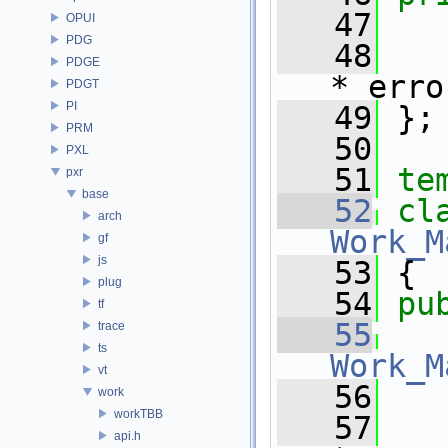
   47
   
OPUI
PDG
   48
PDGE
*_erro
PDGT
PI
   49
 };
PRM
   50
PXL
   51
te
pxr
base
   52
arch
Work_M
gf
js
   53
 {
plug
   54
pu
tf
   55
trace
ts
Work_M
vt
   56
   
work
workTBB
   57
api.h