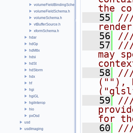
volumeFieldBindingSchema.h
the co
volumeFieldSchema.h
   55
//
volumeSchema.h
render
vtBufferSource.h
xformSchema.h
   56
//
hdar
   57
//
hdGp
hdMtlx
may sp
hdsi
contex
hdSt
   58
//
hdStorm
hdx
(""), 
hf
("glsl
hgi
hgiGL
   59
//
hgiInterop
provid
hio
for th
pxOsd
usd
   60
//
usdImaging