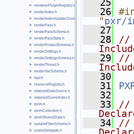
   25
rendererPluginRegistry.h
   26
#in
renderIndex.h
"
pxr/i
renderIndexAdapterSceneIndex.h
renderPass.h
   27
renderPassSchema.h
   28
//
renderPassState.h
renderProductSchema.h
Includ
renderSettings.h
   29
//
renderSettingsSchema.h
Includ
renderThread.h
renderVarSchema.h
   30
repr.h
   31
PX
resourceRegistry.h
retainedDataSource.h
   32
retainedSceneIndex.h
   33
//
rprim.h
Declar
rprimCollection.h
rprimSharedData.h
   34
//
sampleFilterSchema.h
Declar
sceneDelegate.h