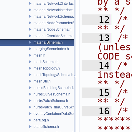
by a script.           
materialNetwork2Interface.h
** */
materialNetworkInterface.h
materialNetworkSchema.h
   12
/* **                                   
materialNodeParameterSchema.h
** */
materialNodeSchema.h
   13
/*
materialOverrideSchema.h
materialSchema.h
(unles
mergingSceneIndex.h
CODE s
mesh.h
meshSchema.h
   14
/*
meshTopology.h
instead to m
meshTopologySchema.h
** */
meshUtil.h
noticeBatchingSceneIndex.h
   15
/* **                                   
nurbsCurvesSchema.h
** */
nurbsPatchSchema.h
nurbsPatchTrimCurveSchema.h
   16
/* 
overlayContainerDataSource.h
******
perfLog.h
******
planeSchema.h