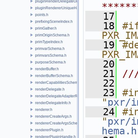
pluginRenderDelegateUniqueHandle.h
******
pluginRendererUniqueHandle.h
   17
points.h
prefixingSceneIndex.h
   18
#if
primGather.h
PXR_IM
primOriginSchema.h
   19
#de
primTypeIndex.h
primvarSchema.h
PXR_IM
primvarsSchema.h
   20
purposeSchema.h
renderBuffer.h
   21
//
renderBufferSchema.h
   22
renderCapabilitiesSchema.h
renderDelegate.h
   23
#in
renderDelegateAdapterRenderer.h
"
pxr/i
renderDelegateInfo.h
   24
#in
renderer.h
rendererCreateArgs.h
"
pxr/i
rendererCreateArgsSchema.h
hema.h
rendererPlugin.h
rendererPluginHandle.h