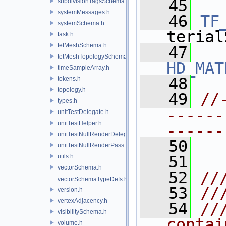
   45
subdivisionTagsSchema.h
systemMessages.h
   46
TF
systemSchema.h
terial
task.h
tetMeshSchema.h
   47
tetMeshTopologySchema.h
HD_MAT
timeSampleArray.h
   48
tokens.h
topology.h
   49
//
types.h
------
unitTestDelegate.h
unitTestHelper.h
------
unitTestNullRenderDelegate.h
   50
unitTestNullRenderPass.h
utils.h
   51
vectorSchema.h
   52
//
vectorSchemaTypeDefs.h
   53
//
version.h
vertexAdjacency.h
   54
//
visibilitySchema.h
contai
volume.h