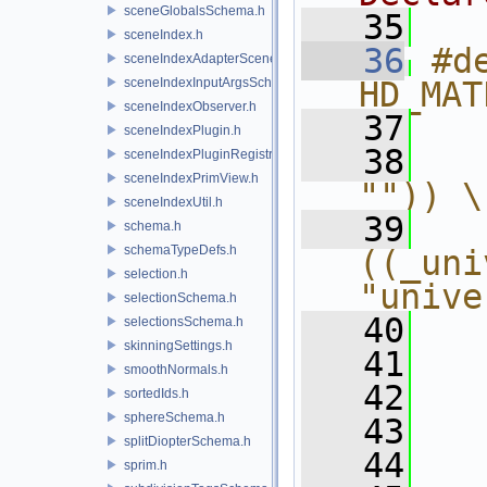
sceneGlobalsSchema.h
   35
sceneIndex.h
   36
#de
sceneIndexAdapterSceneDelegate.h
sceneIndexInputArgsSchema.h
HD_MAT
sceneIndexObserver.h
   37
  
sceneIndexPlugin.h
   38
  
sceneIndexPluginRegistry.h
sceneIndexPrimView.h
"")) \
sceneIndexUtil.h
   39
schema.h
schemaTypeDefs.h
((_uni
selection.h
"unive
selectionSchema.h
   40
  
selectionsSchema.h
skinningSettings.h
   41
  
smoothNormals.h
   42
  
sortedIds.h
sphereSchema.h
   43
  
splitDiopterSchema.h
   44
  
sprim.h