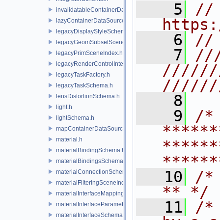
    5
// 
invalidatableContainerDataSource.h
https:
lazyContainerDataSource.h
legacyDisplayStyleSchema.h
    6
//
legacyGeomSubsetSceneIndex.h
    7
//
legacyPrimSceneIndex.h
legacyRenderControlInterface.h
//////
legacyTaskFactory.h
//////
legacyTaskSchema.h
    8
lensDistortionSchema.h
light.h
    9
/* 
lightSchema.h
******
mapContainerDataSource.h
material.h
******
materialBindingSchema.h
******
materialBindingsSchema.h
   10
/* **                                   
materialConnectionSchema.h
materialFilteringSceneIndexBase.h
** */
materialInterfaceMappingSchema.h
   11
/*
materialInterfaceParameterSchema.h
materialInterfaceSchema.h