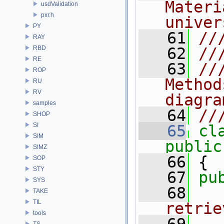
Materi
usdValidation
pxr.h
univer
PY
   61
//
RAY
RBD
   62
//
RE
   63
//
ROP
Method
RU
RV
diagra
samples
   64
//
SHOP
SI
   65
cl
SIM
public
SIMZ
   66
 {
SOP
STY
   67
pu
SYS
   68
  
TAKE
TIL
retrie
tools
TS