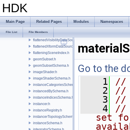
flatNormals.h
HDK
flattenedDataSourceProvider.h
flattenedDataSourceProviders.h
flattenedOverlayDataSourceProvider.h
Main Page
Related Pages
Modules
Namespaces
flattenedPrimvarsDataSourceProvider.h
File List
File Members
flattenedPurposeDataSourceProvider.h
flattenedVisibilityDataSourceProvider.h
material
flattenedXformDataSourceProvider.h
flatteningSceneIndex.h
geomSubset.h
Go to the do
geomSubsetSchema.h
imageShader.h
imageShaderSchema.h
    1
//
instanceCategoriesSchema.h
    2
//
instancedBySchema.h
    3
//
instanceIndicesSchema.h
instancer.h
    4
//
instanceRegistry.h
set fo
instancerTopologySchema.h
instanceSchema.h
availa
integratorSchema.h