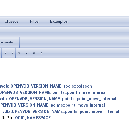
Classes
Files
Examples
numerator
s
t
u
v
w
x
nvdb::OPENVDB_VERSION_NAME::tools::poisson
OPENVDB_VERSION_NAME::points::point_move_internal
vdb::OPENVDB_VERSION_NAME::points::point_move_internal
OPENVDB_VERSION_NAME::points::point_move_internal
nvdb::OPENVDB_VERSION_NAME::points::point_move_internal
eRcPtr :
OCIO_NAMESPACE