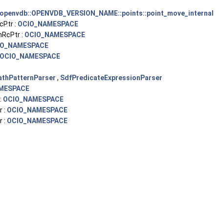
openvdb::OPENVDB_VERSION_NAME::points::point_move_internal
cPtr :
OCIO_NAMESPACE
RcPtr :
OCIO_NAMESPACE
IO_NAMESPACE
OCIO_NAMESPACE
athPatternParser
,
SdfPredicateExpressionParser
MESPACE
:
OCIO_NAMESPACE
 :
OCIO_NAMESPACE
 :
OCIO_NAMESPACE