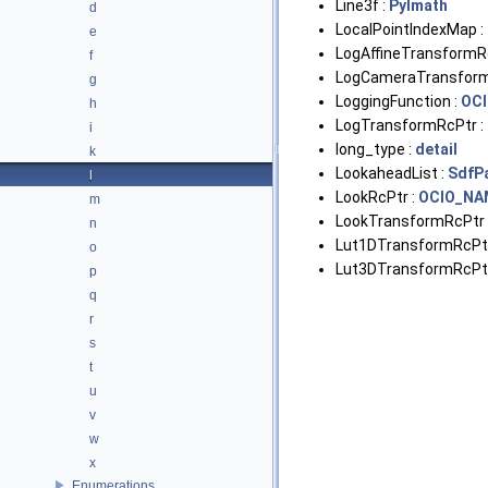
Line3f :
PyImath
d
LocalPointIndexMap :
e
LogAffineTransformR
f
LogCameraTransform
g
LoggingFunction :
OC
h
LogTransformRcPtr :
i
long_type :
detail
k
LookaheadList :
SdfP
l
LookRcPtr :
OCIO_NA
m
LookTransformRcPtr 
n
Lut1DTransformRcPtr
o
Lut3DTransformRcPtr
p
q
r
s
t
u
v
w
x
Enumerations