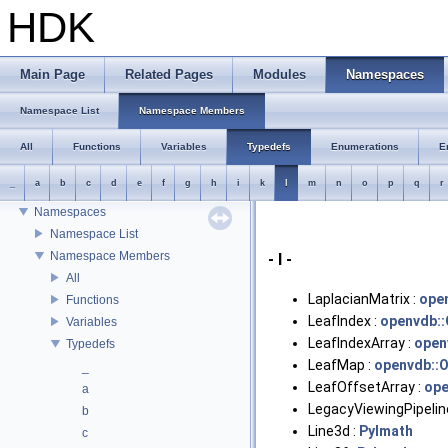
HDK
HDK
Main Page
Related Pages
Modules
Namespaces
Houdini Development Kit
USD HdHDebug: Debug Hydra Delegate
Namespace List
Namespace Members
Todo List
Deprecated List
All
Functions
Variables
Typedefs
Enumerations
E
Bug List
_
a
b
c
d
e
f
g
h
i
k
l
m
n
o
p
q
r
Modules
Namespaces
Namespace List
Namespace Members
- l -
All
LaplacianMatrix :
ope
Functions
LeafIndex :
openvdb::
Variables
LeafIndexArray :
open
Typedefs
LeafMap :
openvdb::
_
LeafOffsetArray :
ope
a
LegacyViewingPipelin
b
Line3d :
PyImath
c