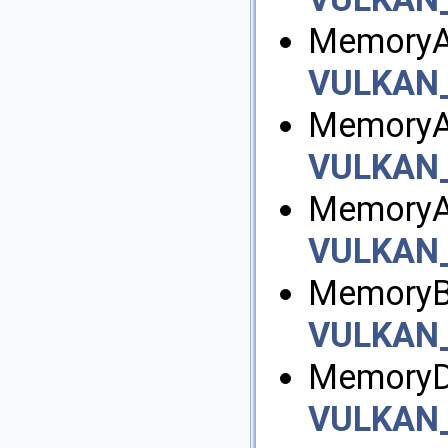
MemoryAl
VULKAN
MemoryAl
VULKAN
MemoryAl
VULKAN
MemoryBa
VULKAN
MemoryD
VULKAN