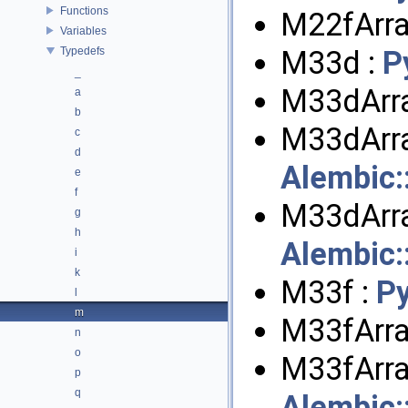
Functions
M22fArra
Variables
Typedefs
M33d :
P
_
M33dArra
a
b
M33dArra
c
d
Alembic
e
f
M33dArra
g
h
Alembic
i
k
M33f :
P
l
m
M33fArra
n
o
M33fArra
p
q
Alembic