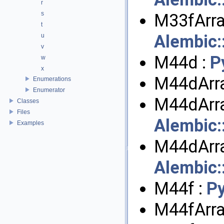
r
s
M33fArra
t
Alembic
u
v
M44d :
P
w
x
M44dArra
Enumerations
Enumerator
M44dArra
Classes
Files
Alembic
Examples
M44dArra
Alembic
M44f :
P
M44fArra