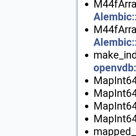
M44fArra
Alembic
M44fArra
Alembic
make_ind
openvdb
MapInt64
MapInt64
MapInt64
MapInt64
mapped_t