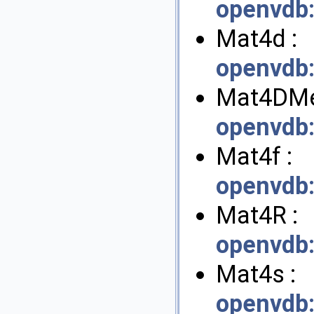
openvdb
Mat4d :
openvdb
Mat4DMe
openvdb
Mat4f :
openvdb
Mat4R :
openvdb
Mat4s :
openvdb