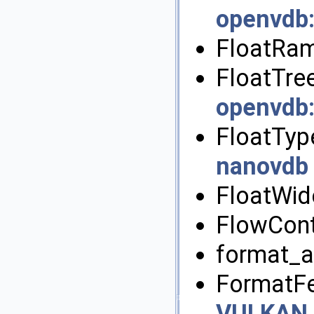
openvdb
FloatRam
FloatTree
openvdb
FloatTyp
nanovdb
FloatWid
FlowCont
format_a
FormatFe
VULKAN