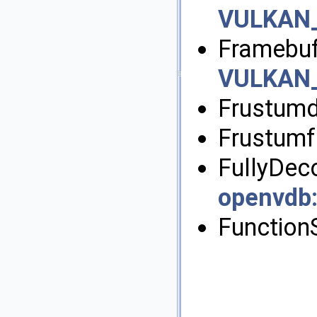
VULKAN
Framebuf
VULKAN
Frustumd
Frustumf
FullyDe
openvdb
Function