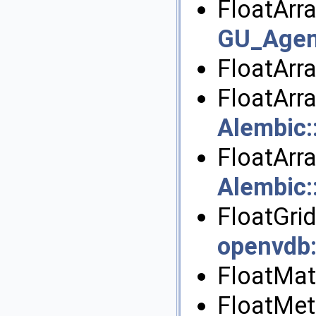
FloatArra
GU_Agen
FloatArr
FloatArr
Alembic
FloatArr
Alembic
FloatGrid
openvdb
FloatMatr
FloatMet