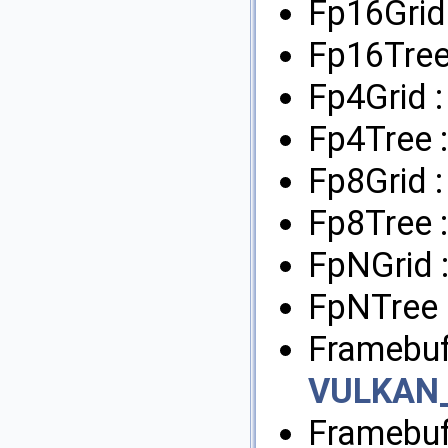
Fp16Grid
Fp16Tree
Fp4Grid 
Fp4Tree 
Fp8Grid 
Fp8Tree 
FpNGrid 
FpNTree 
Framebuf
VULKAN
Framebuf