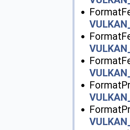
FormatFe
VULKAN
FormatFe
VULKAN
FormatFe
VULKAN
FormatPr
VULKAN
FormatPr
VULKAN