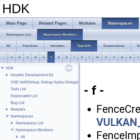
HDK
Main Page
Related Pages
Modules
Namespaces
Namespace List
Namespace Members
All
Functions
Variables
Typedefs
Enumerations
E
_
a
b
c
d
e
f
g
h
i
k
l
m
n
o
p
q
r
HDK
Houdini Development Kit
USD HdHDebug: Debug Hydra Delegate
- f -
Todo List
Deprecated List
Bug List
FenceCre
Modules
Namespaces
VULKAN
Namespace List
Namespace Members
FenceImp
All