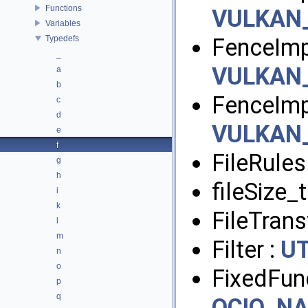
Functions
VULKAN
Variables
Typedefs
FenceImp
_
VULKAN
a
b
FenceImp
c
d
VULKAN
e
f
FileRules
g
h
fileSize_t
i
k
FileTran
l
m
Filter :
UT
n
o
FixedFun
p
q
OCIO_N