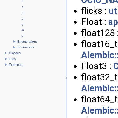
r
s
flicks :
ut
t
Float :
ap
u
v
float128 
w
x
float16_t 
Enumerations
Enumerator
Alembic
Classes
Files
Float3 :
Examples
float32_t 
Alembic
float64_t 
Alembic