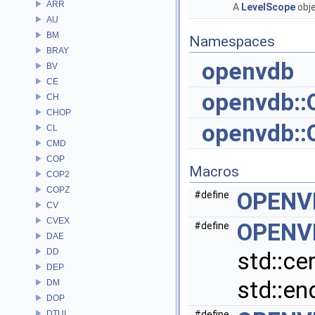
ARR
A
LevelScope
obje
AU
BM
Namespaces
BRAY
openvdb
BV
CE
openvdb:
CH
CHOP
openvdb:
CL
CMD
COP
Macros
COP2
COPZ
OPENV
#define
CV
CVEX
OPENV
#define
DAE
DD
std::ce
DEP
std::end
DM
DOP
DTUI
#define