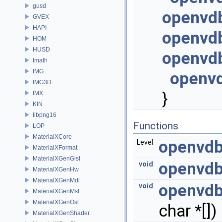
gusd
openvdb
GVEX
HAPI
openvd
HOM
HUSD
openvdb
Imath
IMG
openvd
IMG3D
}
IMX
KIN
libpng16
Functions
LOP
MaterialXCore
openvdb
Level
MaterialXFormat
MaterialXGenGlsl
openvdb
void
MaterialXGenHw
MaterialXGenMdl
openvdb
void
MaterialXGenMsl
MaterialXGenOsl
char *[])
MaterialXGenShader