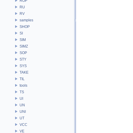
ROP
RU
RV
samples
SHOP
SI
SIM
SIMZ
SOP
STY
SYS
TAKE
TIL
tools
TS
UI
UN
UNI
UT
VCC
VE