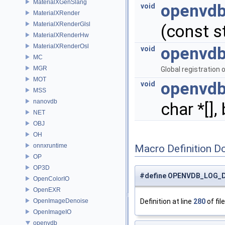
MaterialXGenSlang
openvdb
void
MaterialXRender
MaterialXRenderGlsl
(const st
MaterialXRenderHw
MaterialXRenderOsl
openvdb
void
MC
MGR
Global registration 
MOT
openvdb
void
MSS
nanovdb
char *[],
NET
OBJ
OH
onnxruntime
Macro Definition D
OP
OP3D
#define OPENVDB_LOG_
OpenColorIO
OpenEXR
OpenImageDenoise
Definition at line
280
of fil
OpenImageIO
openvdb