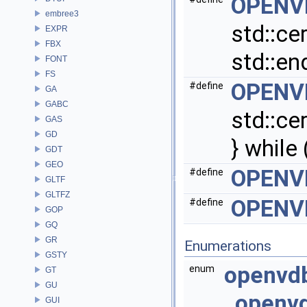
OPENV
embree3
std::ce
EXPR
FBX
std::end
FONT
FS
OPENV
#define
GA
GABC
std::ce
GAS
GD
} while 
GDT
GEO
OPENV
#define
GLTF
GLTFZ
OPENV
#define
GOP
GQ
GR
Enumerations
GSTY
openvd
enum
GT
GU
openvd
GUI