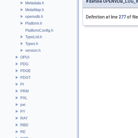
#define OPENVDB_LOG_
Metadata.h
MetaMap.h
openvdb.h
Definition at line
277
of fil
Platform.h
PlatformConfig.h
TypeList.h
Types.h
version.h
OPUI
PDG
PDGE
PDGT
PI
PRM
PXL
pxr
PY
RAY
RBD
RE