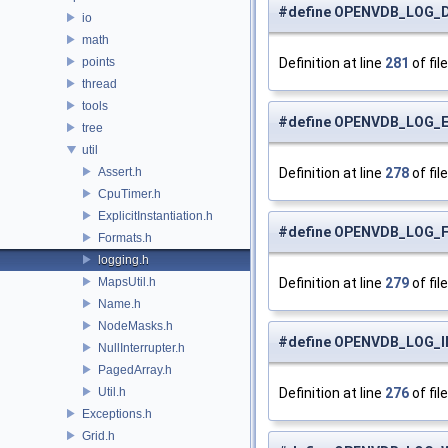
#define OPENVDB_LOG_
io
math
points
Definition at line
281
of fil
thread
tools
#define OPENVDB_LOG_
tree
util
Assert.h
Definition at line
278
of fil
CpuTimer.h
ExplicitInstantiation.h
#define OPENVDB_LOG_
Formats.h
logging.h
MapsUtil.h
Definition at line
279
of fil
Name.h
NodeMasks.h
#define OPENVDB_LOG_
NullInterrupter.h
PagedArray.h
Util.h
Definition at line
276
of fil
Exceptions.h
Grid.h