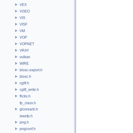
VEX
VGEO
VIS
VISF
VM
VOP
VOPNET
VRAY
vulkan
WIRE
blosc-export.h
blosc.h
cgltf.h
cgltf_write.h
flicks.h
fp_class.h
glcorearb.h
ieeefp.h
png.h
pngconf.h