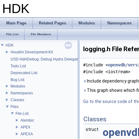
HDK
Main Page
Related Pages
Modules
Namespaces
File List
File Members
HDK
logging.h File Ref
Houdini Development Kit
USD HdHDebug: Debug Hydra Delegate
#include <
openvdb/vers
Todo List
#include <iostream>
Deprecated List
Bug List
Include dependency graph f
Modules
This graph shows which files
Namespaces
Classes
Go to the source code of this
Files
File List
Classes
Alembic
APEX
openvd
struct
APEXA