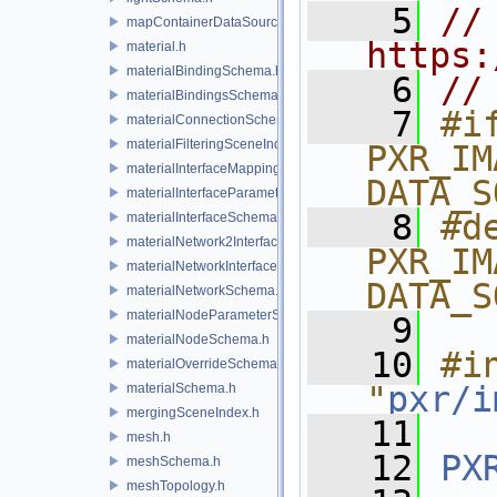
    5
// 
mapContainerDataSource.h
https:
material.h
materialBindingSchema.h
    6
//
materialBindingsSchema.h
    7
#if
materialConnectionSchema.h
materialFilteringSceneIndexBase.h
PXR_IM
materialInterfaceMappingSchema.h
DATA_S
materialInterfaceParameterSchema.h
    8
#de
materialInterfaceSchema.h
materialNetwork2Interface.h
PXR_IM
materialNetworkInterface.h
DATA_S
materialNetworkSchema.h
materialNodeParameterSchema.h
    9
materialNodeSchema.h
   10
#in
materialOverrideSchema.h
"
pxr/i
materialSchema.h
mergingSceneIndex.h
   11
mesh.h
   12
PX
meshSchema.h
meshTopology.h