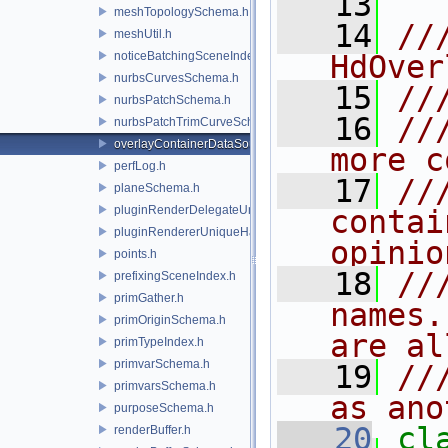
   13
meshTopologySchema.h
   14
//
meshUtil.h
noticeBatchingSceneIndex.h
HdOver
nurbsCurvesSchema.h
   15
//
nurbsPatchSchema.h
   16
//
nurbsPatchTrimCurveSchema.h
overlayContainerDataSource.h
more c
perfLog.h
   17
//
planeSchema.h
pluginRenderDelegateUniqueHandle.h
contai
pluginRendererUniqueHandle.h
opinio
points.h
   18
//
prefixingSceneIndex.h
primGather.h
names.
primOriginSchema.h
are al
primTypeIndex.h
primvarSchema.h
   19
//
primvarsSchema.h
as ano
purposeSchema.h
   20
renderBuffer.h