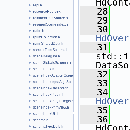
HdCont
repr.h
   28
resourceRegistry.h
   29
retainedDataSource.h
retainedSceneIndex.h
   30
rprim.h
HdOver
rprimCollection.h
rprimSharedData.h
   31
sampleFilterSchema.h
std::i
sceneDelegate.h
DataSo
sceneGlobalsSchema.h
sceneIndex.h
   32
sceneIndexAdapterSceneDelegate.h
   33
sceneIndexInputArgsSchema.h
sceneIndexObserver.h
   34
sceneIndexPlugin.h
HdOver
sceneIndexPluginRegistry.h
   35
sceneIndexPrimView.h
sceneIndexUtil.h
   36
schema.h
HdCont
schemaTypeDefs.h