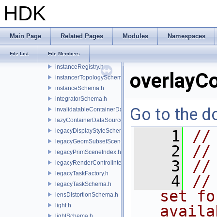
imageShader.h
HDK
imageShaderSchema.h
instanceCategoriesSchema.h
instancedBySchema.h
Main Page
Related Pages
Modules
Namespaces
instanceIndicesSchema.h
File List
File Members
instancer.h
instanceRegistry.h
overlayC
instancerTopologySchema.h
instanceSchema.h
integratorSchema.h
Go to the do
invalidatableContainerDataSource.h
lazyContainerDataSource.h
legacyDisplayStyleSchema.h
    1
//
legacyGeomSubsetSceneIndex.h
    2
//
legacyPrimSceneIndex.h
    3
//
legacyRenderControlInterface.h
legacyTaskFactory.h
    4
//
legacyTaskSchema.h
set fo
lensDistortionSchema.h
light.h
availa
lightSchema.h