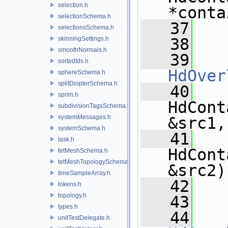
selection.h
*conta
selectionSchema.h
   37
selectionsSchema.h
skinningSettings.h
   38
smoothNormals.h
   39
sortedIds.h
HdOver
sphereSchema.h
splitDiopterSchema.h
   40
sprim.h
HdCont
subdivisionTagsSchema.h
systemMessages.h
&src1,
systemSchema.h
   41
task.h
HdCont
tetMeshSchema.h
tetMeshTopologySchema.h
&src2)
timeSampleArray.h
   42
tokens.h
topology.h
   43
types.h
   44
unitTestDelegate.h