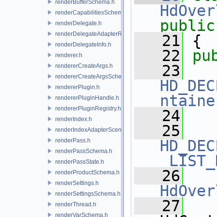
renderBufferSchema.h
HdOver
renderCapabilitiesSchema.h
public
renderDelegate.h
renderDelegateAdapterRenderer.h
   21
 {
renderDelegateInfo.h
   22
pu
renderer.h
   23
rendererCreateArgs.h
rendererCreateArgsSchema.h
HD_DEC
rendererPlugin.h
ntaine
rendererPluginHandle.h
rendererPluginRegistry.h
   24
renderIndex.h
   25
renderIndexAdapterSceneIndex.h
renderPass.h
HD_DEC
renderPassSchema.h
_LIST_
renderPassState.h
   26
renderProductSchema.h
renderSettings.h
HdOver
renderSettingsSchema.h
   27
renderThread.h
renderVarSchema.h