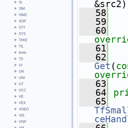
&src2)
SI
SIM
   58
SIMZ
   59
SOP
STY
   60
SYS
overri
TAKE
   61
TIL
tools
   62
TS
Get
(
co
UI
UN
overri
UNI
   63
UT
   64
pr
VCC
VE
   65
VEX
TfSmal
VGEO
VIS
ceHand
VISF
VM