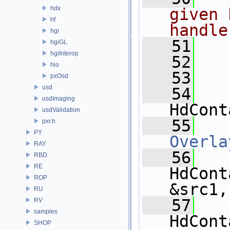
hdx
given 
hf
handle
hgi
   51
  
hgiGL
hgiInterop
   52
hio
   53
pxOsd
usd
   54
usdImaging
HdCont
usdValidation
   55
pxr.h
PY
Overla
RAY
   56
RBD
RE
HdCont
ROP
&src1,
RU
   57
RV
samples
HdCont
SHOP