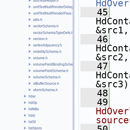
HdOver
unitTestHelper.h
unitTestNullRenderDelegate.h
   45
unitTestNullRenderPass.h
HdCont
utils.h
vectorSchema.h
&src1,
vectorSchemaTypeDefs.h
   46
version.h
HdCont
vertexAdjacency.h
visibilitySchema.h
&src2,
volume.h
   47
volumeFieldBindingSchema.h
volumeFieldSchema.h
HdCont
volumeSchema.h
&src3)
vtBufferSource.h
xformSchema.h
   48
hdar
   49
  
hdGp
HdOver
hdMtlx
hdsi
source
hdSt
   50
  
hdStorm