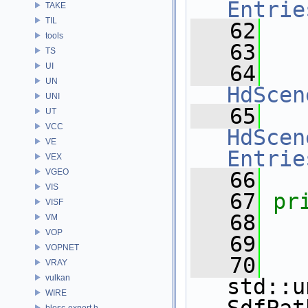
Entrie
TAKE
TIL
   62
tools
   63
TS
UI
   64
UN
HdScen
UNI
   65
UT
VCC
HdScen
VE
Entrie
VEX
VGEO
   66
VIS
   67
pr
VISF
   68
VM
VOP
   69
VOPNET
   70
VRAY
vulkan
std::u
WIRE
blosc-export.h