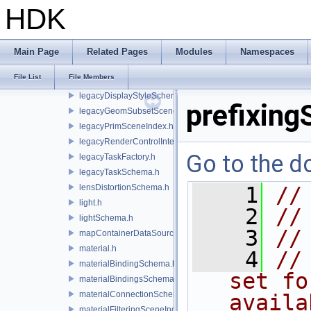
instanceRegistry.h
HDK
instancerTopologySchema.h
instanceSchema.h
integratorSchema.h
Main Page
Related Pages
Modules
Namespaces
invalidatableContainerDataSource.h
File List
File Members
lazyContainerDataSource.h
legacyDisplayStyleSchema.h
prefixing
legacyGeomSubsetSceneIndex.h
legacyPrimSceneIndex.h
legacyRenderControlInterface.h
Go to the do
legacyTaskFactory.h
legacyTaskSchema.h
lensDistortionSchema.h
    1
//
light.h
    2
//
lightSchema.h
    3
//
mapContainerDataSource.h
material.h
    4
//
materialBindingSchema.h
set fo
materialBindingsSchema.h
materialConnectionSchema.h
availa
materialFilteringSceneIndexBase.h