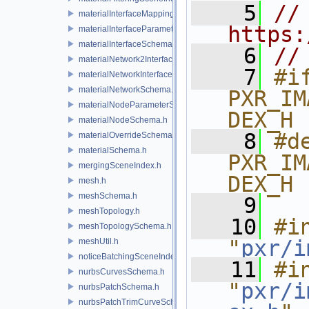
    5
// 
materialInterfaceMappingSchema.h
https:
materialInterfaceParameterSchema.h
materialInterfaceSchema.h
    6
//
materialNetwork2Interface.h
    7
#if
materialNetworkInterface.h
materialNetworkSchema.h
PXR_IM
materialNodeParameterSchema.h
DEX_H
materialNodeSchema.h
    8
#de
materialOverrideSchema.h
materialSchema.h
PXR_IM
mergingSceneIndex.h
DEX_H
mesh.h
meshSchema.h
    9
meshTopology.h
   10
#in
meshTopologySchema.h
"
pxr/i
meshUtil.h
noticeBatchingSceneIndex.h
   11
#in
nurbsCurvesSchema.h
"
pxr/i
nurbsPatchSchema.h
nurbsPatchTrimCurveSchema.h