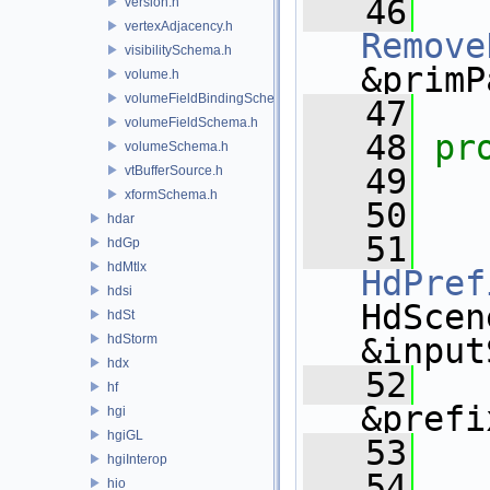
   46
version.h
vertexAdjacency.h
Remove
visibilitySchema.h
&primP
volume.h
volumeFieldBindingSchema.h
   47
volumeFieldSchema.h
   48
pr
volumeSchema.h
   49
vtBufferSource.h
xformSchema.h
   50
hdar
   51
hdGp
hdMtlx
HdPref
hdsi
HdScen
hdSt
hdStorm
&input
hdx
   52
hf
&prefi
hgi
hgiGL
   53
hgiInterop
   54
hio