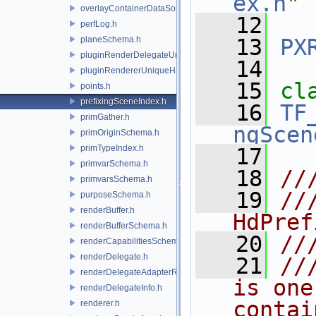
ex.h
"
overlayContainerDataSource.h
   12
perfLog.h
planeSchema.h
   13
PX
pluginRenderDelegateUniqueHandle.h
   14
pluginRendererUniqueHandle.h
   15
cl
points.h
prefixingSceneIndex.h
   16
TF
primGather.h
ngScen
primOriginSchema.h
primTypeIndex.h
   17
primvarSchema.h
   18
//
primvarsSchema.h
   19
//
purposeSchema.h
renderBuffer.h
HdPref
renderBufferSchema.h
   20
//
renderCapabilitiesSchema.h
renderDelegate.h
   21
//
renderDelegateAdapterRenderer.h
is one
renderDelegateInfo.h
contai
renderer.h