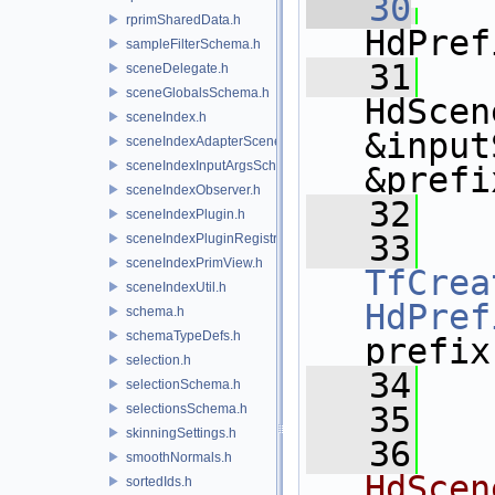
   30
rprimSharedData.h
HdPref
sampleFilterSchema.h
   31
sceneDelegate.h
sceneGlobalsSchema.h
HdScen
sceneIndex.h
&input
sceneIndexAdapterSceneDelegate.h
sceneIndexInputArgsSchema.h
&prefi
sceneIndexObserver.h
   32
   
sceneIndexPlugin.h
   33
sceneIndexPluginRegistry.h
sceneIndexPrimView.h
TfCrea
sceneIndexUtil.h
HdPref
schema.h
schemaTypeDefs.h
prefix
selection.h
   34
   
selectionSchema.h
   35
selectionsSchema.h
skinningSettings.h
   36
smoothNormals.h
HdScen
sortedIds.h