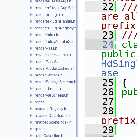
rendererCreateArgs.h
   22
//
rendererCreateArgsSchema.h
are al
rendererPlugin.h
rendererPluginHandle.h
prefix
rendererPluginRegistry.h
   23
//
renderIndex.h
   24
cl
renderIndexAdapterSceneIndex.h
renderPass.h
public
renderPassSchema.h
HdSing
renderPassState.h
renderProductSchema.h
ase
renderSettings.h
   25
 {
renderSettingsSchema.h
renderThread.h
   26
pu
renderVarSchema.h
   27
repr.h
   28
  
resourceRegistry.h
retainedDataSource.h
prefix
retainedSceneIndex.h
   29
  
rprim.h
rprimCollection.h