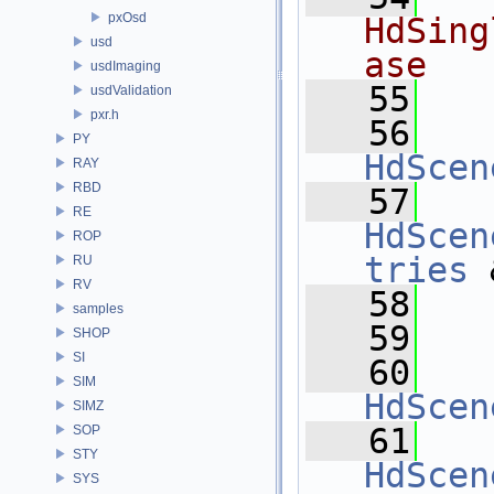
pxOsd
HdSing
usd
ase
usdImaging
   55
usdValidation
pxr.h
   56
PY
HdScen
RAY
RBD
   57
RE
HdScen
ROP
tries
 
RU
RV
   58
samples
   59
SHOP
SI
   60
SIM
HdScen
SIMZ
   61
SOP
STY
HdScen
SYS