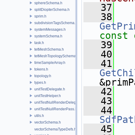
sphereSchema.h
   37
splitDiopterSchema.h
   38
sprim.h
subdivisionTagsSchema.h
GetPri
systemMessages.h
const 
systemSchema.h
   39
task.h
tetMeshSchema.h
   40
tetMeshTopologySchema.h
   41
timeSampleArray.h
tokens.h
GetChi
topology.h
&primP
types.h
   42
unitTestDelegate.h
unitTestHelper.h
   43
unitTestNullRenderDelegate.h
   44
unitTestNullRenderPass.h
utils.h
SdfPat
vectorSchema.h
   45
vectorSchemaTypeDefs.h