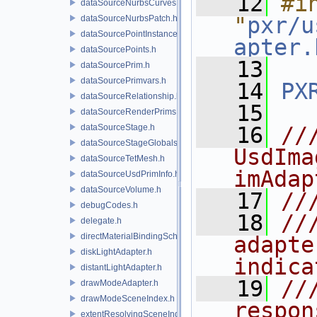
   12
#in
dataSourceNurbsCurves.h
"
pxr/u
dataSourceNurbsPatch.h
dataSourcePointInstancer.h
apter.
dataSourcePoints.h
   13
dataSourcePrim.h
dataSourcePrimvars.h
   14
PX
dataSourceRelationship.h
   15
dataSourceRenderPrims.h
dataSourceStage.h
   16
//
dataSourceStageGlobals.h
UsdIma
dataSourceTetMesh.h
imAdap
dataSourceUsdPrimInfo.h
dataSourceVolume.h
   17
//
debugCodes.h
   18
//
delegate.h
directMaterialBindingSchema.h
adapte
diskLightAdapter.h
indica
distantLightAdapter.h
   19
//
drawModeAdapter.h
drawModeSceneIndex.h
respon
extentResolvingSceneIndex.h