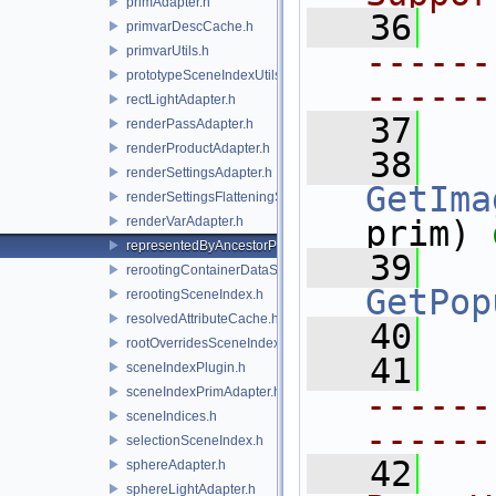
primAdapter.h
   36
primvarDescCache.h
------
primvarUtils.h
prototypeSceneIndexUtils.h
------
rectLightAdapter.h
   37
renderPassAdapter.h
renderProductAdapter.h
   38
renderSettingsAdapter.h
GetIma
renderSettingsFlatteningSceneIndex.h
renderVarAdapter.h
prim) 
representedByAncestorPrimAdapter.h
   39
rerootingContainerDataSource.h
GetPop
rerootingSceneIndex.h
resolvedAttributeCache.h
   40
rootOverridesSceneIndex.h
   41
sceneIndexPlugin.h
sceneIndexPrimAdapter.h
------
sceneIndices.h
------
selectionSceneIndex.h
   42
  
sphereAdapter.h
sphereLightAdapter.h