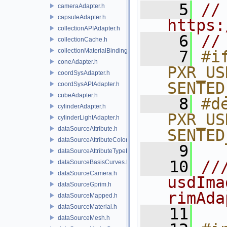
    5
// 
cameraAdapter.h
capsuleAdapter.h
https:
collectionAPIAdapter.h
    6
//
collectionCache.h
collectionMaterialBindingSchema.h
    7
#if
coneAdapter.h
PXR_US
coordSysAdapter.h
SENTED
coordSysAPIAdapter.h
cubeAdapter.h
    8
#de
cylinderAdapter.h
PXR_US
cylinderLightAdapter.h
dataSourceAttribute.h
SENTED
dataSourceAttributeColorSpace.h
    9
dataSourceAttributeTypeName.h
   10
//
dataSourceBasisCurves.h
dataSourceCamera.h
usdIma
dataSourceGprim.h
rimAda
dataSourceMapped.h
dataSourceMaterial.h
   11
dataSourceMesh.h