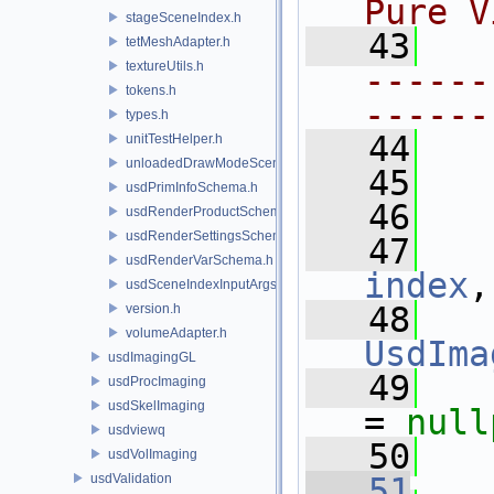
Pure V
stageSceneIndex.h
   43
tetMeshAdapter.h
textureUtils.h
------
tokens.h
------
types.h
   44
unitTestHelper.h
unloadedDrawModeSceneIndex.h
   45
usdPrimInfoSchema.h
   46
usdRenderProductSchema.h
usdRenderSettingsSchema.h
   47
usdRenderVarSchema.h
index
,
usdSceneIndexInputArgsSchema.h
   48
version.h
volumeAdapter.h
UsdIma
usdImagingGL
   49
   
usdProcImaging
usdSkelImaging
= 
null
usdviewq
   50
usdVolImaging
usdValidation
   51