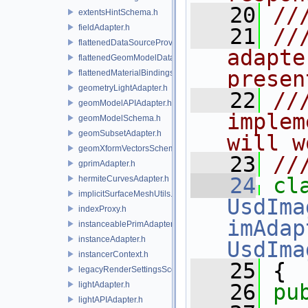
   20
//
extentsHintSchema.h
fieldAdapter.h
   21
//
flattenedDataSourceProviders.h
adapte
flattenedGeomModelDataSourceProvider.h
presen
flattenedMaterialBindingsDataSourceProvider.h
geometryLightAdapter.h
   22
//
geomModelAPIAdapter.h
implem
geomModelSchema.h
geomSubsetAdapter.h
will w
geomXformVectorsSchema.h
   23
//
gprimAdapter.h
   24
hermiteCurvesAdapter.h
implicitSurfaceMeshUtils.h
UsdIma
indexProxy.h
imAdap
instanceablePrimAdapter.h
instanceAdapter.h
UsdIma
instancerContext.h
   25
 {
legacyRenderSettingsSceneIndex.h
lightAdapter.h
   26
pu
lightAPIAdapter.h