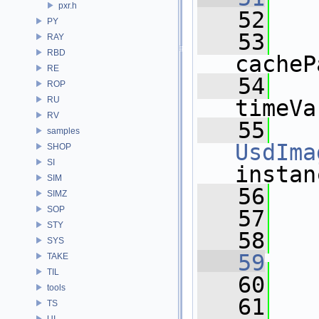
pxr.h
   52
PY
   53
RAY
RBD
cacheP
RE
   54
ROP
RU
timeVa
RV
   55
samples
UsdIma
SHOP
SI
instan
SIM
   56
  
SIMZ
SOP
   57
STY
   58
SYS
   59
TAKE
TIL
   60
tools
   61
TS
UI