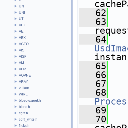
cacheP
UN
   62
UNI
   63
UT
VCC
reques
VE
   64
VEX
VGEO
UsdIma
VIS
instan
VISF
VM
   65
  
VOP
   66
VOPNET
   67
VRAY
vulkan
   68
WIRE
Proces
blosc-export.h
blosc.h
   69
cgltf.h
   70
cgltf_write.h
flicks.h