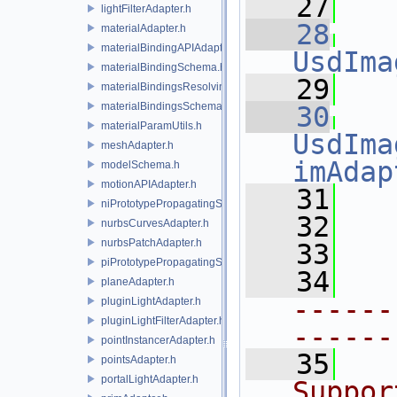
   27
lightFilterAdapter.h
   28
materialAdapter.h
materialBindingAPIAdapter.h
UsdIma
materialBindingSchema.h
   29
materialBindingsResolvingSceneIndex.h
materialBindingsSchema.h
   30
materialParamUtils.h
UsdIma
meshAdapter.h
imAdap
modelSchema.h
motionAPIAdapter.h
   31
   
niPrototypePropagatingSceneIndex.h
   32
   
nurbsCurvesAdapter.h
nurbsPatchAdapter.h
   33
piPrototypePropagatingSceneIndex.h
   34
planeAdapter.h
------
pluginLightAdapter.h
pluginLightFilterAdapter.h
------
pointInstancerAdapter.h
   35
  
pointsAdapter.h
portalLightAdapter.h
Suppor