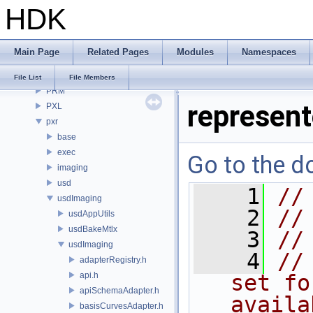
HDK
OPUI
PDG
PDGE
Main Page
Related Pages
Modules
Namespaces
PDGT
PI
File List
File Members
PRM
represen
PXL
pxr
base
exec
Go to the do
imaging
usd
    1
//
usdImaging
    2
//
usdAppUtils
usdBakeMtlx
    3
//
usdImaging
    4
//
adapterRegistry.h
api.h
set fo
apiSchemaAdapter.h
availa
basisCurvesAdapter.h