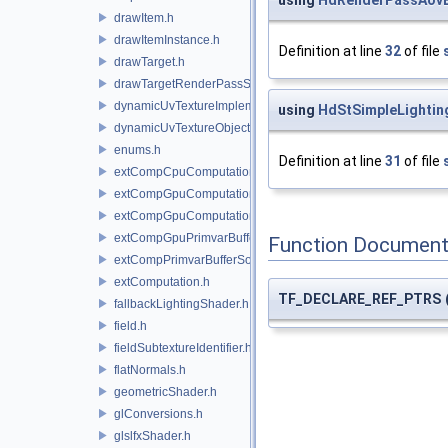
using
HdRenderPassAovB
drawItem.h
drawItemInstance.h
Definition at line
32
of file
drawTarget.h
drawTargetRenderPassState.h
dynamicUvTextureImplementation.h
using
HdStSimpleLightin
dynamicUvTextureObject.h
enums.h
Definition at line
31
of file
extCompCpuComputation.h
extCompGpuComputation.h
extCompGpuComputationResource.h
extCompGpuPrimvarBufferSource.h
Function Document
extCompPrimvarBufferSource.h
extComputation.h
TF_DECLARE_REF_PTRS
fallbackLightingShader.h
field.h
fieldSubtextureIdentifier.h
flatNormals.h
geometricShader.h
glConversions.h
glslfxShader.h