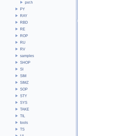
pxr.h
PY
RAY
RBD
RE
ROP
RU
RV
samples
SHOP
SI
SIM
SIMZ
SOP
STY
SYS
TAKE
TIL
tools
TS
UI