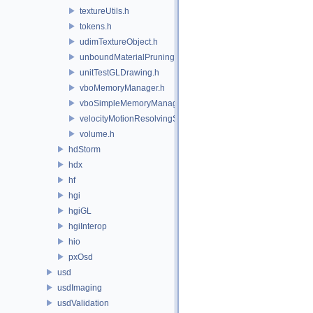
textureUtils.h
tokens.h
udimTextureObject.h
unboundMaterialPruningSceneIndexPlugin.h
unitTestGLDrawing.h
vboMemoryManager.h
vboSimpleMemoryManager.h
velocityMotionResolvingSceneIndexPlugin.h
volume.h
hdStorm
hdx
hf
hgi
hgiGL
hgiInterop
hio
pxOsd
usd
usdImaging
usdValidation