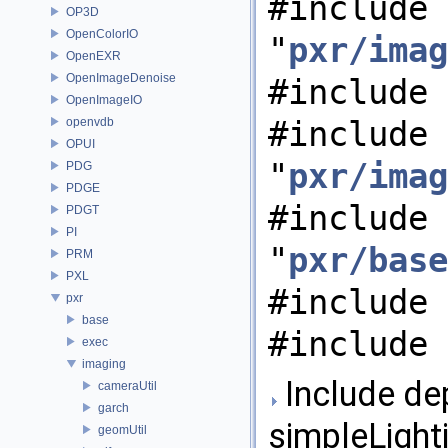
#include
OP3D
OpenColorIO
"
pxr/imag
OpenEXR
OpenImageDenoise
#include 
OpenImageIO
#include
openvdb
OPUI
"
pxr/imag
PDG
PDGE
#include
PDGT
PI
"
pxr/base
PRM
PXL
#include 
pxr
base
#include 
exec
imaging
Include de
cameraUtil
garch
simpleLight
geomUtil