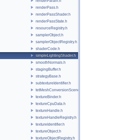
renderParam.h
renderPass.h
renderPassShader.h
renderPassState.h
resourceRegistry.h
samplerObject.h
samplerObjectRegistry.h
shaderCode.h
simpleLightingShader.h
smoothNormals.h
stagingBuffer.h
strategyBase.h
subtextureIdentifier.h
tetMeshConversionSceneIndexPlugin.h
textureBinder.h
textureCpuData.h
textureHandle.h
textureHandleRegistry.h
textureIdentifier.h
textureObject.h
textureObjectRegistry.h