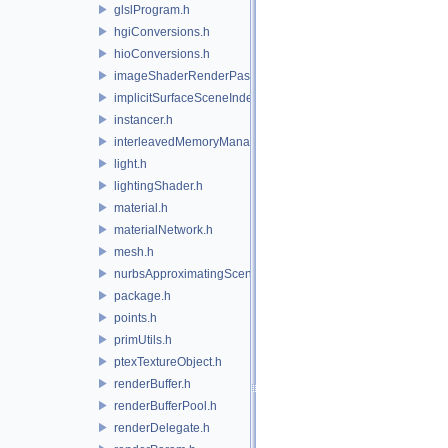
glslProgram.h
hgiConversions.h
hioConversions.h
imageShaderRenderPass.h
implicitSurfaceSceneIndexPlugin.h
instancer.h
interleavedMemoryManager.h
light.h
lightingShader.h
material.h
materialNetwork.h
mesh.h
nurbsApproximatingSceneIndexPlugin.h
package.h
points.h
primUtils.h
ptexTextureObject.h
renderBuffer.h
renderBufferPool.h
renderDelegate.h