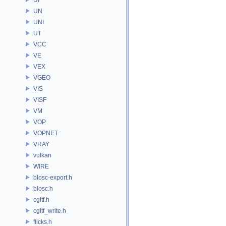
UN
UNI
UT
VCC
VE
VEX
VGEO
VIS
VISF
VM
VOP
VOPNET
VRAY
vulkan
WIRE
blosc-export.h
blosc.h
cgltf.h
cgltf_write.h
flicks.h