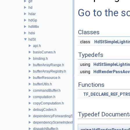
glf
hd
Go to the so
hdar
hdGp
hdMtlx
Classes
hdsi
hdSt
class
HdStSimpleLighti
api.h
basisCurves.h
Typedefs
binding.h
using
HdStSimpleLighti
bufferArrayRange.h
bufferArrayRegistry.h
using
HdRenderPassAov
bufferResource.h
Functions
bufferUtils.h
commandBuffer.h
TF_DECLARE_REF_PTR
computation.h
copyComputation.h
debugCodes.h
Typedef Document
dependencyForwardingSceneIndexPlugin.h
dependencySceneIndexPlugin.h
dispatchBuffer.h