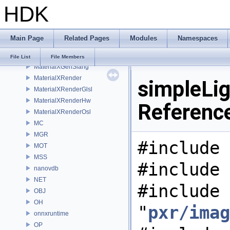
HDK
MaterialXGenHw
MaterialXGenMdl
MaterialXGenMsl
Main Page
Related Pages
Modules
Namespaces
MaterialXGenOsl
MaterialXGenShader
File List
File Members
MaterialXGenSlang
MaterialXRender
simpleLig
MaterialXRenderGlsl
MaterialXRenderHw
Referenc
MaterialXRenderOsl
MC
MGR
#include 
MOT
MSS
#include 
nanovdb
NET
#include
OBJ
OH
"
pxr/imag
onnxruntime
OP