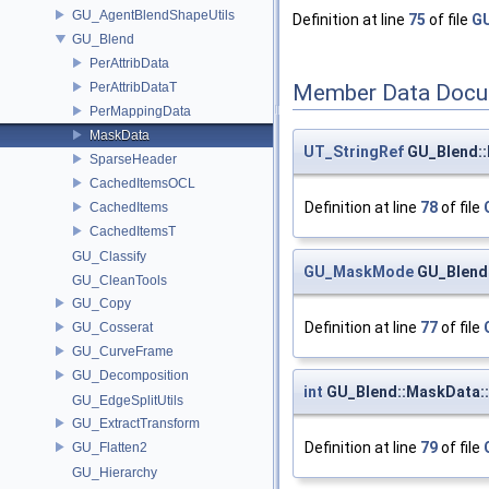
GU_AgentBlendShapeUtils
Definition at line
75
of file
GU
GU_Blend
PerAttribData
PerAttribDataT
Member Data Docu
PerMappingData
MaskData
UT_StringRef
GU_Blend::
SparseHeader
CachedItemsOCL
Definition at line
78
of file
CachedItems
CachedItemsT
GU_Classify
GU_MaskMode
GU_Blend
GU_CleanTools
GU_Copy
Definition at line
77
of file
GU_Cosserat
GU_CurveFrame
GU_Decomposition
int
GU_Blend::MaskData:
GU_EdgeSplitUtils
GU_ExtractTransform
Definition at line
79
of file
GU_Flatten2
GU_Hierarchy