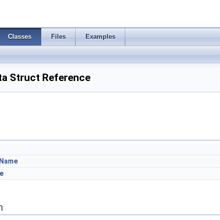
Classes
Files
Examples
a Struct Reference
bName
e
n