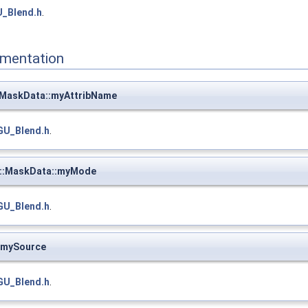
_Blend.h
.
mentation
MaskData::myAttribName
GU_Blend.h
.
::MaskData::myMode
GU_Blend.h
.
:mySource
GU_Blend.h
.