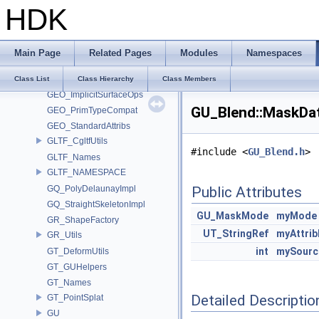
HDK
GA_Private
GABC_NAMESPACE
GD_PrimTypeCompat
Main Page
Related Pages
Modules
Namespaces
GEO
geo_hedge
Class List
Class Hierarchy
Class Members
GEO_ImplicitSurfaceOps
GU_Blend::MaskDat
GEO_PrimTypeCompat
GEO_StandardAttribs
GLTF_CgltfUtils
#include <
GU_Blend.h
>
GLTF_Names
GLTF_NAMESPACE
GQ_PolyDelaunayImpl
Public Attributes
GQ_StraightSkeletonImpl
GU_MaskMode
myMode
GR_ShapeFactory
UT_StringRef
myAttri
GR_Utils
int
mySourc
GT_DeformUtils
GT_GUHelpers
GT_Names
Detailed Descriptio
GT_PointSplat
GU