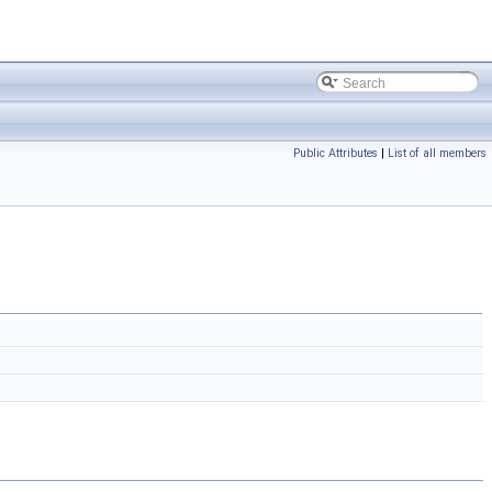
Public Attributes
|
List of all members