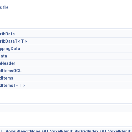
 file.
ribData
ribDataT< T >
ppingData
Data
eHeader
edItemsOCL
dItems
dItemsT< T >
U_VoxelBlend::None
,
GU_VoxelBlend::ByGridIndex
,
GU_VoxelBlend: