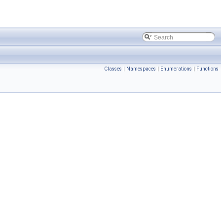
Classes
|
Namespaces
|
Enumerations
|
Functions