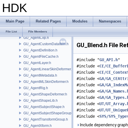
HDK
GU
GOP_Guide.h
GU_Agent.h
Main Page
Related Pages
Modules
Namespaces
GU_AgentBlendShapeDeformer.h
GU_AgentBlendShapeUtils.h
File List
File Members
GU_AgentClip.h
GU_Blend.h File Re
GU_AgentCustomDataItem.h
GU_AgentDefinition.h
GU_AgentFileCache.h
#include "
GU_API.h
"
GU_AgentLayer.h
#include <
CE/CE_Buffer
GU_AgentLinearSkinDeformer.h
#include <
CE/CE_Contex
GU_AgentMetadata.h
#include <
GA/GA_CEAttr
GU_AgentMLSkinDeformer.h
#include <
GA/GA_IndexM
GU_AgentRig.h
#include <
GA/GA_Names.
GU_AgentShapeDeformer.h
#include <
GA/GA_Types.
GU_AgentShapeLib.h
#include <
UT/UT_Array.
GU_AgentSubjectShape.h
#include <
UT/UT_Unique
GU_AgentSubjectShapeGroup.h
#include <
SYS/SYS_Type
GU_AgentTransformGroup.h
Include dependency graph 
GU_AgentXform.h