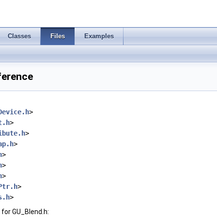
Classes
Files
Examples
ference
Device.h
>
t.h
>
ibute.h
>
ap.h
>
h
>
h
>
h
>
Ptr.h
>
s.h
>
for GU_Blend.h: