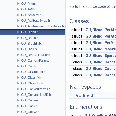
GU_Align.h
Go to the source code of this
GU_API.h
GU_Attractor.h
Classes
GU_AttributeSwap.h
GU_AttribValueLookupTable.h
struct
GU_Blend::PerAtt
GU_Blend.h
struct
GU_Blend::PerAtt
GU_Brush.h
struct
GU_Blend::PerMa
GU_BrushNib.h
struct
GU_Blend::Mask
GU_BVH.h
GU_BVLeafIterator.h
struct
GU_Blend::Spars
GU_CameraParms.h
class
GU_Blend::Cach
GU_Cap.h
class
GU_Blend::Cache
GU_CESnippet.h
class
GU_Blend::Cache
GU_Classify.h
GU_CleanTools.h
Namespaces
GU_ConvertParms.h
GU_ConvexHull3D.h
GU_Blend
GU_Cookie.h
Enumerations
GU_Copy.h
GU_Copy2.h
enum
GU_VoxelBlend
{
G